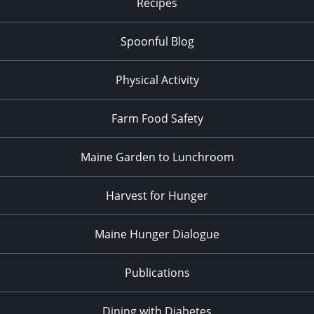
Recipes
Spoonful Blog
Physical Activity
Farm Food Safety
Maine Garden to Lunchroom
Harvest for Hunger
Maine Hunger Dialogue
Publications
Dining with Diabetes