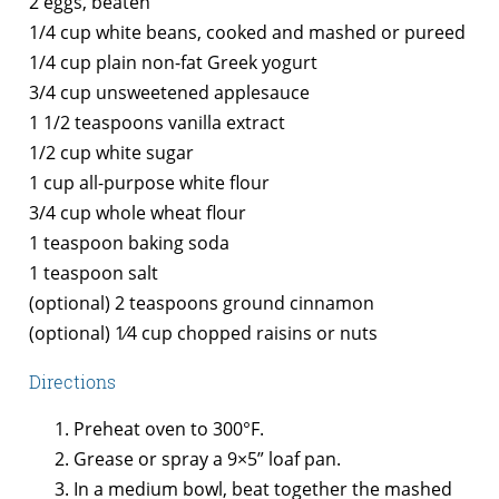
2 eggs, beaten
1/4 cup white beans, cooked and mashed or pureed
1/4 cup plain non-fat Greek yogurt
3/4 cup unsweetened applesauce
1 1/2 teaspoons vanilla extract
1/2 cup white sugar
1 cup all-purpose white flour
3/4 cup whole wheat flour
1 teaspoon baking soda
1 teaspoon salt
(optional) 2 teaspoons ground cinnamon
(optional) 1⁄4 cup chopped raisins or nuts
Directions
Preheat oven to 300°F.
Grease or spray a 9×5” loaf pan.
In a medium bowl, beat together the mashed