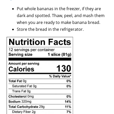
Put whole bananas in the freezer, if they are
dark and spotted. Thaw, peel, and mash them
when you are ready to make banana bread.
Store the bread in the refrigerator.