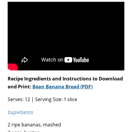
Recipe Ingredients and Instructions to Download
and Print:
Bean Banana Bread (PDF)
Serves: 12 | Serving Size: 1 slice
Ingredients
2 ripe bananas, mashed