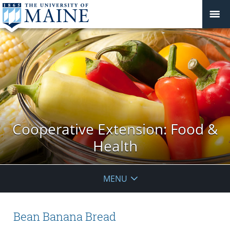
Cooperative Extension: Food &
Health
MENU
Bean Banana Bread