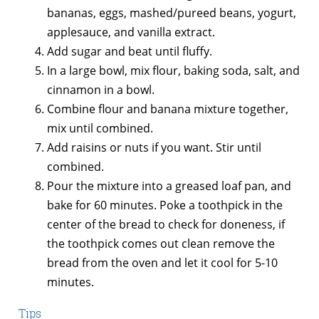
bananas, eggs, mashed/pureed beans, yogurt,
applesauce, and vanilla extract.
Add sugar and beat until fluffy.
In a large bowl, mix flour, baking soda, salt, and
cinnamon in a bowl.
Combine flour and banana mixture together,
mix until combined.
Add raisins or nuts if you want. Stir until
combined.
Pour the mixture into a greased loaf pan, and
bake for 60 minutes. Poke a toothpick in the
center of the bread to check for doneness, if
the toothpick comes out clean remove the
bread from the oven and let it cool for 5-10
minutes.
Tips