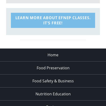
LEARN MORE ABOUT EFNEP CLASSES.
IT'S FREE!
Home
Food Preservation
Food Safety & Business
Nutrition Education