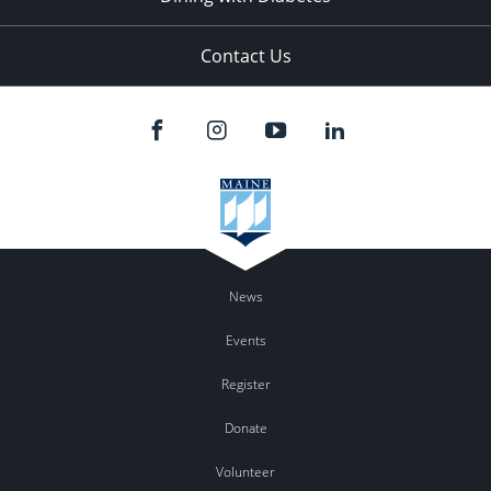
Contact Us
News
Events
Register
Donate
Volunteer