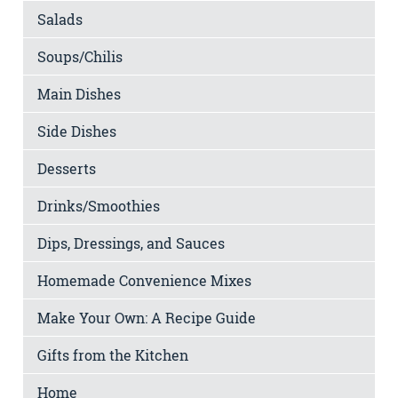
Salads
Soups/Chilis
Main Dishes
Side Dishes
Desserts
Drinks/Smoothies
Dips, Dressings, and Sauces
Homemade Convenience Mixes
Make Your Own: A Recipe Guide
Gifts from the Kitchen
Home