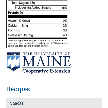
Recipes
Snacks