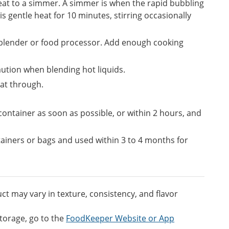
 heat to a simmer. A simmer is when the rapid bubbling
s gentle heat for 10 minutes, stirring occasionally
 blender or food processor. Add enough cooking
aution when blending hot liquids.
eat through.
t container as soon as possible, or within 2 hours, and
tainers or bags and used within 3 to 4 months for
t may vary in texture, consistency, and flavor
torage, go to the
FoodKeeper Website or App