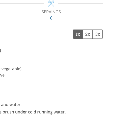
SERVINGS
6
1x
2x
3x
)
 vegetable)
ive
 and water.
le brush under cold running water.