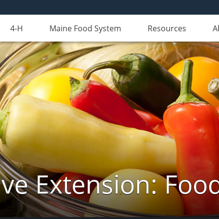
4-H
Maine Food System
Resources
A
ve Extension: Foo