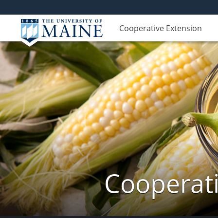
Cooperative Extension
Cooperati