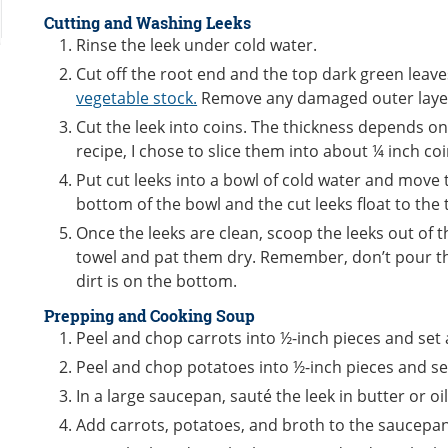
Cutting and Washing Leeks
Rinse the leek under cold water.
Cut off the root end and the top dark green leav
vegetable stock.
Remove any damaged outer laye
Cut the leek into coins. The thickness depends on
recipe, I chose to slice them into about ¼ inch co
Put cut leeks into a bowl of cold water and move th
bottom of the bowl and the cut leeks float to the
Once the leeks are clean, scoop the leeks out of 
towel and pat them dry. Remember, don’t pour th
dirt is on the bottom.
Prepping and Cooking Soup
Peel and chop carrots into ½-inch pieces and set 
Peel and chop potatoes into ½-inch pieces and se
In a large saucepan, sauté the leek in butter or oil
Add carrots, potatoes, and broth to the saucepan