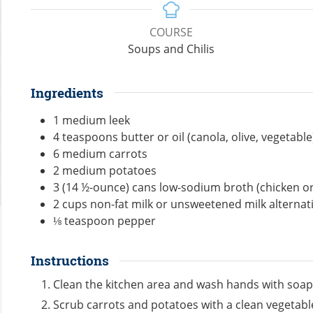
COURSE
Soups and Chilis
Ingredients
1
medium
leek
4
teaspoons
butter or oil (canola, olive, vegetable
6
medium
carrots
2
medium
potatoes
3
(14 ½-ounce)
cans low-sodium broth (chicken or
2
cups
non-fat milk or unsweetened milk alternat
⅛
teaspoon
pepper
Instructions
Clean the kitchen area and wash hands with soap
Scrub carrots and potatoes with a clean vegetab