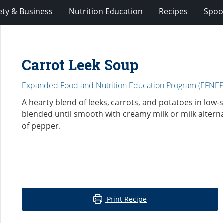
ety & Business
Nutrition Education
Recipes
Spoo
Carrot Leek Soup
Expanded Food and Nutrition Education Program (EFNEP
A hearty blend of leeks, carrots, and potatoes in low
blended until smooth with creamy milk or milk altern
of pepper.
Print Recipe