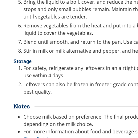
Bring the liquid to a boil, cover, and reduce the
stops and only small bubbles remain. Maintain thi
until vegetables are tender.
Remove vegetables from the heat and put into a
liquid to cover the vegetables.
Blend until smooth, and return to the pan. Use c
Stir in milk or milk alternative and pepper, and h
Storage
For safety, refrigerate any leftovers in an airtigh
use within 4 days.
Leftovers can also be frozen in freezer-grade con
best quality.
Notes
Choose milk based on preference. The final produc
depending on the milk choice.
For more information about food and beverage s