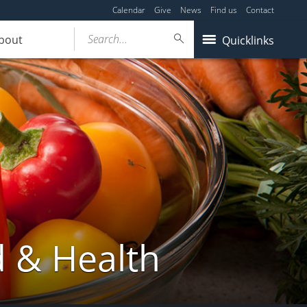
Calendar
Give
News
Find us
Contact
Search...
bout
Quicklinks
d & Health