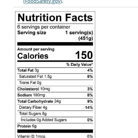
(FoodSafety.gov)
.