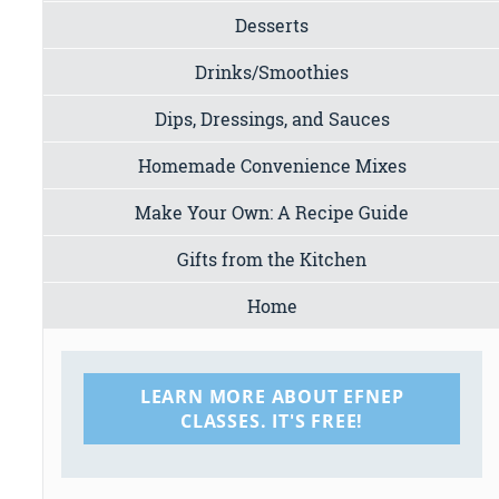
Desserts
Drinks/Smoothies
Dips, Dressings, and Sauces
Homemade Convenience Mixes
Make Your Own: A Recipe Guide
Gifts from the Kitchen
Home
LEARN MORE ABOUT EFNEP
CLASSES. IT'S FREE!