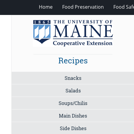
Home
Food Preservation
Food Saf
Recipes
Snacks
Salads
Soups/Chilis
Main Dishes
Side Dishes