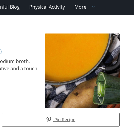
nful Blog
Physical Activity
More
)
-sodium broth,
ative and a touch
Pin Recipe