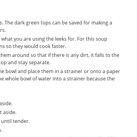
es. The dark green tops can be saved for making a
rs.
 what you are using the leeks for. For this soup
ins so they would cook faster.
em around so that if there is any dirt, it falls to the
 top and stay separate.
the bowl and place them in a strainer or onto a paper
e whole bowl of water into a strainer because the
aside.
t aside.
 until tender.
.