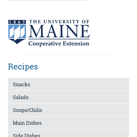
Recipes
Snacks
Salads
Soups/Chilis
Main Dishes
Side Dishes