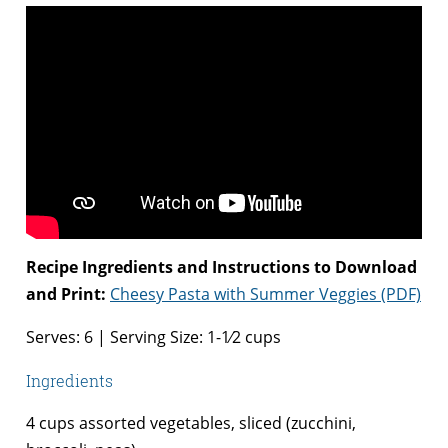
Recipe Ingredients and Instructions to Download
and Print:
Cheesy Pasta with Summer Veggies (PDF)
Serves: 6 | Serving Size: 1-1⁄2 cups
Ingredients
4 cups assorted vegetables, sliced (zucchini,