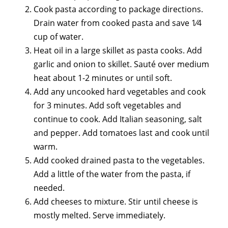
Cook pasta according to package directions.
Drain water from cooked pasta and save 1⁄4
cup of water.
Heat oil in a large skillet as pasta cooks. Add
garlic and onion to skillet. Sauté over medium
heat about 1-2 minutes or until soft.
Add any uncooked hard vegetables and cook
for 3 minutes. Add soft vegetables and
continue to cook. Add Italian seasoning, salt
and pepper. Add tomatoes last and cook until
warm.
Add cooked drained pasta to the vegetables.
Add a little of the water from the pasta, if
needed.
Add cheeses to mixture. Stir until cheese is
mostly melted. Serve immediately.