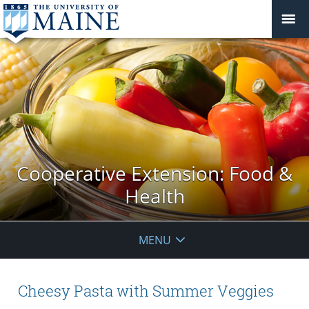
Cooperative Extension: Food &
Health
MENU
Cheesy Pasta with Summer Veggies