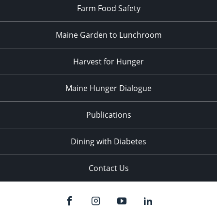
Farm Food Safety
Maine Garden to Lunchroom
Harvest for Hunger
Maine Hunger Dialogue
Publications
Dining with Diabetes
Contact Us