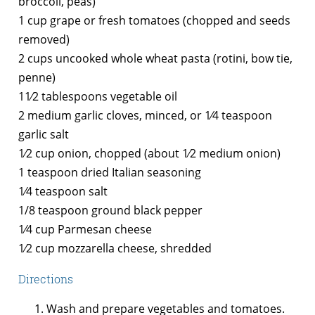
broccoli, peas)
1 cup grape or fresh tomatoes (chopped and seeds
removed)
2 cups uncooked whole wheat pasta (rotini, bow tie,
penne)
11⁄2 tablespoons vegetable oil
2 medium garlic cloves, minced, or 1⁄4 teaspoon
garlic salt
1⁄2 cup onion, chopped (about 1⁄2 medium onion)
1 teaspoon dried Italian seasoning
1⁄4 teaspoon salt
1/8 teaspoon ground black pepper
1⁄4 cup Parmesan cheese
1⁄2 cup mozzarella cheese, shredded
Directions
Wash and prepare vegetables and tomatoes.