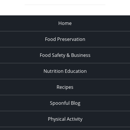
Home
Food Preservation
Food Safety & Business
Nutrition Education
Recipes
Spoonful Blog
Physical Activity