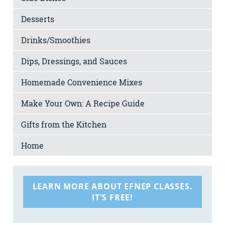
Desserts
Drinks/Smoothies
Dips, Dressings, and Sauces
Homemade Convenience Mixes
Make Your Own: A Recipe Guide
Gifts from the Kitchen
Home
LEARN MORE ABOUT EFNEP CLASSES.
IT'S FREE!