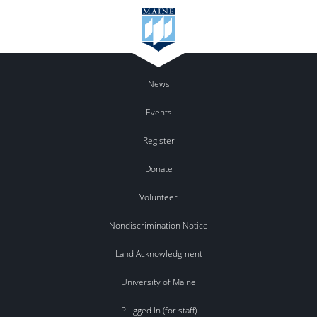
News
Events
Register
Donate
Volunteer
Nondiscrimination Notice
Land Acknowledgment
University of Maine
Plugged In (for staff)