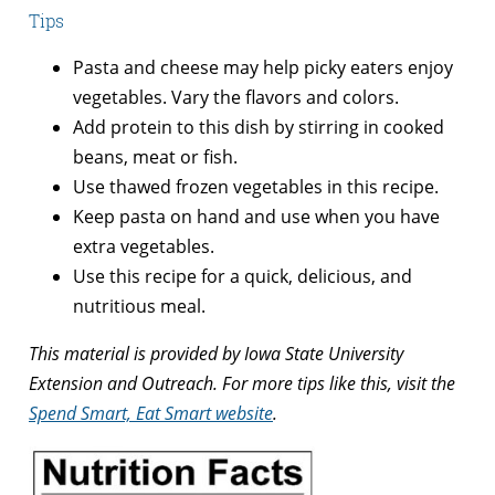
Tips
Pasta and cheese may help picky eaters enjoy
vegetables. Vary the flavors and colors.
Add protein to this dish by stirring in cooked
beans, meat or fish.
Use thawed frozen vegetables in this recipe.
Keep pasta on hand and use when you have
extra vegetables.
Use this recipe for a quick, delicious, and
nutritious meal.
This material is provided by Iowa State University
Extension and Outreach. For more tips like this, visit the
Spend Smart, Eat Smart website
.