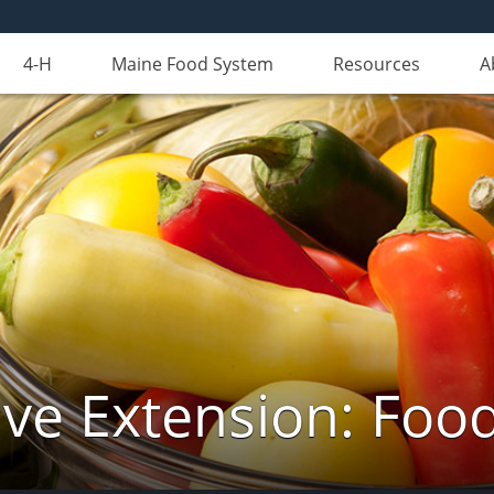
4-H
Maine Food System
Resources
A
ve Extension: Foo