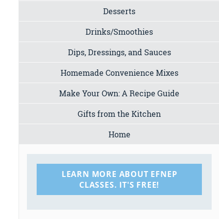
Desserts
Drinks/Smoothies
Dips, Dressings, and Sauces
Homemade Convenience Mixes
Make Your Own: A Recipe Guide
Gifts from the Kitchen
Home
LEARN MORE ABOUT EFNEP
CLASSES. IT'S FREE!