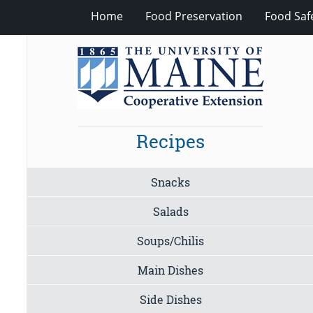
Home
Food Preservation
Food Saf
Recipes
Snacks
Salads
Soups/Chilis
Main Dishes
Side Dishes