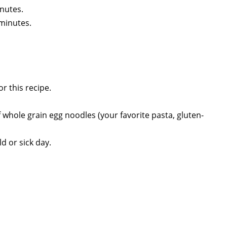
inutes.
minutes.
r this recipe.
 whole grain egg noodles (your favorite pasta, gluten-
d or sick day.