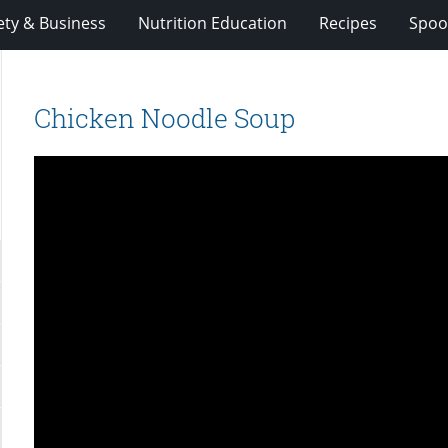
ety & Business
Nutrition Education
Recipes
Spoo
Chicken Noodle Soup