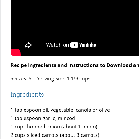
Recipe Ingredients and Instructions to Download an
Serves: 6 | Serving Size: 1 1/3 cups
Ingredients
1 tablespoon oil, vegetable, canola or olive
1 tablespoon garlic, minced
1 cup chopped onion (about 1 onion)
2 cups sliced carrots (about 3 carrots)