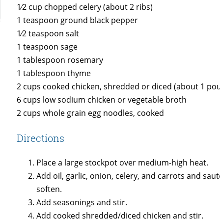
1⁄2 cup chopped celery (about 2 ribs)
1 teaspoon ground black pepper
1⁄2 teaspoon salt
1 teaspoon sage
1 tablespoon rosemary
1 tablespoon thyme
2 cups cooked chicken, shredded or diced (about 1 pou
6 cups low sodium chicken or vegetable broth
2 cups whole grain egg noodles, cooked
Directions
Place a large stockpot over medium-high heat.
Add oil, garlic, onion, celery, and carrots and sa
soften.
Add seasonings and stir.
Add cooked shredded/diced chicken and stir.