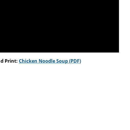
d Print:
Chicken Noodle Soup (PDF)