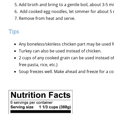
Add broth and bring to a gentle boil, about 3-5 m
Add cooked egg noodles, let simmer for about 5 
Remove from heat and serve.
Tips
Any boneless/skinless chicken part may be used fo
Turkey can also be used instead of chicken.
2 cups of any cooked grain can be used instead of
free pasta, rice, etc.)
Soup freezes well. Make ahead and freeze for a col