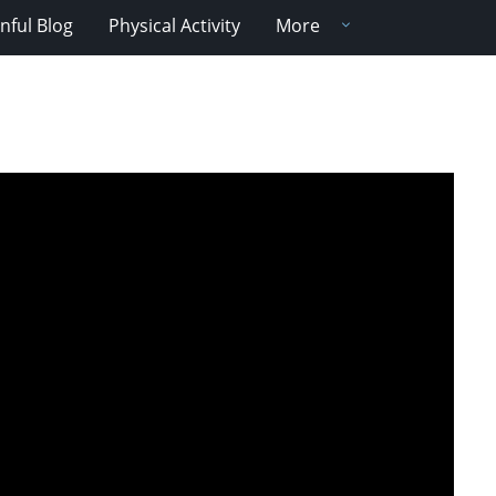
nful Blog
Physical Activity
More