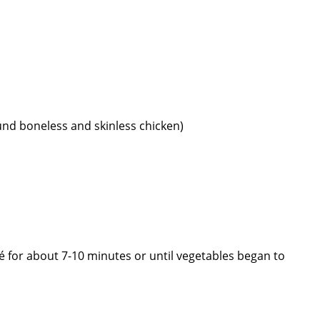
nd boneless and skinless chicken)
uté for about 7-10 minutes or until vegetables began to