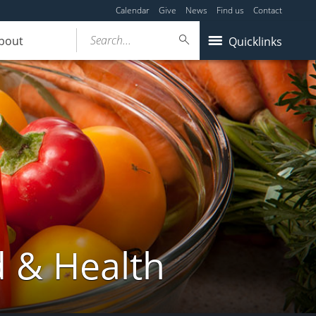
Calendar
Give
News
Find us
Contact
Search...
bout
Quicklinks
d & Health