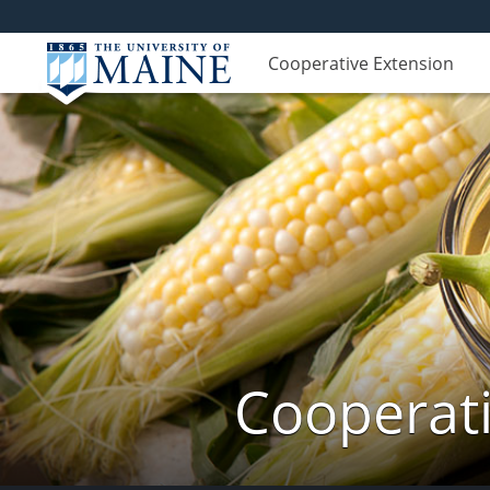
Cooperative Extension
Cooperati