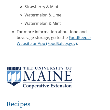
Strawberry & Mint
Watermelon & Lime
Watermelon & Mint
For more information about food and
beverage storage, go to the
FoodKeeper
Website or App (FoodSafety.gov)
.
Recipes