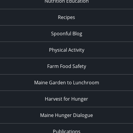
Nutrition Education
Recipes
Spoonful Blog
Physical Activity
Farm Food Safety
Maine Garden to Lunchroom
Harvest for Hunger
Maine Hunger Dialogue
Publications