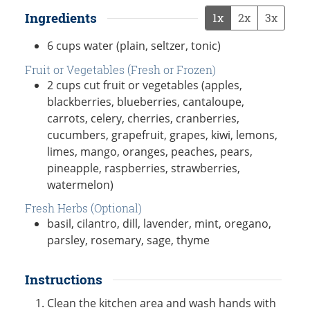
Ingredients
1x
2x
3x
6
cups
water (plain, seltzer, tonic)
Fruit or Vegetables (Fresh or Frozen)
2
cups
cut fruit or vegetables (apples,
blackberries, blueberries, cantaloupe,
carrots, celery, cherries, cranberries,
cucumbers, grapefruit, grapes, kiwi, lemons,
limes, mango, oranges, peaches, pears,
pineapple, raspberries, strawberries,
watermelon)
Fresh Herbs (Optional)
basil, cilantro, dill, lavender, mint, oregano,
parsley, rosemary, sage, thyme
Instructions
Clean the kitchen area and wash hands with