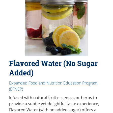
Flavored Water (No Sugar
Added)
Expanded Food and Nutrition Education Program
(EFNEP)
Infused with natural fruit essences or herbs to
provide a subtle yet delightful taste experience,
Flavored Water (with no added sugar) offers a