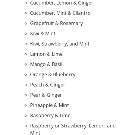
Cucumber, Lemon & Ginger
Cucumber, Mint & Cilantro
Grapefruit & Rosemary
Kiwi & Mint
Kiwi, Strawberry, and Mint
Lemon & Lime
Mango & Basil
Orange & Blueberry
Peach & Ginger
Pear & Ginger
Pineapple & Mint
Raspberry & Lime
Raspberry or Strawberry, Lemon, and
Mint