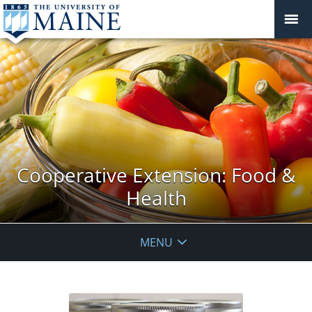
Cooperative Extension: Food &
Health
MENU