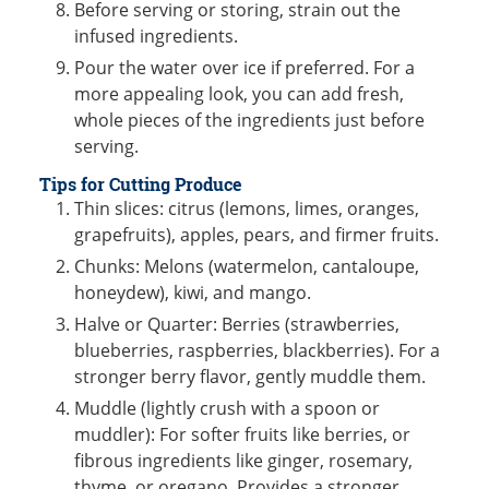
Before serving or storing, strain out the
infused ingredients.
Pour the water over ice if preferred. For a
more appealing look, you can add fresh,
whole pieces of the ingredients just before
serving.
Tips for Cutting Produce
Thin slices: citrus (lemons, limes, oranges,
grapefruits), apples, pears, and firmer fruits.
Chunks: Melons (watermelon, cantaloupe,
honeydew), kiwi, and mango.
Halve or Quarter: Berries (strawberries,
blueberries, raspberries, blackberries). For a
stronger berry flavor, gently muddle them.
Muddle (lightly crush with a spoon or
muddler): For softer fruits like berries, or
fibrous ingredients like ginger, rosemary,
thyme, or oregano. Provides a stronger