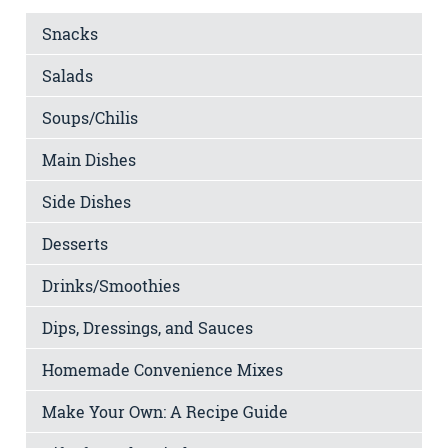
Snacks
Salads
Soups/Chilis
Main Dishes
Side Dishes
Desserts
Drinks/Smoothies
Dips, Dressings, and Sauces
Homemade Convenience Mixes
Make Your Own: A Recipe Guide