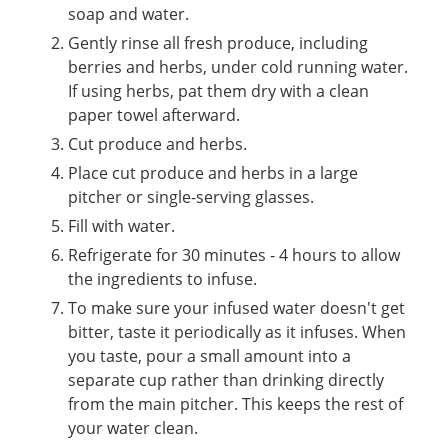
soap and water.
Gently rinse all fresh produce, including
berries and herbs, under cold running water.
If using herbs, pat them dry with a clean
paper towel afterward.
Cut produce and herbs.
Place cut produce and herbs in a large
pitcher or single-serving glasses.
Fill with water.
Refrigerate for 30 minutes - 4 hours to allow
the ingredients to infuse.
To make sure your infused water doesn't get
bitter, taste it periodically as it infuses. When
you taste, pour a small amount into a
separate cup rather than drinking directly
from the main pitcher. This keeps the rest of
your water clean.