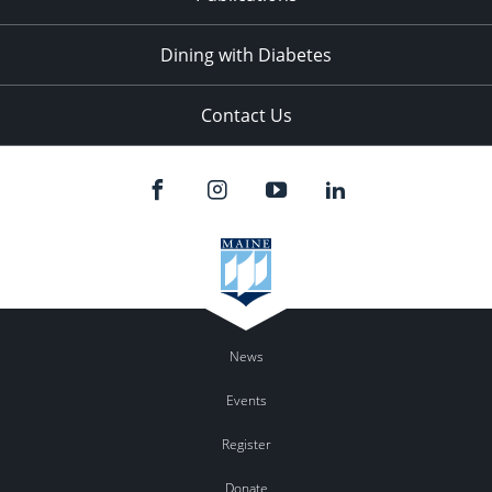
Dining with Diabetes
Contact Us
News
Events
Register
Donate