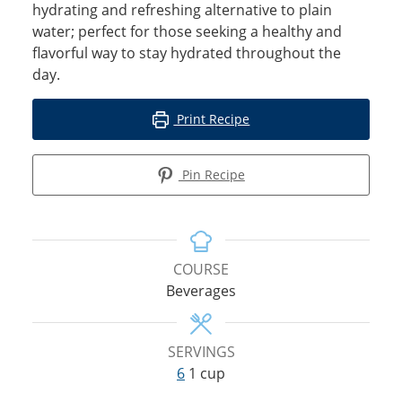
hydrating and refreshing alternative to plain
water; perfect for those seeking a healthy and
flavorful way to stay hydrated throughout the
day.
Print Recipe
Pin Recipe
COURSE
Beverages
SERVINGS
6
1 cup