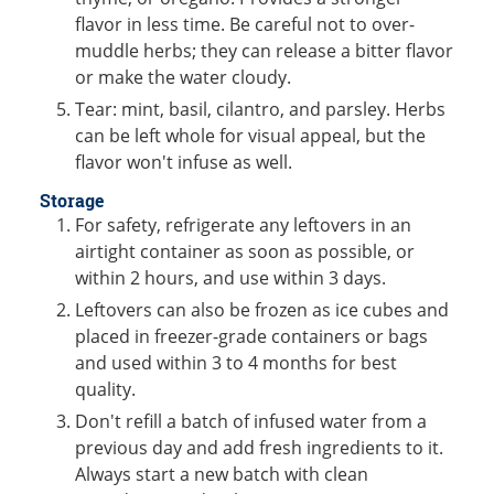
flavor in less time. Be careful not to over-
muddle herbs; they can release a bitter flavor
or make the water cloudy.
Tear: mint, basil, cilantro, and parsley. Herbs
can be left whole for visual appeal, but the
flavor won't infuse as well.
Storage
For safety, refrigerate any leftovers in an
airtight container as soon as possible, or
within 2 hours, and use within 3 days.
Leftovers can also be frozen as ice cubes and
placed in freezer-grade containers or bags
and used within 3 to 4 months for best
quality.
Don't refill a batch of infused water from a
previous day and add fresh ingredients to it.
Always start a new batch with clean