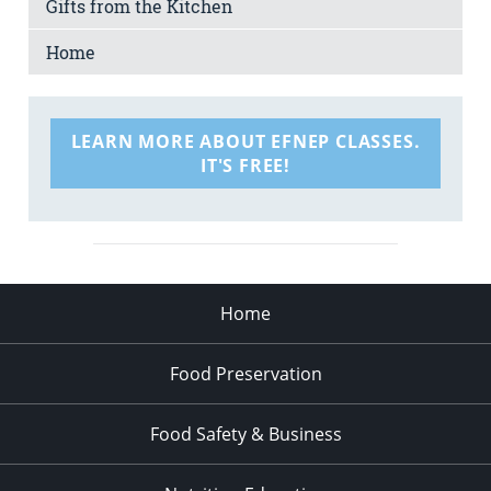
Gifts from the Kitchen
Home
LEARN MORE ABOUT EFNEP CLASSES.
IT'S FREE!
Home
Food Preservation
Food Safety & Business