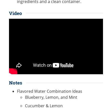
ingredients and a clean container.
Video
Notes
Flavored Water Combination Ideas
Blueberry, Lemon, and Mint
Cucumber & Lemon