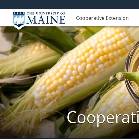
Cooperative Extension
Cooperati