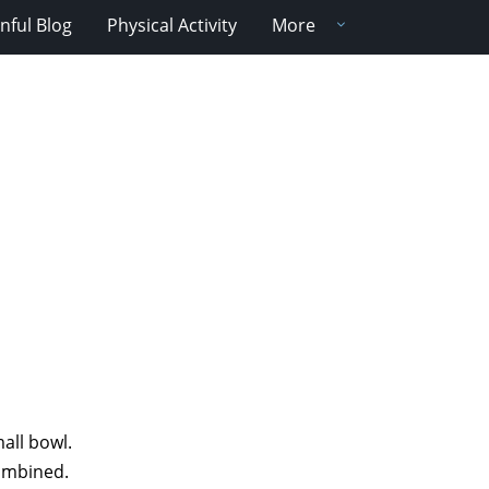
nful Blog
Physical Activity
More
all bowl.
combined.