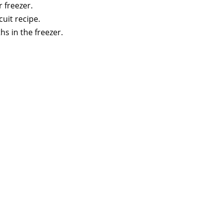
r freezer.
cuit recipe.
s in the freezer.