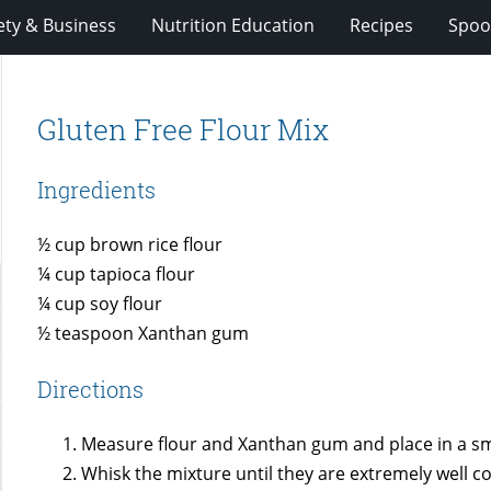
ety & Business
Nutrition Education
Recipes
Spoo
Gluten Free Flour Mix
Ingredients
½ cup brown rice flour
¼ cup tapioca flour
¼ cup soy flour
½ teaspoon Xanthan gum
Directions
Measure flour and Xanthan gum and place in a sm
Whisk the mixture until they are extremely well 