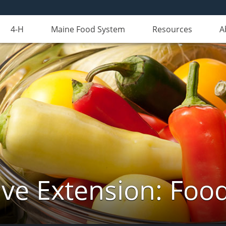
4-H
Maine Food System
Resources
A
ve Extension: Foo