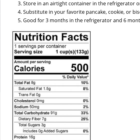
Store in an airtight container in the refrigerator o
Substitute in your favorite pancake, cookie, or bis
Good for 3 months in the refrigerator and 6 month