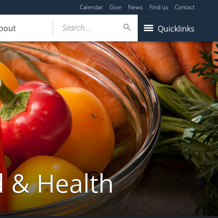
Calendar
Give
News
Find us
Contact
Search...
bout
Quicklinks
d & Health