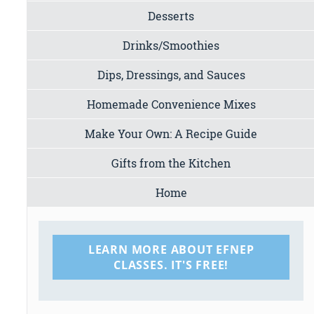
Desserts
Drinks/Smoothies
Dips, Dressings, and Sauces
Homemade Convenience Mixes
Make Your Own: A Recipe Guide
Gifts from the Kitchen
Home
LEARN MORE ABOUT EFNEP
CLASSES. IT'S FREE!