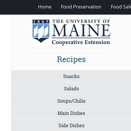
Home
Food Preservation
Food Saf
Recipes
Snacks
Salads
Soups/Chilis
Main Dishes
Side Dishes