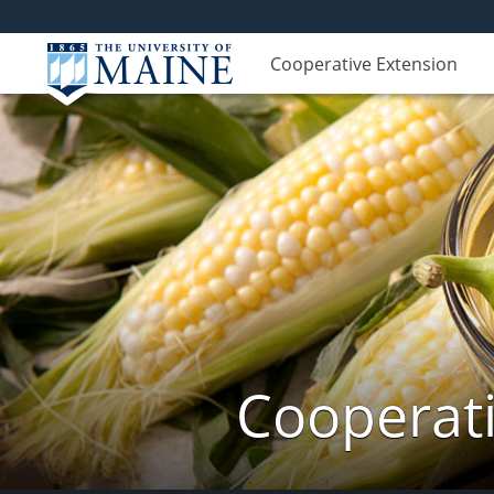
Cooperative Extension
Cooperati