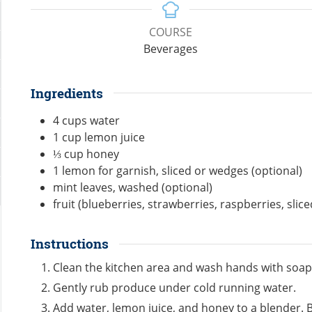
COURSE
Beverages
Ingredients
4
cups
water
1
cup
lemon juice
⅓
cup
honey
1
lemon for garnish, sliced or wedges (optional)
mint leaves, washed (optional)
fruit (blueberries, strawberries, raspberries, slic
Instructions
Clean the kitchen area and wash hands with soap
Gently rub produce under cold running water.
Add water, lemon juice, and honey to a blender. B