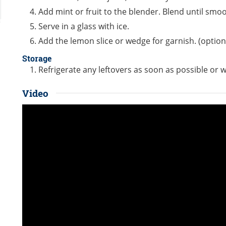
Add mint or fruit to the blender. Blend until smoo
Serve in a glass with ice.
Add the lemon slice or wedge for garnish. (option
Storage
Refrigerate any leftovers as soon as possible or w
Video