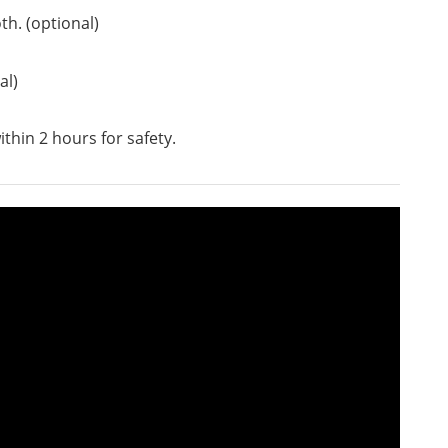
th. (optional)
al)
ithin 2 hours for safety.