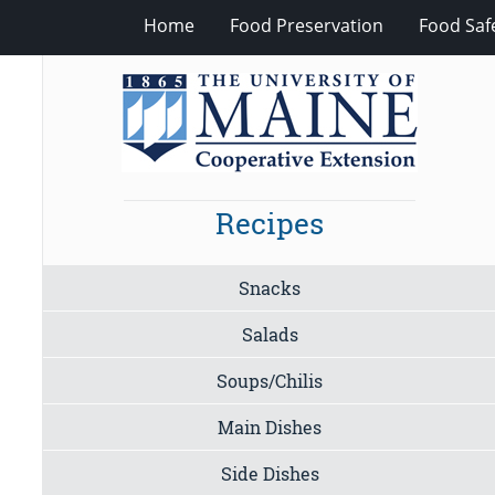
Home
Food Preservation
Food Saf
Recipes
Snacks
Salads
Soups/Chilis
Main Dishes
Side Dishes