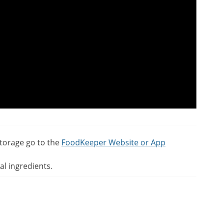
torage go to the
FoodKeeper Website or App
al ingredients.