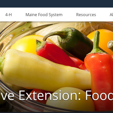
4-H
Maine Food System
Resources
A
ve Extension: Foo