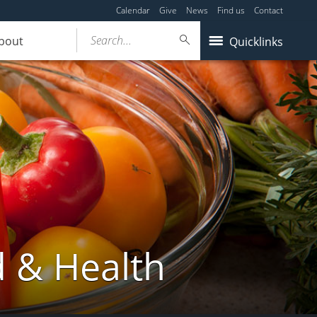
Calendar
Give
News
Find us
Contact
Search...
bout
Quicklinks
d & Health