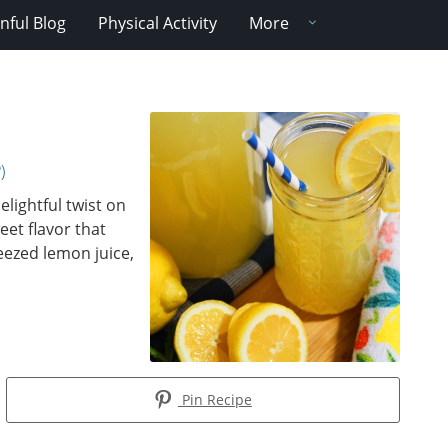
nful Blog
Physical Activity
More
)
ightful twist on
eet flavor that
eezed lemon juice,
Pin Recipe