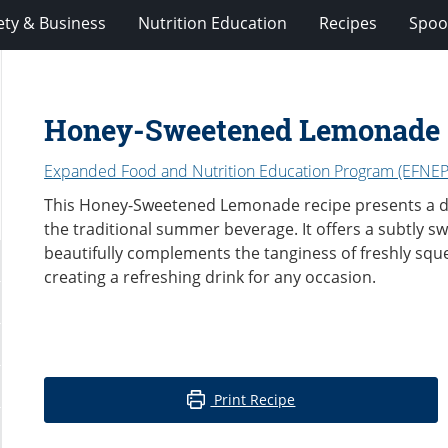
ety & Business
Nutrition Education
Recipes
Spoo
Honey-Sweetened Lemonade
Expanded Food and Nutrition Education Program (EFNEP
This Honey-Sweetened Lemonade recipe presents a del
the traditional summer beverage. It offers a subtly sw
beautifully complements the tanginess of freshly squ
creating a refreshing drink for any occasion.
Print Recipe