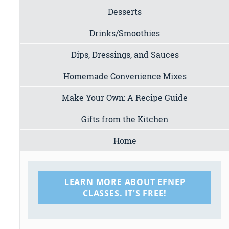
Desserts
Drinks/Smoothies
Dips, Dressings, and Sauces
Homemade Convenience Mixes
Make Your Own: A Recipe Guide
Gifts from the Kitchen
Home
LEARN MORE ABOUT EFNEP
CLASSES. IT'S FREE!