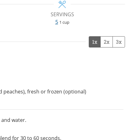
SERVINGS
5
1 cup
1x
2x
3x
ed peaches), fresh or frozen (optional)
 and water.
lend for 30 to 60 seconds.