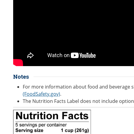
Notes
For more information about food and beverage s
(FoodSafety.gov)
.
The Nutrition Facts Label does not include option