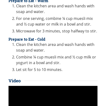
Prepare to Eat - Warm
Clean the kitchen area and wash hands with
soap and water.
For one serving, combine ¼ cup muesli mix
and ½ cup water or milk in a bowl and stir.
Microwave for 3 minutes, stop halfway to stir.
Prepare to Eat - Cold
Clean the kitchen area and wash hands with
soap and water.
Combine ¼ cup muesli mix and ½ cup milk or
yogurt in a bowl and stir.
Let sit for 5 to 10 minutes.
Video