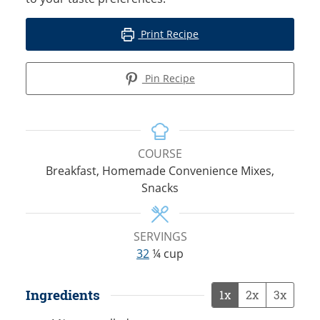
Print Recipe
Pin Recipe
COURSE
Breakfast, Homemade Convenience Mixes,
Snacks
SERVINGS
32
¼ cup
Ingredients
1x
2x
3x