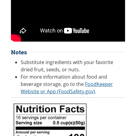
Notes
Substitute ingredients with your favorite
dried fruit, seeds, or nuts.
For more information about food and
beverage storage, go to the
FoodKeeper
Website or App (FoodSafety.gov)
.