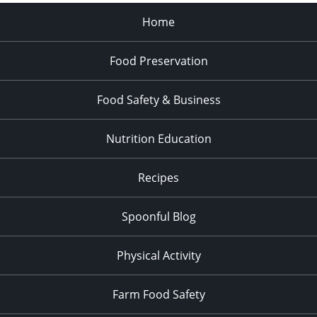
Home
Food Preservation
Food Safety & Business
Nutrition Education
Recipes
Spoonful Blog
Physical Activity
Farm Food Safety