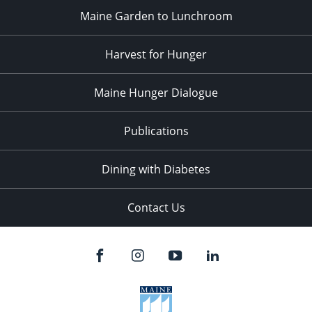
Maine Garden to Lunchroom
Harvest for Hunger
Maine Hunger Dialogue
Publications
Dining with Diabetes
Contact Us