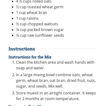
4 ½
cups
rolled oats
½
cup
toasted wheat germ
1
cup
wheat bran
1
cup
raisins
½
cup
chopped walnuts
¼
cup
packed brown sugar
¼
cup
raw sunflower seeds
Instructions
Instructions for the Mix
Clean the kitchen area and wash hands with
soap and water.
In a large mixing bowl combine oats, wheat
germ, wheat bran, oat bran, dried fruit, nuts,
sugar, and seeds. Mix well.
Store muesli in an airtight container. It keeps
for 2 months at room temperature.