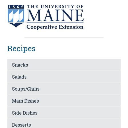
Recipes
Snacks
Salads
Soups/Chilis
Main Dishes
Side Dishes
Desserts