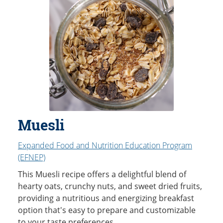
Muesli
Expanded Food and Nutrition Education Program
(EFNEP)
This Muesli recipe offers a delightful blend of
hearty oats, crunchy nuts, and sweet dried fruits,
providing a nutritious and energizing breakfast
option that's easy to prepare and customizable
to your taste preferences.