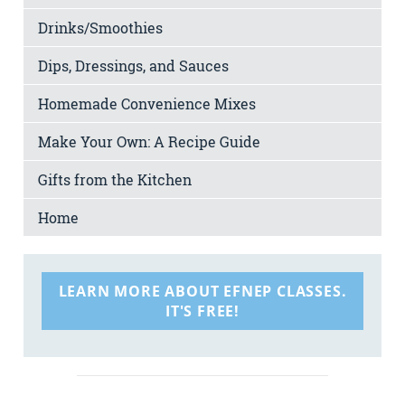
Drinks/Smoothies
Dips, Dressings, and Sauces
Homemade Convenience Mixes
Make Your Own: A Recipe Guide
Gifts from the Kitchen
Home
LEARN MORE ABOUT EFNEP CLASSES.
IT'S FREE!