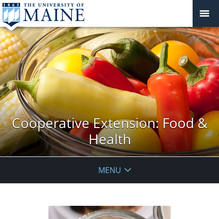
Cooperative Extension: Food &
Health
MENU