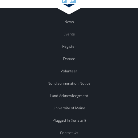
News
Events
Register
Donate
Volunteer
Nondiscrimination Notice
Land Acknowledgment
University of Maine
Plugged In (for staff)
Contact Us