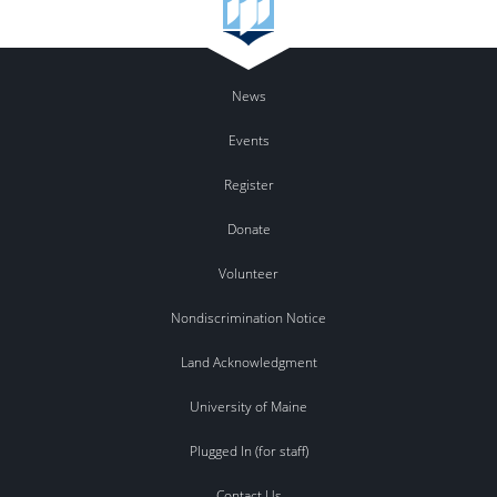
News
Events
Register
Donate
Volunteer
Nondiscrimination Notice
Land Acknowledgment
University of Maine
Plugged In (for staff)
Contact Us