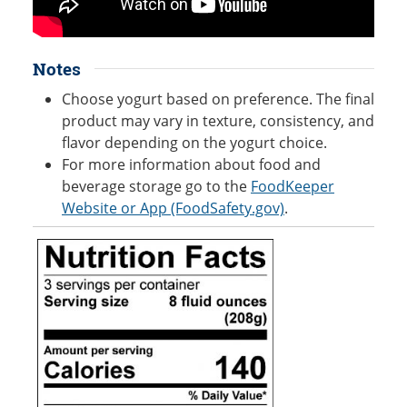
Notes
Choose yogurt based on preference. The final
product may vary in texture, consistency, and
flavor depending on the yogurt choice.
For more information about food and
beverage storage go to the
FoodKeeper
Website or App (FoodSafety.gov)
.