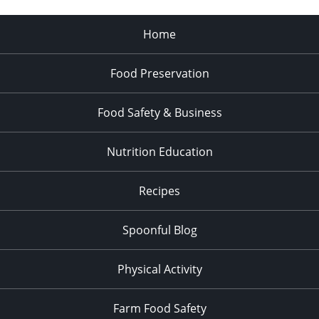
Home
Food Preservation
Food Safety & Business
Nutrition Education
Recipes
Spoonful Blog
Physical Activity
Farm Food Safety