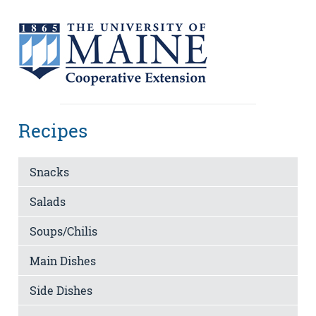
Recipes
Snacks
Salads
Soups/Chilis
Main Dishes
Side Dishes