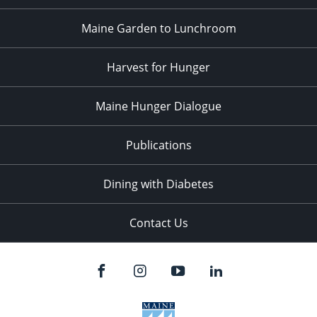
Maine Garden to Lunchroom
Harvest for Hunger
Maine Hunger Dialogue
Publications
Dining with Diabetes
Contact Us