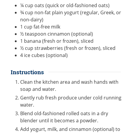
¼
cup
oats (quick or old-fashioned oats)
¾
cup
non-fat plain yogurt (regular, Greek, or
non-dairy)
1
cup
fat-free milk
½
teaspoon
cinnamon (optional)
1
banana (fresh or frozen), sliced
½
cup
strawberries (fresh or frozen), sliced
4
ice cubes (optional)
Instructions
Clean the kitchen area and wash hands with
soap and water.
Gently rub fresh produce under cold running
water.
Blend old-fashioned rolled oats in a dry
blender until it becomes a powder.
Add yogurt, milk, and cinnamon (optional) to