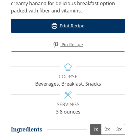
creamy banana for delicious breakfast option
packed with fiber and vitamins.
Print Recipe
Pin Recipe
COURSE
Beverages, Breakfast, Snacks
SERVINGS
3
8 ounces
Ingredients
1x
2x
3x