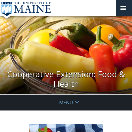
Cooperative Extension: Food &
Health
MENU