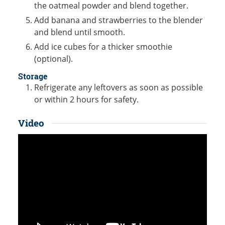
the oatmeal powder and blend together.
Add banana and strawberries to the blender
and blend until smooth.
Add ice cubes for a thicker smoothie
(optional).
Storage
Refrigerate any leftovers as soon as possible
or within 2 hours for safety.
Video