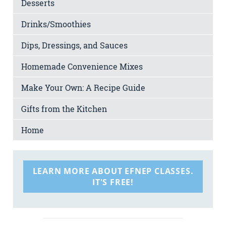
Desserts
Drinks/Smoothies
Dips, Dressings, and Sauces
Homemade Convenience Mixes
Make Your Own: A Recipe Guide
Gifts from the Kitchen
Home
LEARN MORE ABOUT EFNEP CLASSES.
IT'S FREE!