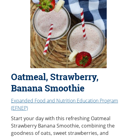
Oatmeal, Strawberry,
Banana Smoothie
Expanded Food and Nutrition Education Program
(EFNEP)
Start your day with this refreshing Oatmeal
Strawberry Banana Smoothie, combining the
goodness of oats, sweet strawberries, and