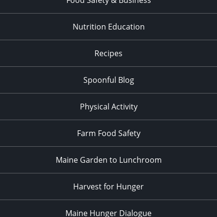
Nutrition Education
Recipes
Spoonful Blog
Physical Activity
Farm Food Safety
Maine Garden to Lunchroom
Harvest for Hunger
Maine Hunger Dialogue