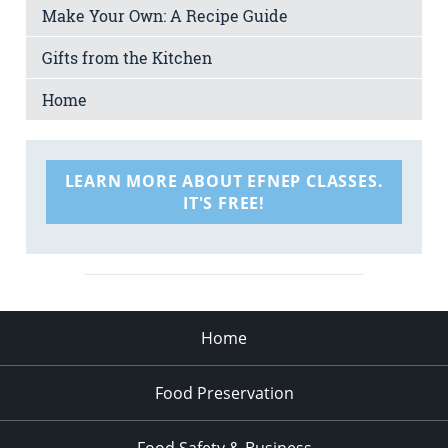
Make Your Own: A Recipe Guide
Gifts from the Kitchen
Home
LEARN MORE ABOUT EFNEP CLASSES.
IT'S FREE!
Home
Food Preservation
Food Safety & Business