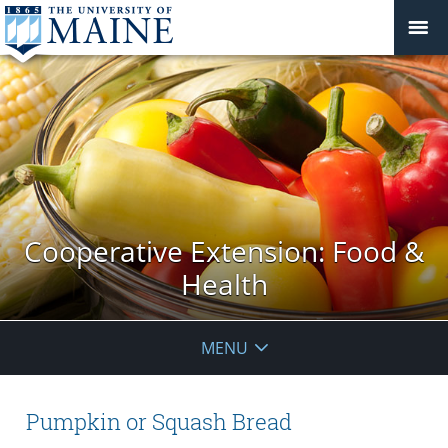
Cooperative Extension: Food &
Health
MENU
Pumpkin or Squash Bread