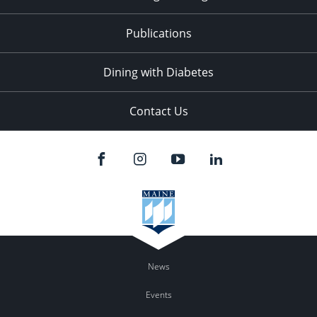
Publications
Dining with Diabetes
Contact Us
News
Events