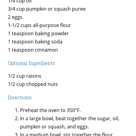
1/4 cup oil
3/4 cup pumpkin or squash puree
2 eggs
1-1/2 cups
all-purpose flour
1 teaspoon baking powder
1 teaspoon baking soda
1 teaspoon cinnamon
Optional Ingredients
1/2 cup raisins
1/2 cup chopped nuts
Directions
Preheat the oven to 350°F.
In a large bowl, beat together the sugar, oil,
pumpkin or squash, and eggs.
In a medium bowl, stir together the flour,