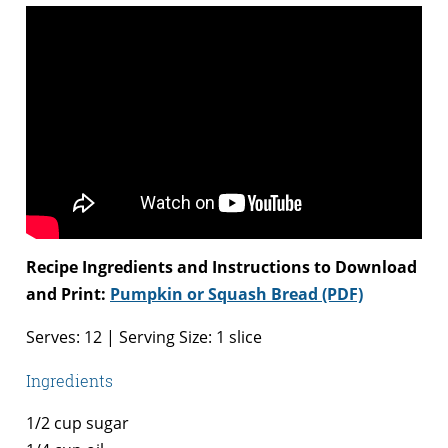
Recipe Ingredients and Instructions to Download
and Print:
Pumpkin or Squash Bread (PDF)
Serves: 12 | Serving Size: 1 slice
Ingredients
1/2 cup sugar