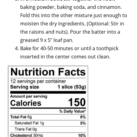
baking powder, baking soda, and cinnamon.
Fold this into the other mixture just enough to
moisten the dry ingredients. (Optional: Stir in
the raisins and nuts). Pour the batter into a
greased 9 x 5″ loaf pan.
Bake for 40-50 minutes or until a toothpick
inserted in the center comes out clean.