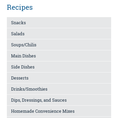
Recipes
Snacks
Salads
Soups/Chilis
Main Dishes
Side Dishes
Desserts
Drinks/Smoothies
Dips, Dressings, and Sauces
Homemade Convenience Mixes