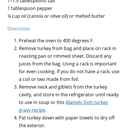
1–1.5 tablespoons salt
1 tablespoon pepper
¼ cup oil (canola or olive oil) or melted butter
Directions
Preheat the oven to 400 degrees F.
Remove turkey from bag and place on rack in
roasting pan or rimmed sheet. Discard any
juices from the bag. Using a rack is important
for even cooking. If you do not have a rack, use
a coil or two made from foil.
Remove neck and giblets from the turkey
cavity, and store in the refrigerator until ready
to use in soup or this
Mainely Dish turkey
gravy recipe
.
Pat turkey down with paper towels to dry off
the exterior.