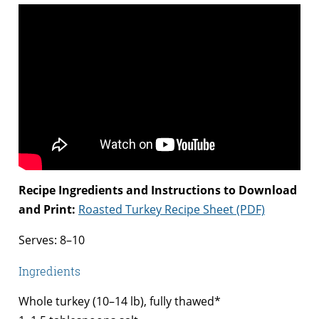
Recipe Ingredients and Instructions to Download
and Print:
Roasted Turkey Recipe Sheet (PDF)
Serves: 8–10
Ingredients
Whole turkey (10–14 lb), fully thawed*