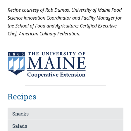
Recipe courtesy of Rob Dumas, University of Maine Food
Science Innovation Coordinator and Facility Manager for
the School of Food and Agriculture; Certified Executive
Chef, American Culinary Federation.
Recipes
Snacks
Salads