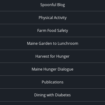
Spoonful Blog
Physical Activity
Farm Food Safety
Maine Garden to Lunchroom
Harvest for Hunger
Maine Hunger Dialogue
Publications
Dining with Diabetes