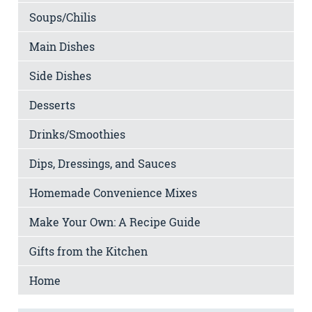
Soups/Chilis
Main Dishes
Side Dishes
Desserts
Drinks/Smoothies
Dips, Dressings, and Sauces
Homemade Convenience Mixes
Make Your Own: A Recipe Guide
Gifts from the Kitchen
Home