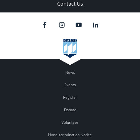
Contact Us
News
Events
Register
Donate
Volunteer
Nondiscrimination Notice