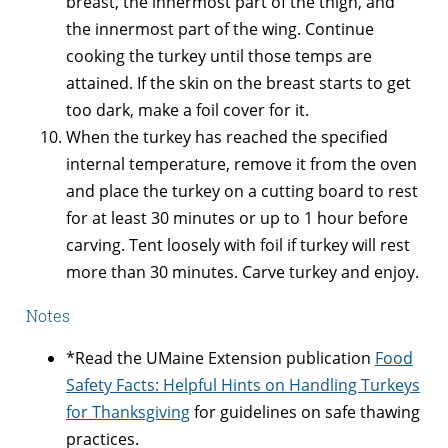
breast, the innermost part of the thigh, and
the innermost part of the wing. Continue
cooking the turkey until those temps are
attained. If the skin on the breast starts to get
too dark, make a foil cover for it.
When the turkey has reached the specified
internal temperature, remove it from the oven
and place the turkey on a cutting board to rest
for at least 30 minutes or up to 1 hour before
carving. Tent loosely with foil if turkey will rest
more than 30 minutes. Carve turkey and enjoy.
Notes
*Read the UMaine Extension publication
Food
Safety Facts: Helpful Hints on Handling Turkeys
for Thanksgiving
for guidelines on safe thawing
practices.