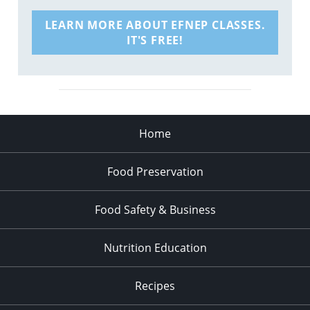
LEARN MORE ABOUT EFNEP CLASSES.
IT'S FREE!
Home
Food Preservation
Food Safety & Business
Nutrition Education
Recipes