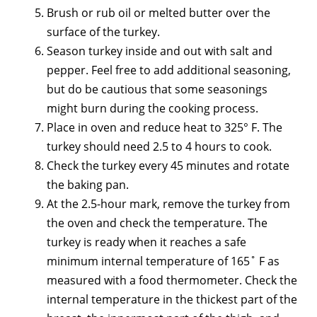
Brush or rub oil or melted butter over the
surface of the turkey.
Season turkey inside and out with salt and
pepper. Feel free to add additional seasoning,
but do be cautious that some seasonings
might burn during the cooking process.
Place in oven and reduce heat to 325° F. The
turkey should need 2.5 to 4 hours to cook.
Check the turkey every 45 minutes and rotate
the baking pan.
At the 2.5-hour mark, remove the turkey from
the oven and check the temperature. The
turkey is ready when it reaches a safe
minimum internal temperature of 165˚ F as
measured with a food thermometer. Check the
internal temperature in the thickest part of the