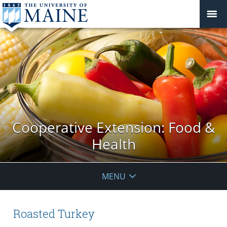
Cooperative Extension: Food &
Health
MENU
Roasted Turkey