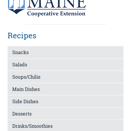
Recipes
Snacks
Salads
Soups/Chilis
Main Dishes
Side Dishes
Desserts
Drinks/Smoothies