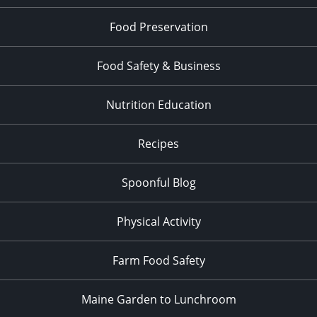
Food Preservation
Food Safety & Business
Nutrition Education
Recipes
Spoonful Blog
Physical Activity
Farm Food Safety
Maine Garden to Lunchroom