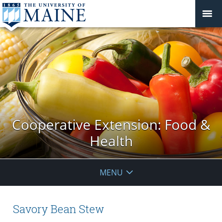
Cooperative Extension: Food &
Health
MENU
Savory Bean Stew