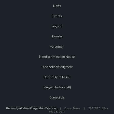
News
Events
Register
Donate
Volunteer
Nondiscrimination Notice
Land Acknowledgment
University of Maine
Plugged In (for staff)
Contact Us
University of Maine Cooperative Extension
|
Orono
,
Maine
|
207.581.3188 or
800.287.0274