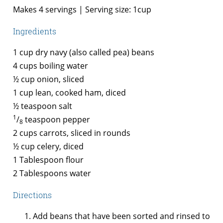
Makes 4 servings | Serving size: 1cup
Ingredients
1 cup dry navy (also called pea) beans
4 cups boiling water
½ cup onion, sliced
1 cup lean, cooked ham, diced
½ teaspoon salt
1
/
teaspoon pepper
8
2 cups carrots, sliced in rounds
½ cup celery, diced
1 Tablespoon flour
2 Tablespoons water
Directions
Add beans that have been sorted and rinsed to