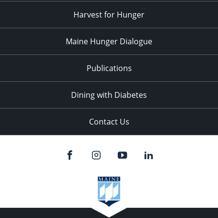
Harvest for Hunger
Maine Hunger Dialogue
Publications
Dining with Diabetes
Contact Us