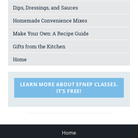
Dips, Dressings, and Sauces
Homemade Convenience Mixes
Make Your Own: A Recipe Guide
Gifts from the Kitchen
Home
LEARN MORE ABOUT EFNEP CLASSES.
IT'S FREE!
Home