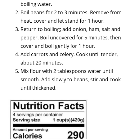
boiling water.
Boil beans for 2 to 3 minutes. Remove from
heat, cover and let stand for 1 hour.
Return to boiling; add onion, ham, salt and
pepper. Boil uncovered for 5 minutes, then
cover and boil gently for 1 hour.
Add carrots and celery. Cook until tender,
about 20 minutes.
Mix flour with 2 tablespoons water until
smooth. Add slowly to beans, stir and cook
until thickened.