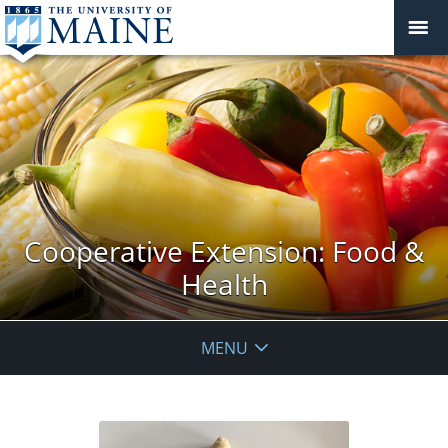
Cooperative Extension: Food &
Health
MENU