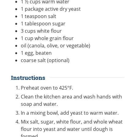
1 ½
cups
warm water
1
package active dry yeast
1
teaspoon
salt
1
tablespoon
sugar
3
cups
white flour
1
cup
whole grain flour
oil (canola, olive, or vegetable)
1
egg, beaten
coarse salt (optional)
Instructions
Preheat oven to 425°F.
Clean the kitchen area and wash hands with
soap and water.
In a mixing bowl, add yeast to warm water.
Mix salt, sugar, white flour, and whole wheat
flour into yeast and water until dough is
formed.