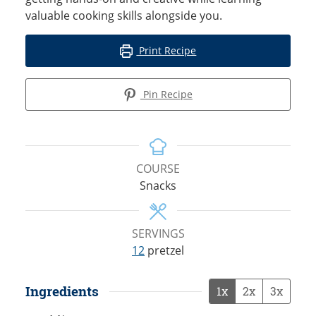
valuable cooking skills alongside you.
Print Recipe
Pin Recipe
COURSE
Snacks
SERVINGS
12
pretzel
Ingredients
1x
2x
3x