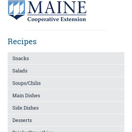
Recipes
Snacks
Salads
Soups/Chilis
Main Dishes
Side Dishes
Desserts