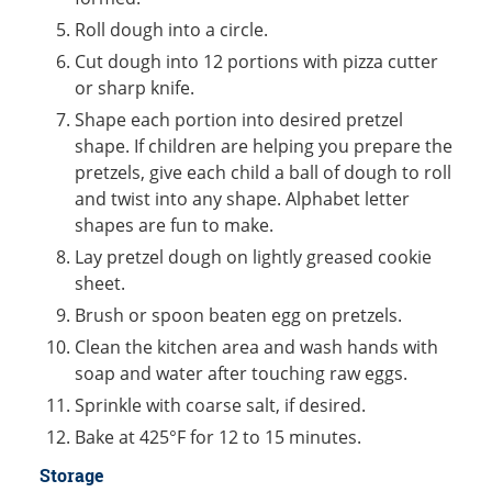
Roll dough into a circle.
Cut dough into 12 portions with pizza cutter
or sharp knife.
Shape each portion into desired pretzel
shape. If children are helping you prepare the
pretzels, give each child a ball of dough to roll
and twist into any shape. Alphabet letter
shapes are fun to make.
Lay pretzel dough on lightly greased cookie
sheet.
Brush or spoon beaten egg on pretzels.
Clean the kitchen area and wash hands with
soap and water after touching raw eggs.
Sprinkle with coarse salt, if desired.
Bake at 425°F for 12 to 15 minutes.
Storage