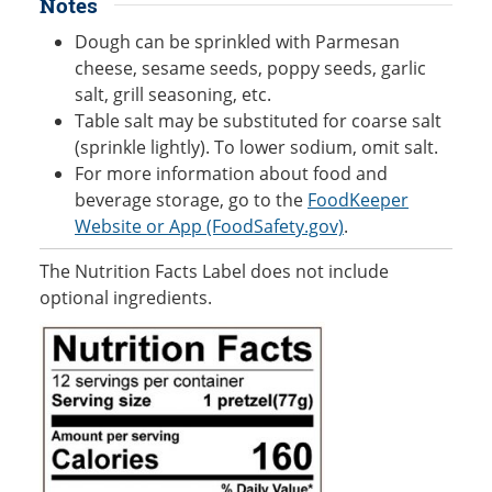
Notes
Dough can be sprinkled with Parmesan
cheese, sesame seeds, poppy seeds, garlic
salt, grill seasoning, etc.
Table salt may be substituted for coarse salt
(sprinkle lightly). To lower sodium, omit salt.
For more information about food and
beverage storage, go to the
FoodKeeper
Website or App (FoodSafety.gov)
.
The Nutrition Facts Label does not include
optional ingredients.