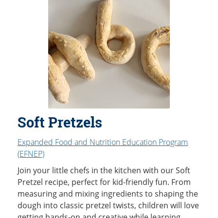
Soft Pretzels
Expanded Food and Nutrition Education Program
(EFNEP)
Join your little chefs in the kitchen with our Soft
Pretzel recipe, perfect for kid-friendly fun. From
measuring and mixing ingredients to shaping the
dough into classic pretzel twists, children will love
getting hands-on and creative while learning