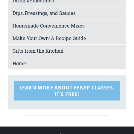
Drinks/Smoothies
Dips, Dressings, and Sauces
Homemade Convenience Mixes
Make Your Own: A Recipe Guide
Gifts from the Kitchen
Home
LEARN MORE ABOUT EFNEP CLASSES.
IT'S FREE!