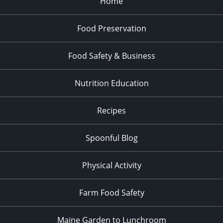
Home
Food Preservation
Food Safety & Business
Nutrition Education
Recipes
Spoonful Blog
Physical Activity
Farm Food Safety
Maine Garden to Lunchroom