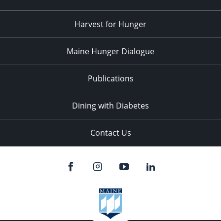
Harvest for Hunger
Maine Hunger Dialogue
Publications
Dining with Diabetes
Contact Us