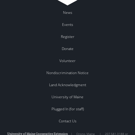
News
Events
Register
Donate
Volunteer
Nondiscrimination Notice
Land Acknowledgment
University of Maine
Plugged In (for staff)
Contact Us
University of Maine Cooperative Extension
|
Orono
,
Maine
|
207.581.3188 or