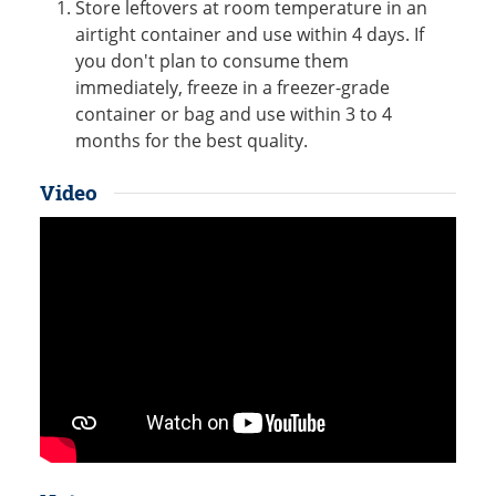
Store leftovers at room temperature in an
airtight container and use within 4 days. If
you don't plan to consume them
immediately, freeze in a freezer-grade
container or bag and use within 3 to 4
months for the best quality.
Video