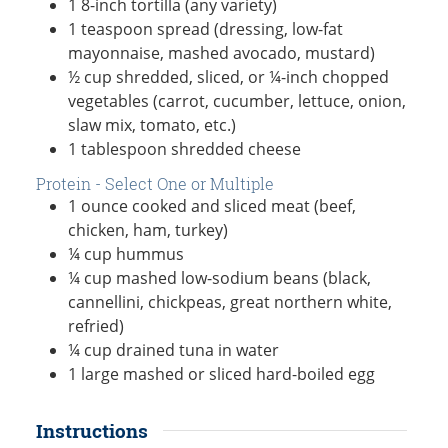
1
8-inch
tortilla (any variety)
1
teaspoon
spread (dressing, low-fat
mayonnaise, mashed avocado, mustard)
½
cup
shredded, sliced, or ¼-inch chopped
vegetables (carrot, cucumber, lettuce, onion,
slaw mix, tomato, etc.)
1
tablespoon
shredded cheese
Protein - Select One or Multiple
1
ounce
cooked and sliced meat (beef,
chicken, ham, turkey)
¼
cup
hummus
¼
cup
mashed low-sodium beans (black,
cannellini, chickpeas, great northern white,
refried)
¼
cup
drained tuna in water
1
large
mashed or sliced hard-boiled egg
Instructions