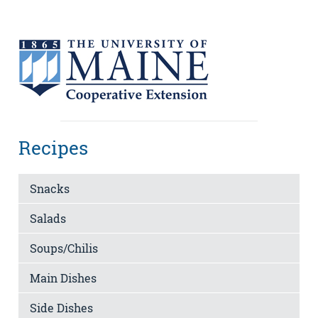
Recipes
Snacks
Salads
Soups/Chilis
Main Dishes
Side Dishes