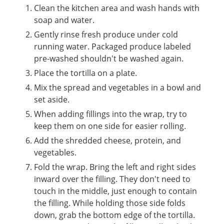
Clean the kitchen area and wash hands with
soap and water.
Gently rinse fresh produce under cold
running water. Packaged produce labeled
pre-washed shouldn't be washed again.
Place the tortilla on a plate.
Mix the spread and vegetables in a bowl and
set aside.
When adding fillings into the wrap, try to
keep them on one side for easier rolling.
Add the shredded cheese, protein, and
vegetables.
Fold the wrap. Bring the left and right sides
inward over the filling. They don't need to
touch in the middle, just enough to contain
the filling. While holding those side folds
down, grab the bottom edge of the tortilla.