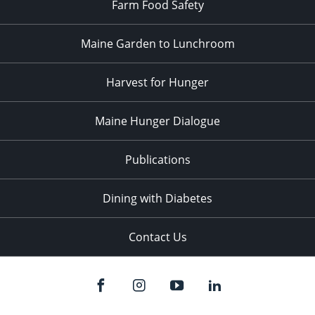
Farm Food Safety
Maine Garden to Lunchroom
Harvest for Hunger
Maine Hunger Dialogue
Publications
Dining with Diabetes
Contact Us