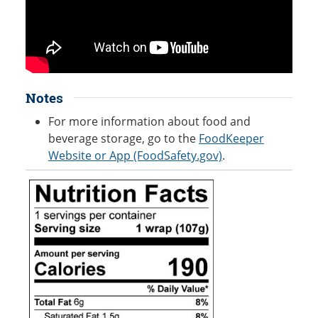
Notes
For more information about food and
beverage storage, go to the
FoodKeeper
Website or App (FoodSafety.gov)
.