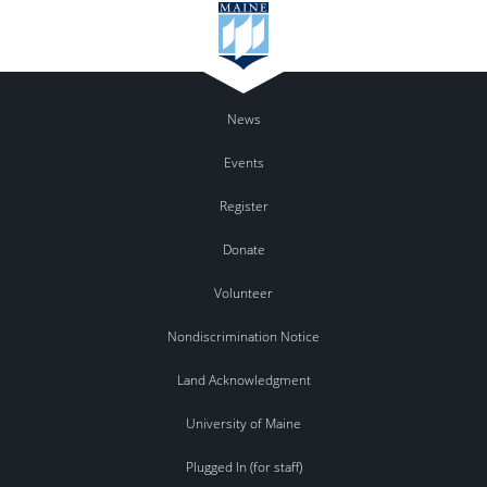
News
Events
Register
Donate
Volunteer
Nondiscrimination Notice
Land Acknowledgment
University of Maine
Plugged In (for staff)