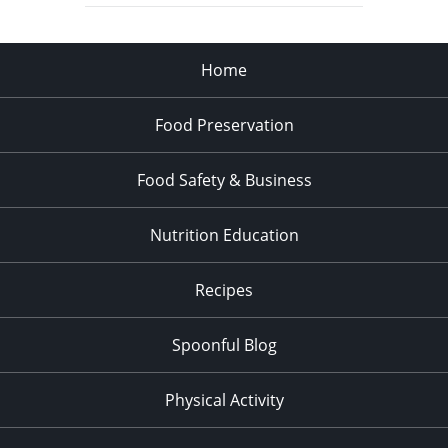
Home
Food Preservation
Food Safety & Business
Nutrition Education
Recipes
Spoonful Blog
Physical Activity