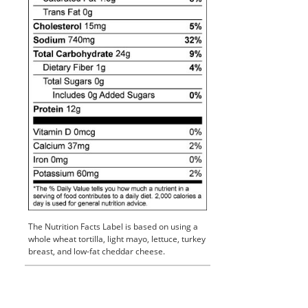
The Nutrition Facts Label is based on using a
whole wheat tortilla, light mayo, lettuce, turkey
breast, and low-fat cheddar cheese.