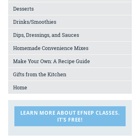
Desserts
Drinks/Smoothies
Dips, Dressings, and Sauces
Homemade Convenience Mixes
Make Your Own: A Recipe Guide
Gifts from the Kitchen
Home
LEARN MORE ABOUT EFNEP CLASSES.
IT'S FREE!