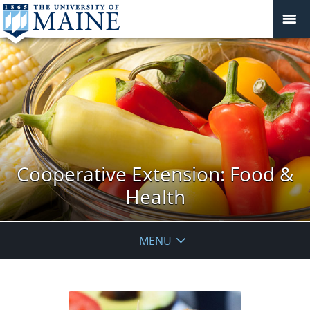
Cooperative Extension: Food &
Health
MENU