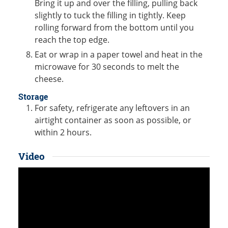
Bring it up and over the filling, pulling back
slightly to tuck the filling in tightly. Keep
rolling forward from the bottom until you
reach the top edge.
Eat or wrap in a paper towel and heat in the
microwave for 30 seconds to melt the
cheese.
Storage
For safety, refrigerate any leftovers in an
airtight container as soon as possible, or
within 2 hours.
Video