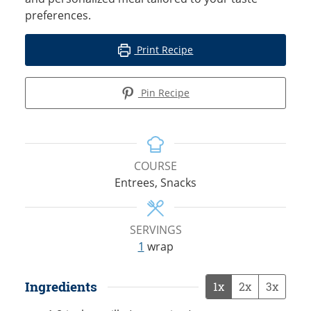
preferences.
Print Recipe
Pin Recipe
COURSE
Entrees, Snacks
SERVINGS
1
wrap
Ingredients
1x
2x
3x