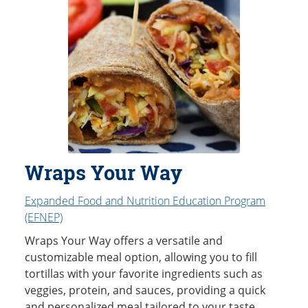
Wraps Your Way
Expanded Food and Nutrition Education Program
(EFNEP)
Wraps Your Way offers a versatile and
customizable meal option, allowing you to fill
tortillas with your favorite ingredients such as
veggies, protein, and sauces, providing a quick
and personalized meal tailored to your taste