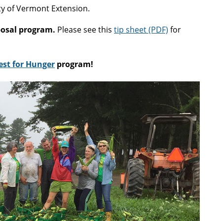
ty of Vermont Extension.
posal program.
Please see this
tip sheet (PDF)
for
st for Hunger
program!