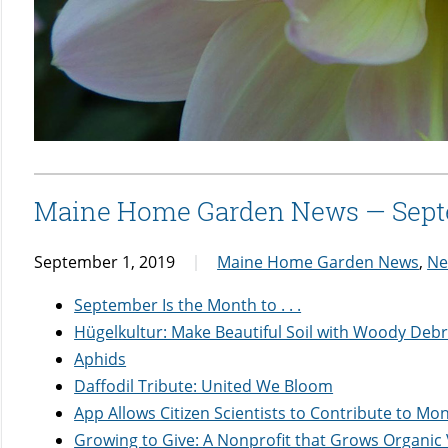
Maine Home Garden News — Sept
September 1, 2019
Maine Home Garden News
,
Ne
September Is the Month to . . .
Hügelkultur: Make Beautiful Soil with Woody Debr
Aphids
Daffodil Tribute: United We Bloom
App Allows Citizen Scientists to Contribute to Mo
Growing to Give: A Nonprofit that Grows Organic 