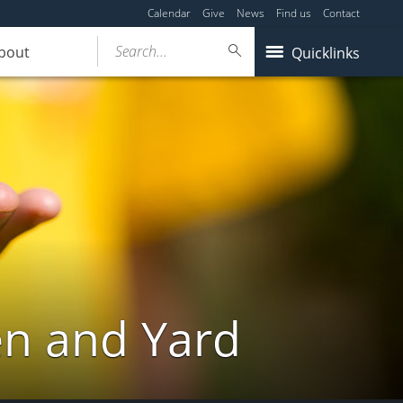
Calendar
Give
News
Find us
Contact
Search...
bout
Quicklinks
en and Yard