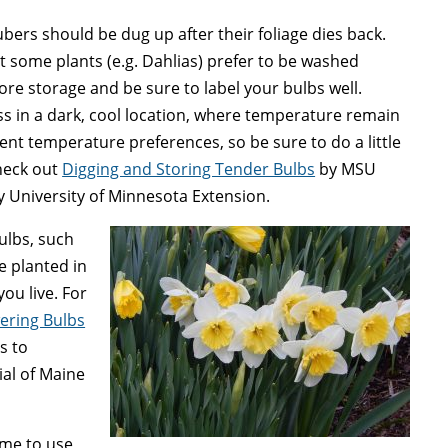
ers should be dug up after their foliage dies back.
ut some plants (e.g. Dahlias) prefer to be washed
re storage and be sure to label your bulbs well.
ss in a dark, cool location, where temperature remain
nt temperature preferences, so be sure to do a little
heck out
Digging and Storing Tender Bulbs
by MSU
 University of Minnesota Extension.
ulbs, such
e planted in
ou live. For
wering Bulbs
s to
ial of Maine
time to use