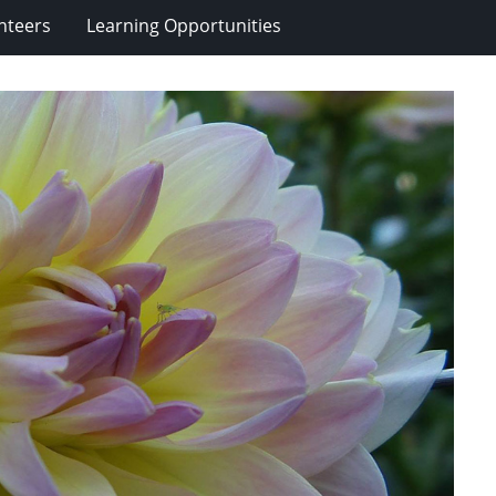
nteers
Learning Opportunities