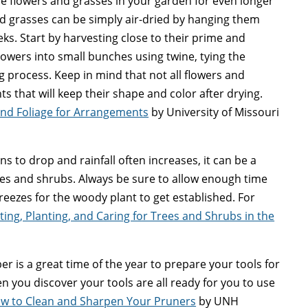
e flowers and grasses in your garden for even longer
d grasses can be simply air-dried by hanging them
ks. Start by harvesting close to their prime and
owers into small bunches using twine, tying the
ng process. Keep in mind that not all flowers and
ts that will keep their shape and color after drying.
and Foliage for Arrangements
by University of Missouri
 to drop and rainfall often increases, it can be a
rees and shrubs. Always be sure to allow enough time
eezes for the woody plant to get established. For
ting, Planting, and Caring for Trees and Shrubs in the
 is a great time of the year to prepare your tools for
en you discover your tools are all ready for you to use
w to Clean and Sharpen Your Pruners
by UNH