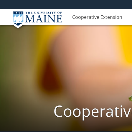
Cooperative Extension
Cooperativ