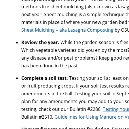
methods like sheet mulching (also known as lasa
next year. Sheet mulching is a simple technique t
materials in place of where your new garden bed 
Sheet Mulching – aka Lasagna Composting
by OSU
Review the year.
While the garden season is fres
Which vegetable varieties did you enjoy the most
any disease and/or pest problems? Keep good rec
has been done in the past.
Complete a soil test.
Testing your soil at least on
or fruit producing crops. If your soil test result
amendments in the Fall. Testing your soil in Sept
plan for any amendments you may add to your soil
testing, check out our Bulletin #2286,
Testing Your
Bulletin #2510,
Guidelines for Using Manure on V