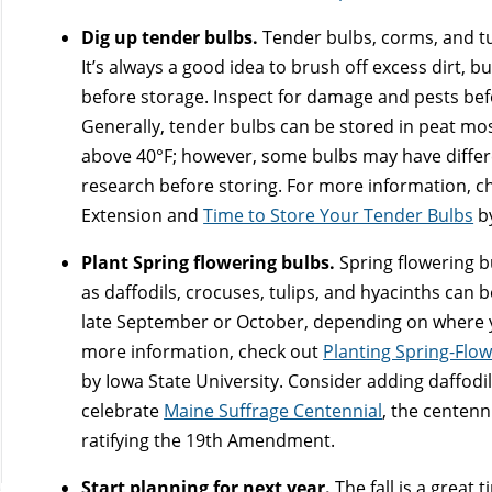
Dig up tender bulbs.
Tender bulbs, corms, and tub
It’s always a good idea to brush off excess dirt, b
before storage. Inspect for damage and pests befo
Generally, tender bulbs can be stored in peat mo
above 40°F; however, some bulbs may have differe
research before storing. For more information, c
Extension and
Time to Store Your Tender Bulbs
by
Plant Spring flowering bulbs.
Spring flowering b
as daffodils, crocuses, tulips, and hyacinths can b
late September or October, depending on where y
more information, check out
Planting Spring-Flo
by Iowa State University. Consider adding daffodil
celebrate
Maine Suffrage Centennial
, the centenn
ratifying the 19th Amendment.
Start planning for next year.
The fall is a great 