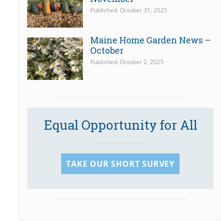
Published: October 31, 2025
Maine Home Garden News –
October
Published: October 2, 2025
Equal Opportunity for All
TAKE OUR SHORT SURVEY