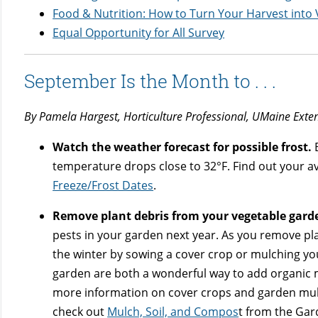
Food & Nutrition: How to Turn Your Harvest into 
Equal Opportunity for All Survey
September Is the Month to . . .
By Pamela Hargest, Horticulture Professional, UMaine Exte
Watch the weather forecast for possible frost.
B
temperature drops close to 32°F. Find out your av
Freeze/Frost Dates
.
Remove plant debris from your vegetable gard
pests in your garden next year. As you remove pla
the winter by sowing a cover crop or mulching y
garden are both a wonderful way to add organic m
more information on cover crops and garden mu
check out
Mulch, Soil, and Compos
t from the Ga