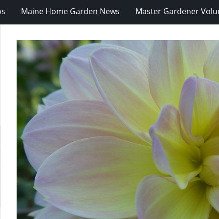
os
Maine Home Garden News
Master Gardener Volu