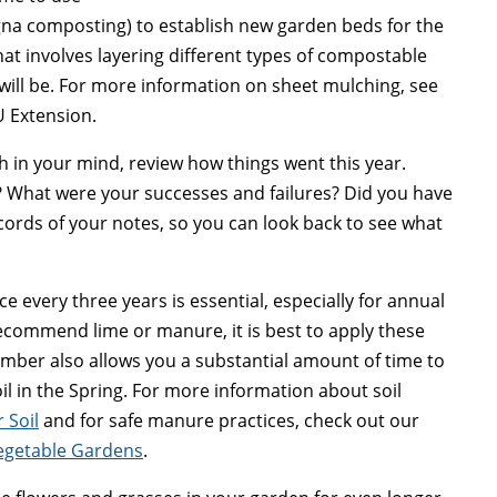
gna composting) to establish new garden beds for the
hat involves layering different types of compostable
will be. For more information on sheet mulching, see
 Extension.
h in your mind, review how things went this year.
? What were your successes and failures? Did you have
ords of your notes, so you can look back to see what
ce every three years is essential, especially for annual
s recommend lime or manure, it is best to apply these
ember also allows you a substantial amount of time to
 in the Spring. For more information about soil
 Soil
and for safe manure practices, check out our
egetable Gardens
.