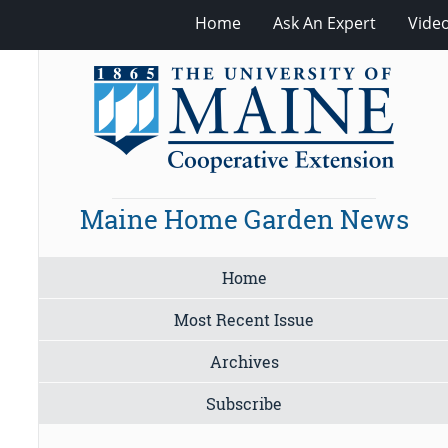
Home
Ask An Expert
Vide
Maine Home Garden News
Home
Most Recent Issue
Archives
Subscribe