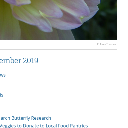
C. Eves-Thomas
ember 2019
ws
is!
narch Butterfly Research
Veggies to Donate to Local Food Pantries