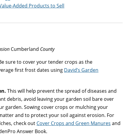
Value-Added Products to Sell
nsion
Cumberland
County
e sure to cover your tender crops as the
erage first frost dates using
David’s Garden
en.
This will help prevent the spread of diseases and
nt debris, avoid leaving your garden soil bare over
our garden. Sowing cover crops or mulching your
atter and to protect your soil against erosion. For
lches, check out
Cover Crops and Green Manures
and
rdenPro Answer Book.