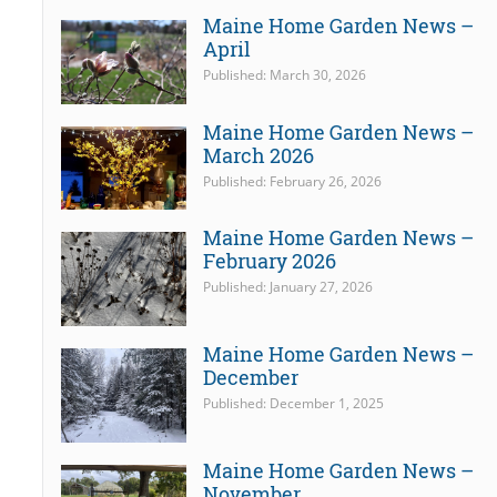
Maine Home Garden News –
April
Published: March 30, 2026
Maine Home Garden News –
March 2026
Published: February 26, 2026
Maine Home Garden News –
February 2026
Published: January 27, 2026
Maine Home Garden News –
December
Published: December 1, 2025
Maine Home Garden News –
November