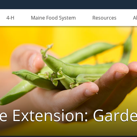
4-H
Maine Food System
Resources
A
e Extension: Gard