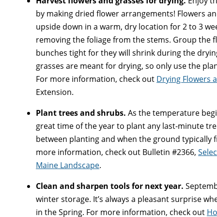
Harvest flowers and grasses for drying.
Enjoy th
by making dried flower arrangements! Flowers an
upside down in a warm, dry location for 2 to 3 wee
removing the foliage from the stems. Group the fl
bunches tight for they will shrink during the dryi
grasses are meant for drying, so only use the plan
For more information, check out
Drying Flowers 
Extension.
Plant trees and shrubs.
As the temperature begins
great time of the year to plant any last-minute t
between planting and when the ground typically fr
more information, check out Bulletin #2366,
Selec
Maine Landscape
.
Clean and sharpen tools for next year.
September
winter storage. It’s always a pleasant surprise wh
in the Spring. For more information, check out
Ho