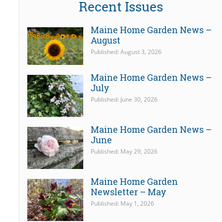
Recent Issues
Maine Home Garden News –
August
Published: August 3, 2026
Maine Home Garden News –
July
Published: June 30, 2026
Maine Home Garden News –
June
Published: May 29, 2026
Maine Home Garden
Newsletter – May
Published: May 1, 2026