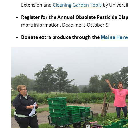
Extension and
Cleaning Garden Tools
by Universi
Register for the Annual Obsolete Pesticide Dis
more information. Deadline is October 5.
Donate extra produce through the
Maine Harve