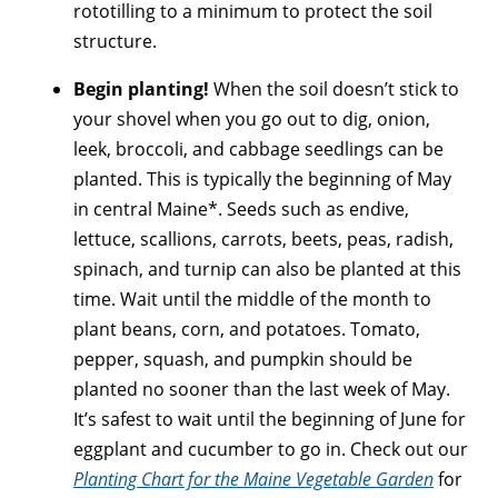
rototilling to a minimum to protect the soil
structure.
Begin planting!
When the soil doesn’t stick to
your shovel when you go out to dig, onion,
leek, broccoli, and cabbage seedlings can be
planted. This is typically the beginning of May
in central Maine*. Seeds such as endive,
lettuce, scallions, carrots, beets, peas, radish,
spinach, and turnip can also be planted at this
time. Wait until the middle of the month to
plant beans, corn, and potatoes. Tomato,
pepper, squash, and pumpkin should be
planted no sooner than the last week of May.
It’s safest to wait until the beginning of June for
eggplant and cucumber to go in. Check out our
Planting Chart for the Maine Vegetable Garden
for