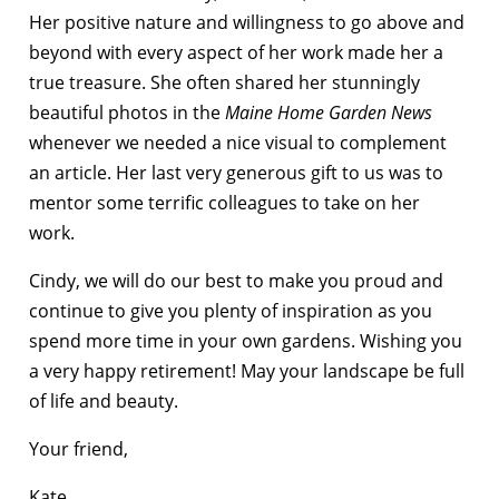
Her positive nature and willingness to go above and
beyond with every aspect of her work made her a
true treasure. She often shared her stunningly
beautiful photos in the
Maine Home Garden News
whenever we needed a nice visual to complement
an article. Her last very generous gift to us was to
mentor some terrific colleagues to take on her
work.
Cindy, we will do our best to make you proud and
continue to give you plenty of inspiration as you
spend more time in your own gardens. Wishing you
a very happy retirement! May your landscape be full
of life and beauty.
Your friend,
Kate