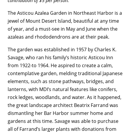
contribution of $5 per person.
The Asticou Azalea Garden in Northeast Harbor is a
jewel of Mount Desert Island, beautiful at any time
of year, and a must-see in May and June when the
azaleas and rhododendrons are at their peak.
The garden was established in 1957 by Charles K.
Savage, who ran his family’s historic Asticou Inn
from 1922-to 1964. He aspired to create a calm,
contemplative garden, melding traditional Japanese
elements, such as stone pathways, bridges, and
lanterns, with MDI’s natural features like conifers,
rock ledges, woodlands, and water. As it happened,
the great landscape architect Beatrix Farrand was
dismantling her Bar Harbor summer home and
gardens at this time. Savage was able to purchase
all of Farrand’s larger plants with donations from