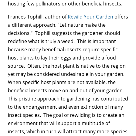
hosting few pollinators or other beneficial insects.
Frances Tophill, author of
Rewild Your Garden
offers
a different approach, “Let nature make the
decisions.” Tophill suggests the gardener should
redefine what is truly a weed. This is important
because many beneficial insects require specific
host plants to lay their eggs and provide a food
source. Often, the host plant is native to the region
yet may be considered undesirable in your garden.
When specific host plants are not available, the
beneficial insects move on and out of your garden.
This pristine approach to gardening has contributed
to the endangerment and even extinction of many
insect species. The goal of rewilding is to create an
environment that will support a multitude of
insects, which in turn will attract many more species