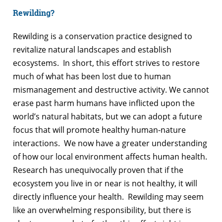
Rewilding?
Rewilding is a conservation practice designed to
revitalize natural landscapes and establish
ecosystems. In short, this effort strives to restore
much of what has been lost due to human
mismanagement and destructive activity. We cannot
erase past harm humans have inflicted upon the
world’s natural habitats, but we can adopt a future
focus that will promote healthy human-nature
interactions. We now have a greater understanding
of how our local environment affects human health.
Research has unequivocally proven that if the
ecosystem you live in or near is not healthy, it will
directly influence your health. Rewilding may seem
like an overwhelming responsibility, but there is