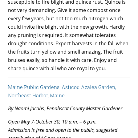
susceptible to fire blight and quince rust. Quince is
not very demanding. Give it some compost once
every few years, but not too much nitrogen which
could invite fire blight with the new growth. Hardly
any pruning is required. It somewhat tolerates
drought conditions. Expect harvests in the fall when
the fruits turn yellow and smell amazing. The fruit
bruises easily, so handle it with care. Enjoy and
share quince with all who are royal to you.
Maine Public Gardens: Asticou Azalea Garden,
Northeast Harbor, Maine
By Naomi Jacobs, Penobscot County Master Gardener
Open May 7-October 30, 10 a.m. – 6 p.m.
Admission is free and open to the public, suggested