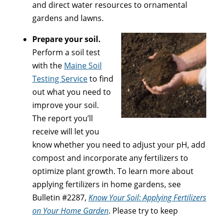
and direct water resources to ornamental
gardens and lawns.
Prepare your soil.
Perform a soil test
with the
Maine Soil
Testing Service
to find
out what you need to
improve your soil.
The report you’ll
receive will let you
know whether you need to adjust your pH, add
compost and incorporate any fertilizers to
optimize plant growth. To learn more about
applying fertilizers in home gardens, see
Bulletin #2287,
Know Your Soil: Applying Fertilizers
on Your Home Garden
. Please try to keep