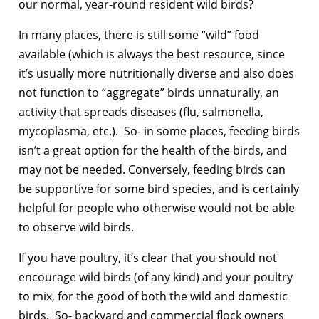
our normal, year-round resident wild birds?
In many places, there is still some “wild” food
available (which is always the best resource, since
it’s usually more nutritionally diverse and also does
not function to “aggregate” birds unnaturally, an
activity that spreads diseases (flu, salmonella,
mycoplasma, etc.). So- in some places, feeding birds
isn’t a great option for the health of the birds, and
may not be needed. Conversely, feeding birds can
be supportive for some bird species, and is certainly
helpful for people who otherwise would not be able
to observe wild birds.
If you have poultry, it’s clear that you should not
encourage wild birds (of any kind) and your poultry
to mix, for the good of both the wild and domestic
birds. So- backyard and commercial flock owners