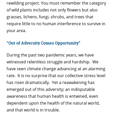
rewilding project. You must remember the category
of wild plants includes not only flowers but also
grasses, lichens, fungi, shrubs, and trees that
require little to no human interference to survive in
your area.
“Out of Adversity Comes Opportunity”
During the past two pandemic years, we have
witnessed relentless struggle and hardship. We
have seen climate change advancing at an alarming
rate. It is no surprise that our collective stress level
has risen dramatically. Yet a reawakening has
emerged out of this adversity; an indisputable
awareness that human health is entwined, even
dependent upon the health of the natural world,
and that world is in trouble.