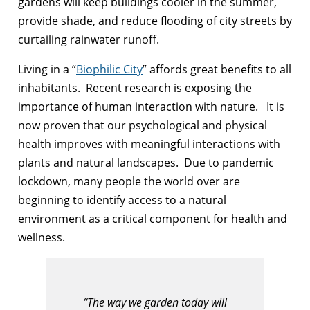
gardens will keep buildings cooler in the summer,
provide shade, and reduce flooding of city streets by
curtailing rainwater runoff.
Living in a “
Biophilic City
” affords great benefits to all
inhabitants. Recent research is exposing the
importance of human interaction with nature. It is
now proven that our psychological and physical
health improves with meaningful interactions with
plants and natural landscapes. Due to pandemic
lockdown, many people the world over are
beginning to identify access to a natural
environment as a critical component for health and
wellness.
“The way we garden today will