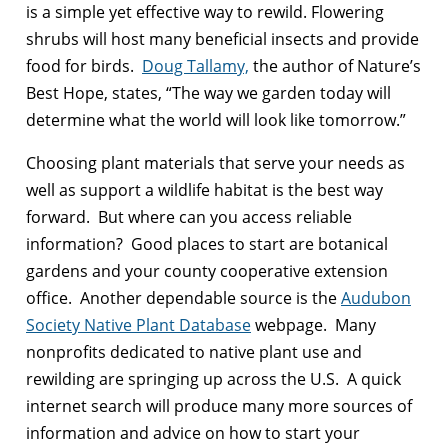
is a simple yet effective way to rewild. Flowering
shrubs will host many beneficial insects and provide
food for birds.
Doug Tallamy,
the author of Nature’s
Best Hope, states, “The way we garden today will
determine what the world will look like tomorrow.”
Choosing plant materials that serve your needs as
well as support a wildlife habitat is the best way
forward. But where can you access reliable
information? Good places to start are botanical
gardens and your county cooperative extension
office. Another dependable source is the
Audubon
Society Native Plant Database
webpage. Many
nonprofits dedicated to native plant use and
rewilding are springing up across the U.S. A quick
internet search will produce many more sources of
information and advice on how to start your