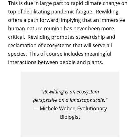
This is due in large part to rapid climate change on
top of debilitating pandemic fatigue. Rewilding
offers a path forward; implying that an immersive
human-nature reunion has never been more
critical. Rewilding promotes stewardship and
reclamation of ecosystems that will serve all
species. This of course includes meaningful
interactions between people and plants.
“Rewilding is an ecosystem
perspective on a landscape scale.”
— Michele Weber, Evolutionary
Biologist