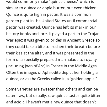
would commonly make “quince cheese,” which is
similar to quince or apple butter, but even thicker.
Quince is quite high in pectin. It was a common
garden plant in the United States until commercial
pectin was created. Quince has left its mark in our
history books and lore. It played a part in the Trojan
War epic; it was given to brides in Ancient Greece so
they could take a bite to freshen their breath before
their kiss at the altar, and it was presented in the
form of a specially prepared marmalade to royalty
(including Joan of Arc) in France in the Middle Ages.
Often the images of Aphrodite depict her holding a
quince, or as the Greeks called it, a “golden apple.”
Some varieties are sweeter than others and can be
eaten raw, but usually, raw quince tastes quite bitter
and acidic. I haven’t met a raw quince that doesn’t