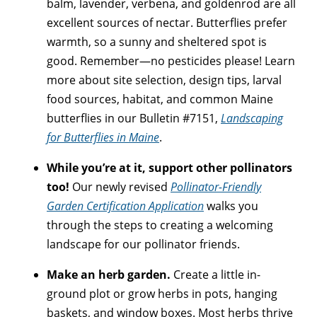
balm, lavender, verbena, and goldenrod are all
excellent sources of nectar. Butterflies prefer
warmth, so a sunny and sheltered spot is
good. Remember—no pesticides please! Learn
more about site selection, design tips, larval
food sources, habitat, and common Maine
butterflies in our Bulletin #7151,
Landscaping
for Butterflies in Maine
.
While you’re at it, support other pollinators
too!
Our newly revised
Pollinator-Friendly
Garden Certification Application
walks you
through the steps to creating a welcoming
landscape for our pollinator friends.
Make an herb garden.
Create a little in-
ground plot or grow herbs in pots, hanging
baskets, and window boxes. Most herbs thrive