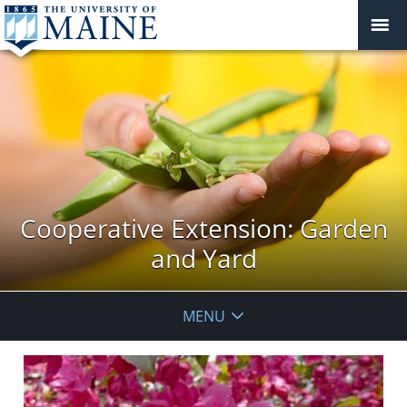
Cooperative Extension: Garden
and Yard
MENU