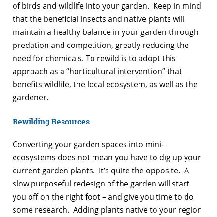
of birds and wildlife into your garden. Keep in mind
that the beneficial insects and native plants will
maintain a healthy balance in your garden through
predation and competition, greatly reducing the
need for chemicals. To rewild is to adopt this
approach as a “horticultural intervention” that
benefits wildlife, the local ecosystem, as well as the
gardener.
Rewilding Resources
Converting your garden spaces into mini-
ecosystems does not mean you have to dig up your
current garden plants. It’s quite the opposite. A
slow purposeful redesign of the garden will start
you off on the right foot – and give you time to do
some research. Adding plants native to your region