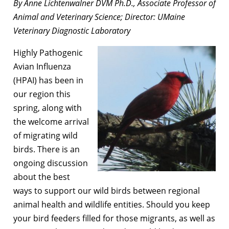
By Anne Lichtenwalner DVM Ph.D., Associate Professor of
Animal and Veterinary Science; Director: UMaine
Veterinary Diagnostic Laboratory
Highly Pathogenic
Avian Influenza
(HPAI) has been in
our region this
spring, along with
the welcome arrival
of migrating wild
birds. There is an
ongoing discussion
about the best
ways to support our wild birds between regional
animal health and wildlife entities. Should you keep
your bird feeders filled for those migrants, as well as