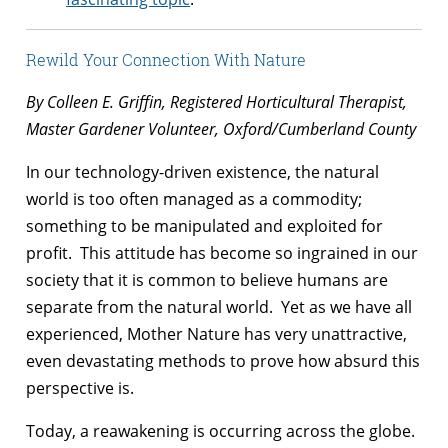
Rewild Your Connection With Nature
By Colleen E. Griffin, Registered Horticultural Therapist,
Master Gardener Volunteer, Oxford/Cumberland County
In our technology-driven existence, the natural
world is too often managed as a commodity;
something to be manipulated and exploited for
profit. This attitude has become so ingrained in our
society that it is common to believe humans are
separate from the natural world. Yet as we have all
experienced, Mother Nature has very unattractive,
even devastating methods to prove how absurd this
perspective is.
Today, a reawakening is occurring across the globe.