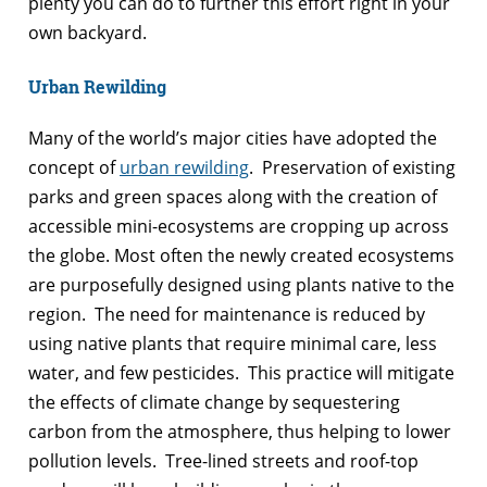
plenty you can do to further this effort right in your
own backyard.
Urban Rewilding
Many of the world’s major cities have adopted the
concept of
urban rewilding
. Preservation of existing
parks and green spaces along with the creation of
accessible mini-ecosystems are cropping up across
the globe. Most often the newly created ecosystems
are purposefully designed using plants native to the
region. The need for maintenance is reduced by
using native plants that require minimal care, less
water, and few pesticides. This practice will mitigate
the effects of climate change by sequestering
carbon from the atmosphere, thus helping to lower
pollution levels. Tree-lined streets and roof-top