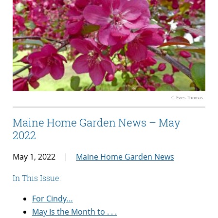
C. Eves-Thomas
Maine Home Garden News – May
2022
May 1, 2022
Maine Home Garden News
In This Issue:
For Cindy…
May Is the Month to . . .