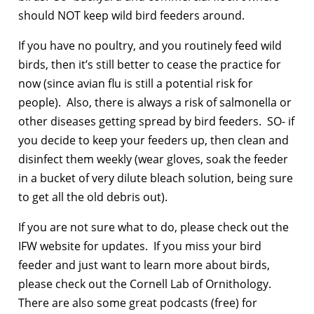
should NOT keep wild bird feeders around.
If you have no poultry, and you routinely feed wild
birds, then it’s still better to cease the practice for
now (since avian flu is still a potential risk for
people). Also, there is always a risk of salmonella or
other diseases getting spread by bird feeders. SO- if
you decide to keep your feeders up, then clean and
disinfect them weekly (wear gloves, soak the feeder
in a bucket of very dilute bleach solution, being sure
to get all the old debris out).
If you are not sure what to do, please check out the
IFW website for updates. If you miss your bird
feeder and just want to learn more about birds,
please check out the Cornell Lab of Ornithology.
There are also some great podcasts (free) for