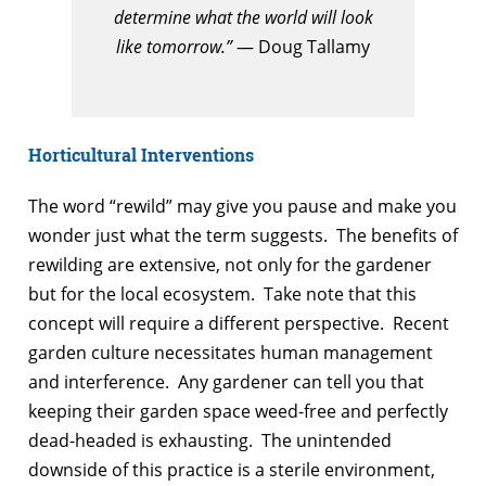
determine what the world will look
like tomorrow.”
— Doug Tallamy
Horticultural Interventions
The word “rewild” may give you pause and make you
wonder just what the term suggests. The benefits of
rewilding are extensive, not only for the gardener
but for the local ecosystem. Take note that this
concept will require a different perspective. Recent
garden culture necessitates human management
and interference. Any gardener can tell you that
keeping their garden space weed-free and perfectly
dead-headed is exhausting. The unintended
downside of this practice is a sterile environment,