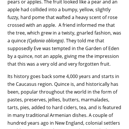
pears or apples. The fruit looked like a pear and an
apple had collided into a bumpy, yellow, slightly
fuzzy, hard pome that wafted a heavy scent of rose
crossed with an apple. A friend informed me that
the tree, which grew in a twisty, gnarled fashion, was
a quince
(Cydonia oblonga)
. They told me that
supposedly Eve was tempted in the Garden of Eden
by a quince, not an apple, giving me the impression
that this was a very old and very forgotten fruit.
Its history goes back some 4,000 years and starts in
the Caucasus region. Quince is, and historically has
been, popular throughout the world in the form of
pastes, preserves, jellies, butters, marmalades,
tarts, pies, added to hard ciders, tea, and is featured
in many traditional Armenian dishes. A couple of
hundred years ago in New England, colonial settlers