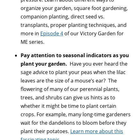
organize your garden, square foot gardening,
companion planting, direct seed vs.
transplants, proper planting techniques, and
more in
Episode 4
of our Victory Garden for
ME series.
Pay attention to seasonal indicators as you
plant your garden.
Have you ever heard the
sage advice to plant your peas when the lilac
leaves are the size of a mouse’s ear? The
flowering of many of our perennial plants,
trees, and shrubs can give us hints as to
whether it might be time to plant certain
crops. For example, many long-time gardeners
wait for the dandelions to bloom before they
plant their potatoes.
Learn more about this
fascinating topic
.