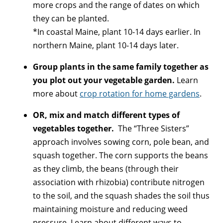
more crops and the range of dates on which
they can be planted.
*In coastal Maine, plant 10-14 days earlier. In
northern Maine, plant 10-14 days later.
Group plants in the same family together as
you plot out your vegetable garden.
Learn
more about
crop rotation for home gardens
.
OR, mix and match different types of
vegetables together.
The “Three Sisters”
approach involves sowing corn, pole bean, and
squash together. The corn supports the beans
as they climb, the beans (through their
association with rhizobia) contribute nitrogen
to the soil, and the squash shades the soil thus
maintaining moisture and reducing weed
pressure. Learn about different ways to