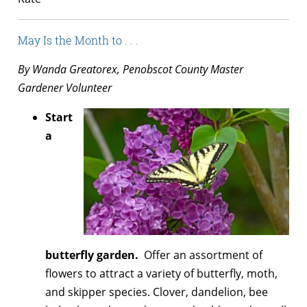
May Is the Month to . . .
By Wanda Greatorex, Penobscot County Master
Gardener Volunteer
Start
a
butterfly garden.
Offer an assortment of
flowers to attract a variety of butterfly, moth,
and skipper species. Clover, dandelion, bee