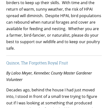
birders to keep up their skills. With time and the
return of warm, sunny weather, the risk of HPAI
spread will diminish. Despite HPAI, bird populations
can rebound when natural forages and cover are
available for feeding and nesting. Whether you are
a farmer, bird-fancier, or naturalist, please do your
best to support our wildlife and to keep our poultry
safe.
Quince, The Forgotten Royal Fruit
By Laloo Meyer, Kennebec County Master Gardener
Volunteer
Decades ago, behind the house I had just moved
into, I stood in front of a small tree trying to figure
out if I was looking at something that produced