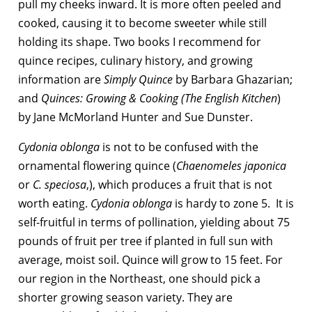
pull my cheeks inward. It is more often peeled and
cooked, causing it to become sweeter while still
holding its shape. Two books I recommend for
quince recipes, culinary history, and growing
information are
Simply Quince
by Barbara Ghazarian;
and
Quinces: Growing & Cooking (The English Kitchen
)
by Jane McMorland Hunter and Sue Dunster.
Cydonia oblonga
is not to be confused with the
ornamental flowering quince (
Chaenomeles japonica
or
C. speciosa
,), which produces a fruit that is not
worth eating.
Cydonia oblonga
is hardy to zone 5. It is
self-fruitful in terms of pollination, yielding about 75
pounds of fruit per tree if planted in full sun with
average, moist soil. Quince will grow to 15 feet. For
our region in the Northeast, one should pick a
shorter growing season variety. They are