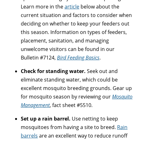
Learn more in the
article
below about the
current situation and factors to consider when
deciding on whether to keep your feeders out
this season. Information on types of feeders,
placement, sanitation, and managing
unwelcome visitors can be found in our
Bulletin #7124,
Bird Feeding Basics
.
Check for standing water.
Seek out and
eliminate standing water, which could be
excellent mosquito breeding grounds. Gear up
for mosquito season by reviewing our
Mosquito
Management
, fact sheet #5510.
Set up a rain barrel.
Use netting to keep
mosquitoes from having a site to breed.
Rain
barrels
are an excellent way to reduce runoff