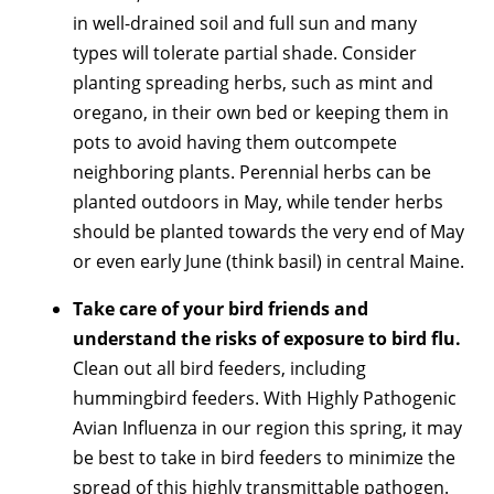
in well-drained soil and full sun and many
types will tolerate partial shade. Consider
planting spreading herbs, such as mint and
oregano, in their own bed or keeping them in
pots to avoid having them outcompete
neighboring plants. Perennial herbs can be
planted outdoors in May, while tender herbs
should be planted towards the very end of May
or even early June (think basil) in central Maine.
Take care of your bird friends and
understand the risks of exposure to bird flu.
Clean out all bird feeders, including
hummingbird feeders. With Highly Pathogenic
Avian Influenza in our region this spring, it may
be best to take in bird feeders to minimize the
spread of this highly transmittable pathogen.