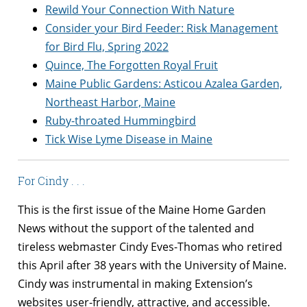
Rewild Your Connection With Nature
Consider your Bird Feeder: Risk Management
for Bird Flu, Spring 2022
Quince, The Forgotten Royal Fruit
Maine Public Gardens: Asticou Azalea Garden,
Northeast Harbor, Maine
Ruby-throated Hummingbird
Tick Wise Lyme Disease in Maine
For Cindy . . .
This is the first issue of the Maine Home Garden
News without the support of the talented and
tireless webmaster Cindy Eves-Thomas who retired
this April after 38 years with the University of Maine.
Cindy was instrumental in making Extension’s
websites user-friendly, attractive, and accessible.