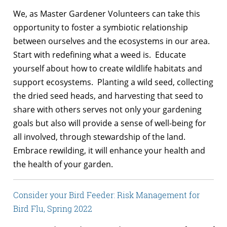
We, as Master Gardener Volunteers can take this
opportunity to foster a symbiotic relationship
between ourselves and the ecosystems in our area.
Start with redefining what a weed is. Educate
yourself about how to create wildlife habitats and
support ecosystems. Planting a wild seed, collecting
the dried seed heads, and harvesting that seed to
share with others serves not only your gardening
goals but also will provide a sense of well-being for
all involved, through stewardship of the land.
Embrace rewilding, it will enhance your health and
the health of your garden.
Consider your Bird Feeder: Risk Management for
Bird Flu, Spring 2022