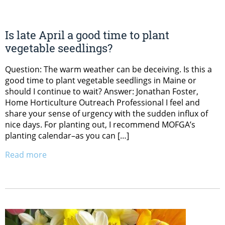
Is late April a good time to plant
vegetable seedlings?
Question: The warm weather can be deceiving. Is this a
good time to plant vegetable seedlings in Maine or
should I continue to wait? Answer: Jonathan Foster,
Home Horticulture Outreach Professional I feel and
share your sense of urgency with the sudden influx of
nice days. For planting out, I recommend MOFGA’s
planting calendar–as you can […]
Read more