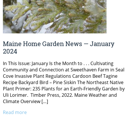
Maine Home Garden News — January
2024
In This Issue: January Is the Month to . . . Cultivating
Community and Connection at Sweethaven Farm in Seal
Cove Invasive Plant Regulations Cardoon Beef Tagine
Recipe Backyard Bird – Pine Siskin The Northeast Native
Plant Primer: 235 Plants for an Earth-Friendly Garden by
Uli Lorimer. Timber Press, 2022. Maine Weather and
Climate Overview […]
Read more