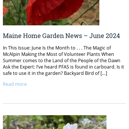
Maine Home Garden News – June 2024
In This Issue: June Is the Month to . . . The Magic of
McAlpin Making the Most of Volunteer Plants When
Summer comes to the Land of the People of the Dawn
Ask the Expert: I’ve heard PFAS is found in carboard. Is it
safe to use it in the garden? Backyard Bird of […]
Read more