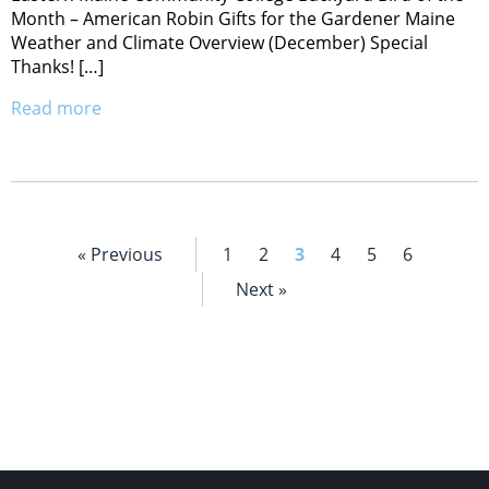
Month – American Robin Gifts for the Gardener Maine
Weather and Climate Overview (December) Special
Thanks! […]
Read more
« Previous
1
2
3
4
5
6
Next »