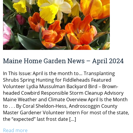
Maine Home Garden News – April 2024
In This Issue: April is the month to… Transplanting
Shrubs Spring Hunting for Fiddleheads Featured
Volunteer Lydia Mussulman Backyard Bird – Brown-
headed Cowbird Responsible Storm Cleanup Advisory
Maine Weather and Climate Overview April Is the Month
to . . . By Coral Sheldon-Hess, Androscoggin County
Master Gardener Volunteer Intern For most of the state,
the “expected” last frost date […]
Read more