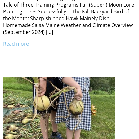
Tale of Three Training Programs Full (Super!) Moon Lore
Planting Trees Successfully in the Fall Backyard Bird of
the Month: Sharp-shinned Hawk Mainely Dish:
Homemade Salsa Maine Weather and Climate Overview
(September 2024) […]
Read more