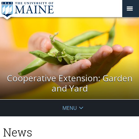
Cooperative Extension: Garden
and Yard
MENU
News