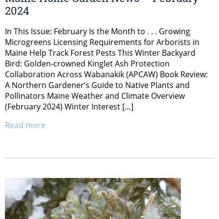
2024
In This Issue: February Is the Month to . . . Growing
Microgreens Licensing Requirements for Arborists in
Maine Help Track Forest Pests This Winter Backyard
Bird: Golden-crowned Kinglet Ash Protection
Collaboration Across Wabanakik (APCAW) Book Review:
A Northern Gardener’s Guide to Native Plants and
Pollinators Maine Weather and Climate Overview
(February 2024) Winter Interest […]
Read more