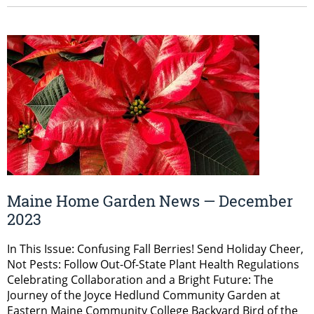
Maine Home Garden News — December
2023
In This Issue: Confusing Fall Berries! Send Holiday Cheer,
Not Pests: Follow Out-Of-State Plant Health Regulations
Celebrating Collaboration and a Bright Future: The
Journey of the Joyce Hedlund Community Garden at
Eastern Maine Community College Backyard Bird of the