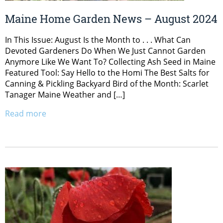
Maine Home Garden News – August 2024
In This Issue: August Is the Month to . . . What Can
Devoted Gardeners Do When We Just Cannot Garden
Anymore Like We Want To? Collecting Ash Seed in Maine
Featured Tool: Say Hello to the Homi The Best Salts for
Canning & Pickling Backyard Bird of the Month: Scarlet
Tanager Maine Weather and […]
Read more