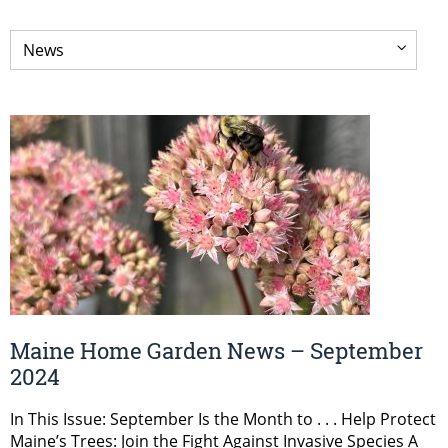
Maine Home Garden News – September
2024
In This Issue: September Is the Month to . . . Help Protect
Maine’s Trees: Join the Fight Against Invasive Species A