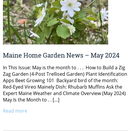
Maine Home Garden News – May 2024
In This Issue: May is the month to . . . How to Build a Zig
Zag Garden (4-Post Trellised Garden) Plant Identification
Apps Beet Growing 101 Backyard bird of the month:
Red-Eyed Vireo Mainely Dish: Rhubarb Muffins Ask the
Expert Maine Weather and Climate Overview (May 2024)
May Is the Month to . . […]
Read more