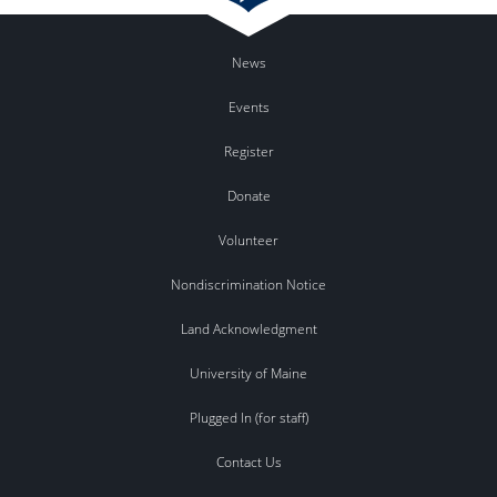
News
Events
Register
Donate
Volunteer
Nondiscrimination Notice
Land Acknowledgment
University of Maine
Plugged In (for staff)
Contact Us