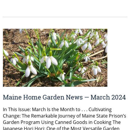
Maine Home Garden News — March 2024
In This Issue: March Is the Month to . . . Cultivating
Change: The Remarkable Journey of Maine State Prison’s
Garden Program Using Canned Goods in Cooking The
Japanese Hori Hori: One of the Most Versatile Garden