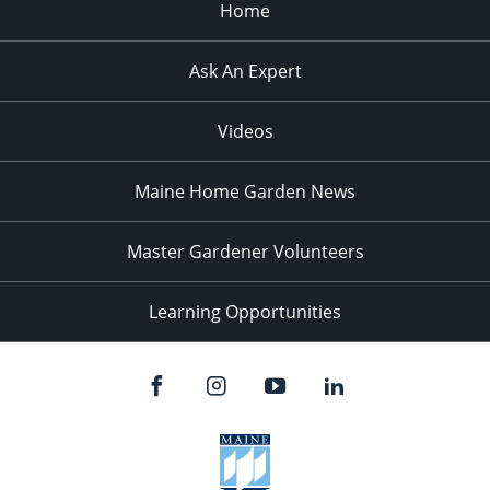
Home
Ask An Expert
Videos
Maine Home Garden News
Master Gardener Volunteers
Learning Opportunities