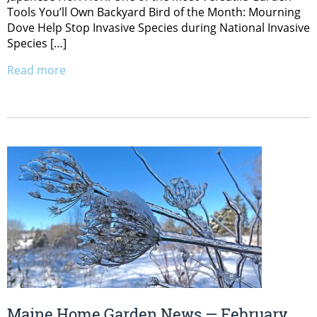
Tools You’ll Own Backyard Bird of the Month: Mourning
Dove Help Stop Invasive Species during National Invasive
Species […]
Read more
Maine Home Garden News — February