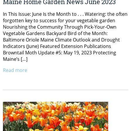
Maine Home Garden News June 2023
In This Issue: June Is the Month to . . . Watering: the often
forgotten key to success for your vegetable garden
Nourishing the Community Through Pick-Your-Own
Vegetable Gardens Backyard Bird of the Month:
Baltimore Oriole Maine Climate Outlook and Drought
Indicators (June) Featured Extension Publications
Browntail Moth Update #5: May 19, 2023 Protecting
Maine’s […]
Read more