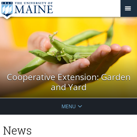
Cooperative Extension: Garden
and Yard
MENU
News