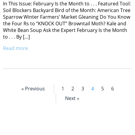
In This Issue: February Is the Month to . . . Featured Tool:
Soil Blockers Backyard Bird of the Month: American Tree
Sparrow Winter Farmers’ Market Gleaning Do You Know
the Four Rs to “KNOCK OUT” Browntail Moth? Kale and
White Bean Soup Ask the Expert February Is the Month
to . . . By […]
Read more
« Previous
1
2
3
4
5
6
Next »