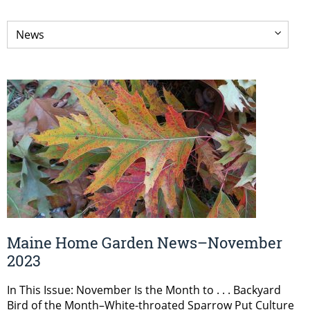
Maine Home Garden News–November
2023
In This Issue: November Is the Month to . . . Backyard
Bird of the Month–White-throated Sparrow Put Culture