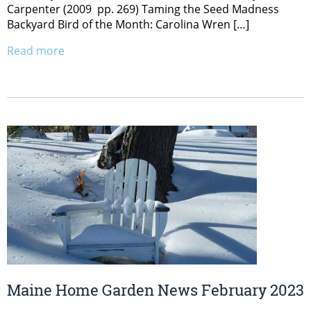
Carpenter (2009 pp. 269) Taming the Seed Madness
Backyard Bird of the Month: Carolina Wren […]
Read more
Maine Home Garden News February 2023