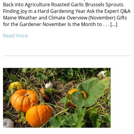
Back into Agriculture Roasted Garlic Brussels Sprouts
Finding Joy in a Hard Gardening Year Ask the Expert Q&A
Maine Weather and Climate Overview (November) Gifts
for the Gardener November Is the Month to . . . […]
Read more