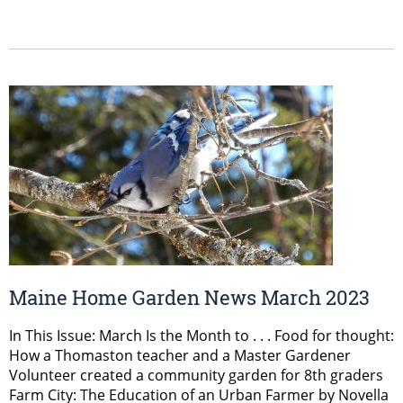
Maine Home Garden News March 2023
In This Issue: March Is the Month to . . . Food for thought:
How a Thomaston teacher and a Master Gardener
Volunteer created a community garden for 8th graders
Farm City: The Education of an Urban Farmer by Novella