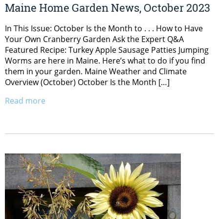
Maine Home Garden News, October 2023
In This Issue: October Is the Month to . . . How to Have
Your Own Cranberry Garden Ask the Expert Q&A
Featured Recipe: Turkey Apple Sausage Patties Jumping
Worms are here in Maine. Here’s what to do if you find
them in your garden. Maine Weather and Climate
Overview (October) October Is the Month […]
Read more