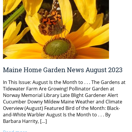
Maine Home Garden News August 2023
In This Issue: August Is the Month to . . . The Gardens at
Tidewater Farm Are Growing! Pollinator Garden at
Norway Memorial Library Late Blight Gardener Alert
Cucumber Downy Mildew Maine Weather and Climate
Overview (August) Featured Bird of the Month: Black-
and-White Warbler August Is the Month to . . . By
Barbara Harrity, […]