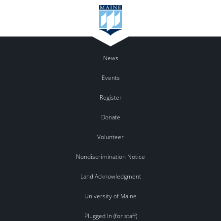
News
Events
Register
Donate
Volunteer
Nondiscrimination Notice
Land Acknowledgment
University of Maine
Plugged In (for staff)