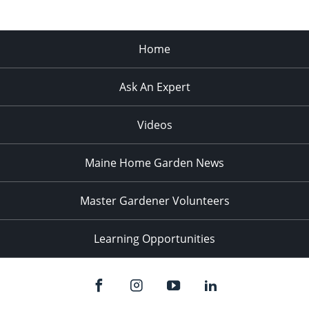
Home
Ask An Expert
Videos
Maine Home Garden News
Master Gardener Volunteers
Learning Opportunities