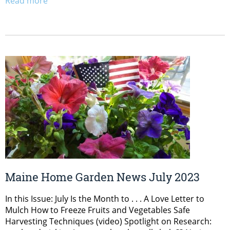
Read more
Maine Home Garden News July 2023
In this Issue: July Is the Month to . . . A Love Letter to
Mulch How to Freeze Fruits and Vegetables Safe
Harvesting Techniques (video) Spotlight on Research: