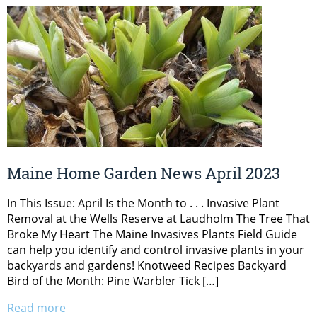
Maine Home Garden News April 2023
In This Issue: April Is the Month to . . . Invasive Plant
Removal at the Wells Reserve at Laudholm The Tree That
Broke My Heart The Maine Invasives Plants Field Guide
can help you identify and control invasive plants in your
backyards and gardens! Knotweed Recipes Backyard
Bird of the Month: Pine Warbler Tick […]
Read more