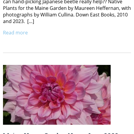
can hand-picking Japanese beetle really help?? Native
Plants for the Maine Garden by Maureen Heffernan, with
photographs by William Cullina. Down East Books, 2010
and 2023. […]
Read more