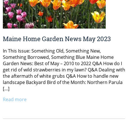
Maine Home Garden News May 2023
In This Issue: Something Old, Something New,
Something Borrowed, Something Blue Maine Home
Garden News: Best of May – 2010 to 2022 Q&A How do I
get rid of wild strawberries in my lawn? Q&A Dealing with
the aftermath of white grubs Q&A How to handle new
landscape Backyard Bird of the Month: Northern Parula
[…]
Read more