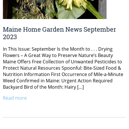
Maine Home Garden News September
2023
In This Issue: September Is the Month to . . . Drying
Flowers – A Great Way to Preserve Nature’s Beauty
Maine Offers Free Collection of Unwanted Pesticides to
Protect Natural Resources Spoonful: Bite-Sized Food &
Nutrition Information First Occurrence of Mile-a-Minute
Weed Confirmed in Maine: Urgent Action Required
Backyard Bird of the Month: Hairy […]
Read more