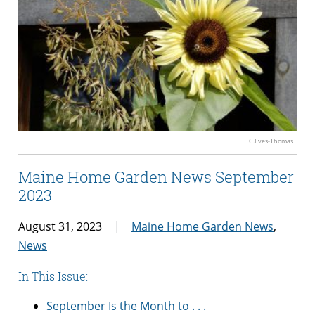
C.Eves-Thomas
Maine Home Garden News September
2023
August 31, 2023
Maine Home Garden News
,
News
In This Issue:
September Is the Month to . . .