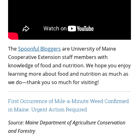
The
Spoonful Bloggers
are University of Maine
Cooperative Extension staff members with
knowledge of food and nutrition. We hope you enjoy
learning more about food and nutrition as much as
we do—thank you so much for visiting!
First Occurrence of Mile-a-Minute Weed Confirmed
in Maine. Urgent Action Required
Source: Maine Department of Agriculture Conservation
and Forestry