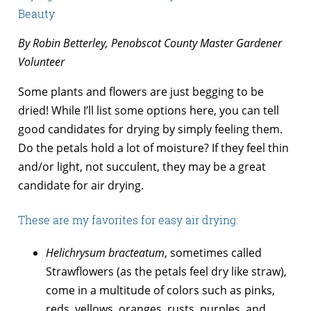
Beauty
By Robin Betterley, Penobscot County Master Gardener
Volunteer
Some plants and flowers are just begging to be
dried! While I’ll list some options here, you can tell
good candidates for drying by simply feeling them.
Do the petals hold a lot of moisture? If they feel thin
and/or light, not succulent, they may be a great
candidate for air drying.
These are my favorites for easy air drying:
Helichrysum bracteatum
, sometimes called
Strawflowers (as the petals feel dry like straw),
come in a multitude of colors such as pinks,
reds, yellows, oranges, rusts, purples, and