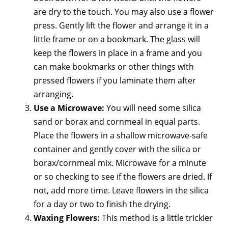
are dry to the touch. You may also use a flower
press. Gently lift the flower and arrange it in a
little frame or on a bookmark. The glass will
keep the flowers in place in a frame and you
can make bookmarks or other things with
pressed flowers if you laminate them after
arranging.
Use a Microwave:
You will need some silica
sand or borax and cornmeal in equal parts.
Place the flowers in a shallow microwave-safe
container and gently cover with the silica or
borax/cornmeal mix. Microwave for a minute
or so checking to see if the flowers are dried. If
not, add more time. Leave flowers in the silica
for a day or two to finish the drying.
Waxing Flowers:
This method is a little trickier