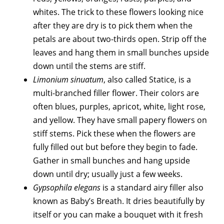
whites. The trick to these flowers looking nice
after they are dry is to pick them when the
petals are about two-thirds open. Strip off the
leaves and hang them in small bunches upside
down until the stems are stiff.
Limonium sinuatum
, also called Statice, is a
multi-branched filler flower. Their colors are
often blues, purples, apricot, white, light rose,
and yellow. They have small papery flowers on
stiff stems. Pick these when the flowers are
fully filled out but before they begin to fade.
Gather in small bunches and hang upside
down until dry; usually just a few weeks.
Gypsophila elegans
is a standard airy filler also
known as Baby’s Breath. It dries beautifully by
itself or you can make a bouquet with it fresh