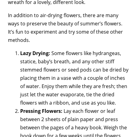
wreath for a lovely, different look.
In addition to air-drying flowers, there are many
ways to preserve the beauty of summer’s flowers.
It’s fun to experiment and try some of these other
methods.
Lazy Drying:
Some flowers like hydrangeas,
statice, baby’s breath, and any other stiff
stemmed flowers or seed pods can be dried by
placing them in a vase with a couple of inches
of water. Enjoy them while they are fresh; then
just let the water evaporate, tie the dried
flowers with a ribbon, and use as you like.
Pressing Flowers:
Lay each flower or leaf
between 2 sheets of plain paper and press
between the pages of a heavy book. Weigh the
book down for a few weeks until the flowers