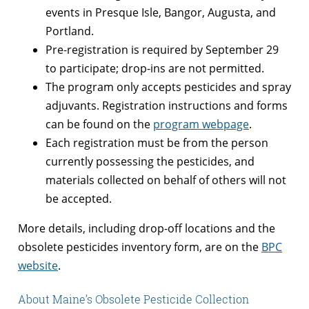
events in Presque Isle, Bangor, Augusta, and
Portland.
Pre-registration is required by September 29
to participate; drop-ins are not permitted.
The program only accepts pesticides and spray
adjuvants. Registration instructions and forms
can be found on the
program webpage
.
Each registration must be from the person
currently possessing the pesticides, and
materials collected on behalf of others will not
be accepted.
More details, including drop-off locations and the
obsolete pesticides inventory form, are on the
BPC
website
.
About Maine’s Obsolete Pesticide Collection