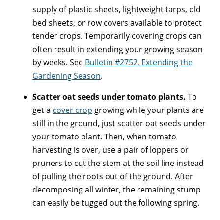
supply of plastic sheets, lightweight tarps, old
bed sheets, or row covers available to protect
tender crops. Temporarily covering crops can
often result in extending your growing season
by weeks. See
Bulletin #2752, Extending the
Gardening Season
.
Scatter oat seeds under tomato plants.
To
get a
cover crop
growing while your plants are
still in the ground, just scatter oat seeds under
your tomato plant. Then, when tomato
harvesting is over, use a pair of loppers or
pruners to cut the stem at the soil line instead
of pulling the roots out of the ground. After
decomposing all winter, the remaining stump
can easily be tugged out the following spring.