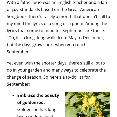
With a father who was an English teacher and a fan
of jazz standards based on the Great American
Songbook, there’s rarely a month that doesn’t call to
my mind the lyrics of a song or a poem. Among the
lyrics that come to mind for September are these:
“Oh, it’s a long, long while from May to December,
but the days grow short when you reach
September.”
Yet even with the shorter days, there’s still a lot to
do in your garden and many ways to celebrate the
change of season. So here’s a to-do list for
September:
Embrace the beauty
of goldenrod.
Goldenrod has long
been undervalued