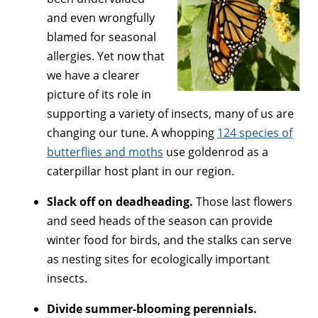
and even wrongfully
blamed for seasonal
allergies. Yet now that
we have a clearer
picture of its role in
supporting a variety of insects, many of us are
changing our tune. A whopping
124 species of
butterflies and moths
use goldenrod as a
caterpillar host plant in our region.
Slack off on deadheading.
Those last flowers
and seed heads of the season can provide
winter food for birds, and the stalks can serve
as nesting sites for ecologically important
insects.
Divide summer-blooming perennials.