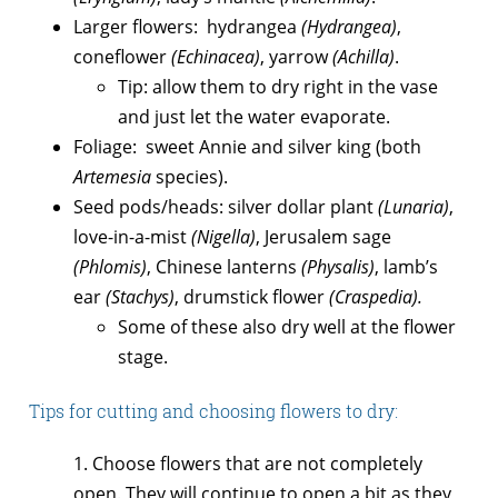
Larger flowers: hydrangea
(Hydrangea)
,
coneflower
(Echinacea)
, yarrow
(Achilla)
.
Tip: allow them to dry right in the vase
and just let the water evaporate.
Foliage: sweet Annie and silver king (both
Artemesia
species).
Seed pods/heads: silver dollar plant
(Lunaria)
,
love-in-a-mist
(Nigella)
, Jerusalem sage
(Phlomis)
, Chinese lanterns
(Physalis)
, lamb’s
ear
(Stachys)
, drumstick flower
(Craspedia).
Some of these also dry well at the flower
stage.
Tips for cutting and choosing flowers to dry:
1. Choose flowers that are not completely
open. They will continue to open a bit as they