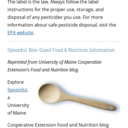
The label is the law. Always follow the label
instructions for the proper use, storage, and
disposal of any pesticides you use. For more
information about safe pesticide disposal, visit the
EPA website
.
Spoonful: Bite-Sized Food & Nutrition Information
Reprinted from University of Maine Cooperative
Extension’s Food and Nutrition blog.
Explore
Spoonful
,
a
University
of Maine
Cooperative Extension Food and Nutrition blog