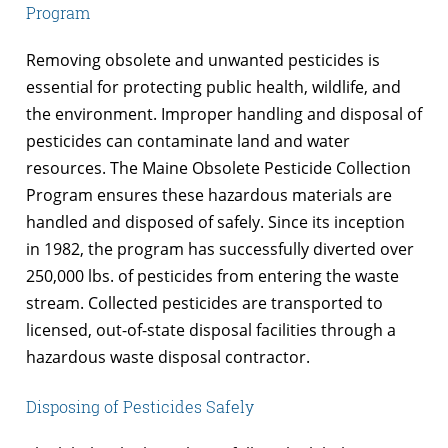
Program
Removing obsolete and unwanted pesticides is
essential for protecting public health, wildlife, and
the environment. Improper handling and disposal of
pesticides can contaminate land and water
resources. The Maine Obsolete Pesticide Collection
Program ensures these hazardous materials are
handled and disposed of safely. Since its inception
in 1982, the program has successfully diverted over
250,000 lbs. of pesticides from entering the waste
stream. Collected pesticides are transported to
licensed, out-of-state disposal facilities through a
hazardous waste disposal contractor.
Disposing of Pesticides Safely