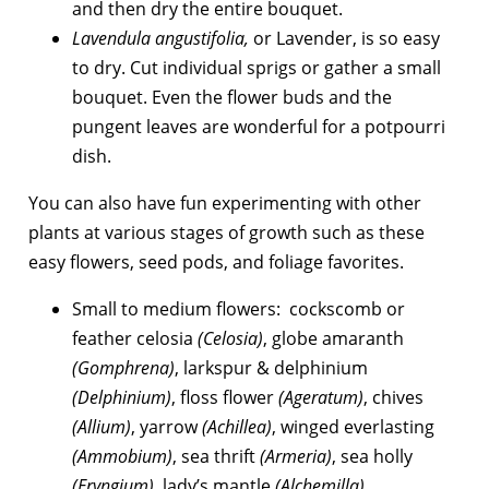
and then dry the entire bouquet.
Lavendula angustifolia,
or Lavender, is so easy
to dry. Cut individual sprigs or gather a small
bouquet. Even the flower buds and the
pungent leaves are wonderful for a potpourri
dish.
You can also have fun experimenting with other
plants at various stages of growth such as these
easy flowers, seed pods, and foliage favorites.
Small to medium flowers: cockscomb or
feather celosia
(Celosia)
, globe amaranth
(Gomphrena)
, larkspur & delphinium
(Delphinium)
, floss flower
(Ageratum)
, chives
(Allium)
, yarrow
(Achillea)
, winged everlasting
(Ammobium)
, sea thrift
(Armeria)
, sea holly
(Eryngium)
, lady’s mantle
(Alchemilla)
.