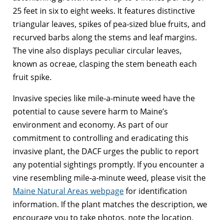
25 feet in six to eight weeks. It features distinctive
triangular leaves, spikes of pea-sized blue fruits, and
recurved barbs along the stems and leaf margins.
The vine also displays peculiar circular leaves,
known as ocreae, clasping the stem beneath each
fruit spike.
Invasive species like mile-a-minute weed have the
potential to cause severe harm to Maine’s
environment and economy. As part of our
commitment to controlling and eradicating this
invasive plant, the DACF urges the public to report
any potential sightings promptly. If you encounter a
vine resembling mile-a-minute weed, please visit the
Maine Natural Areas webpage
for identification
information. If the plant matches the description, we
encourage you to take photos, note the location,