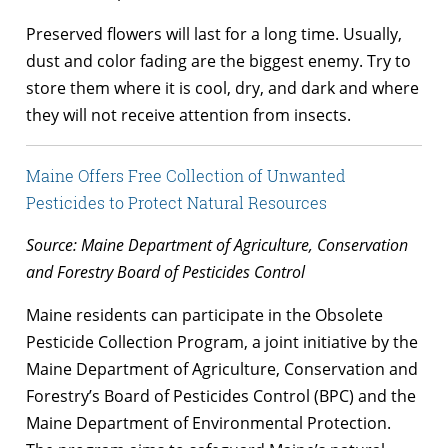
Preserved flowers will last for a long time. Usually,
dust and color fading are the biggest enemy. Try to
store them where it is cool, dry, and dark and where
they will not receive attention from insects.
Maine Offers Free Collection of Unwanted
Pesticides to Protect Natural Resources
Source: Maine Department of Agriculture, Conservation
and Forestry Board of Pesticides Control
Maine residents can participate in the Obsolete
Pesticide Collection Program, a joint initiative by the
Maine Department of Agriculture, Conservation and
Forestry’s Board of Pesticides Control (BPC) and the
Maine Department of Environmental Protection.