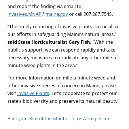
and report the finding via email to
Invasives.MNAP@maine.gov
or call 207.287.7545.
“The timely reporting of invasive plants is crucial to
our efforts in safeguarding Maine’s natural areas,”
said State Horticulturalist Gary Fish.
“With the
public’s support, we can respond rapidly and take
necessary measures to eradicate any other mile-a-
minute weed plants in the area.”
For more information on mile-a-minute weed and
other invasive species of concern in Maine, please
visit
Invasive Plants
. Let’s cooperate to protect our
state’s biodiversity and preserve its natural beauty.
Backyard Bird of the Month: Hairy Woodpecker