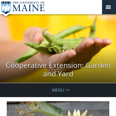
Cooperative Extension: Garden
and Yard
MENU