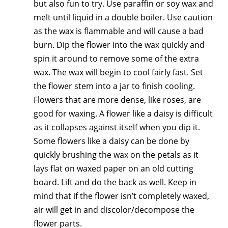
but also fun to try. Use paraffin or soy wax and
melt until liquid in a double boiler. Use caution
as the wax is flammable and will cause a bad
burn. Dip the flower into the wax quickly and
spin it around to remove some of the extra
wax. The wax will begin to cool fairly fast. Set
the flower stem into a jar to finish cooling.
Flowers that are more dense, like roses, are
good for waxing. A flower like a daisy is difficult
as it collapses against itself when you dip it.
Some flowers like a daisy can be done by
quickly brushing the wax on the petals as it
lays flat on waxed paper on an old cutting
board. Lift and do the back as well. Keep in
mind that if the flower isn’t completely waxed,
air will get in and discolor/decompose the
flower parts.