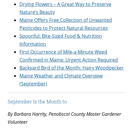
Drying Flowers – A Great Way to Preserve
Nature’s Beauty
Maine Offers Free Collection of Unwanted
Pesticides to Protect Natural Resources
Spoonful: Bite-Sized Food & Nutrition
Information
First Occurrence of Mile-a-Minute Weed
Confirmed in Maine: Urgent Action Required
Backyard Bird of the Month: Hairy Woodpecker
Maine Weather and Climate Overview
(September)
September Is the Month to . . .
By Barbara Harrity, Penobscot County Master Gardener
Volunteer