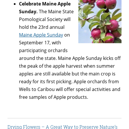
Celebrate Maine Apple
Sunday.
The Maine State
Pomological Society will
hold the 23rd annual
Maine Apple Sunday
on
September 17, with
participating orchards
around the state. Maine Apple Sunday kicks off
the peak of the apple harvest when summer
apples are still available but the main crop is
ready for its first picking. Apple orchards from
Wells to Caribou will offer special activities and
free samples of Apple products.
Drying Flowers – A Great Way to Preserve Nature’s