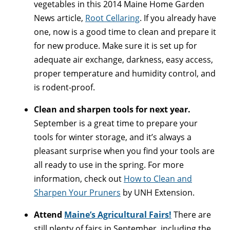
vegetables in this 2014 Maine Home Garden
News article,
Root Cellaring
. If you already have
one, now is a good time to clean and prepare it
for new produce. Make sure it is set up for
adequate air exchange, darkness, easy access,
proper temperature and humidity control, and
is rodent-proof.
Clean and sharpen tools for next year.
September is a great time to prepare your
tools for winter storage, and it’s always a
pleasant surprise when you find your tools are
all ready to use in the spring. For more
information, check out
How to Clean and
Sharpen Your Pruners
by UNH Extension.
Attend
Maine’s Agricultural Fairs!
There are
still plenty of fairs in September, including the