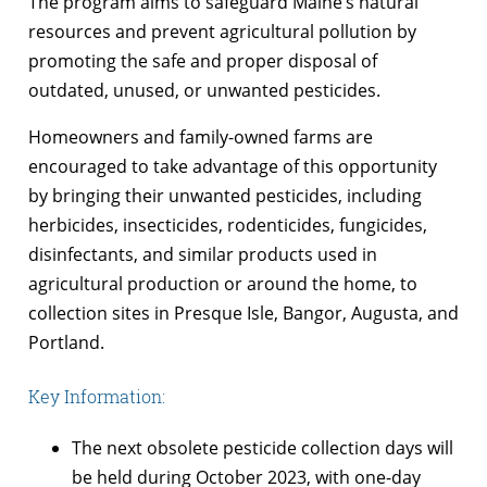
The program aims to safeguard Maine’s natural
resources and prevent agricultural pollution by
promoting the safe and proper disposal of
outdated, unused, or unwanted pesticides.
Homeowners and family-owned farms are
encouraged to take advantage of this opportunity
by bringing their unwanted pesticides, including
herbicides, insecticides, rodenticides, fungicides,
disinfectants, and similar products used in
agricultural production or around the home, to
collection sites in Presque Isle, Bangor, Augusta, and
Portland.
Key Information:
The next obsolete pesticide collection days will
be held during October 2023, with one-day