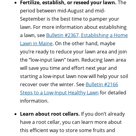
Fertilize, establish, or reseed your lawn.
The
period between mid-August and mid-
September is the best time to pamper your
lawn. For more information about establishing
a lawn, see
Bulletin #2367, Establishing a Home
Lawn in Maine
. On the other hand, maybe
you’re ready to reduce your lawn area and join
the “low-input lawn” team. Reducing lawn area
will save you time and effort next year and
starting a low-input lawn now will help your soil
recover over the winter. See
Bulletin #2166
Steps to a Low-Input Healthy Lawn
for detailed
information.
Learn about root cellars.
If you don’t already
have a root cellar, you can learn more about
this efficient way to store some fruits and