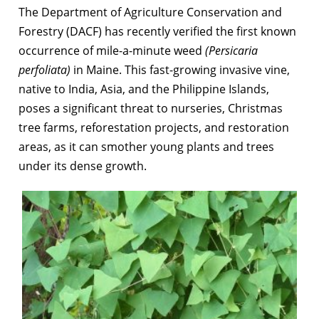
The Department of Agriculture Conservation and
Forestry (DACF) has recently verified the first known
occurrence of mile-a-minute weed
(Persicaria
perfoliata)
in Maine. This fast-growing invasive vine,
native to India, Asia, and the Philippine Islands,
poses a significant threat to nurseries, Christmas
tree farms, reforestation projects, and restoration
areas, as it can smother young plants and trees
under its dense growth.