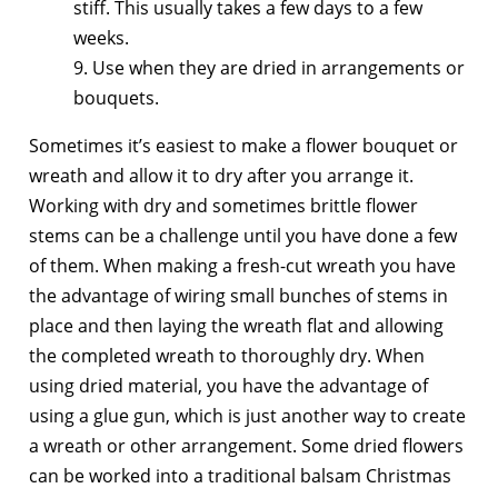
stiff. This usually takes a few days to a few
weeks.
9. Use when they are dried in arrangements or
bouquets.
Sometimes it’s easiest to make a flower bouquet or
wreath and allow it to dry after you arrange it.
Working with dry and sometimes brittle flower
stems can be a challenge until you have done a few
of them. When making a fresh-cut wreath you have
the advantage of wiring small bunches of stems in
place and then laying the wreath flat and allowing
the completed wreath to thoroughly dry. When
using dried material, you have the advantage of
using a glue gun, which is just another way to create
a wreath or other arrangement. Some dried flowers
can be worked into a traditional balsam Christmas