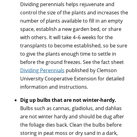
Dividing perennials helps rejuvenate and
control the size of the plants and increases the
number of plants available to fill in an empty
space, establish a new garden bed, or share
with others. It will take 4–6 weeks for the
transplants to become established, so be sure
to give the plants enough time to settle in
before the ground freezes. See the fact sheet
Dividing Perennials
published by Clemson
University Cooperative Extension for detailed
information and instructions.
Dig up bulbs that are not winter-hardy.
Bulbs such as cannas, gladiolus, and dahlias
are not winter hardy and should be dug after
the foliage dies back. Clean the bulbs before
storing in peat moss or dry sand in a dark,