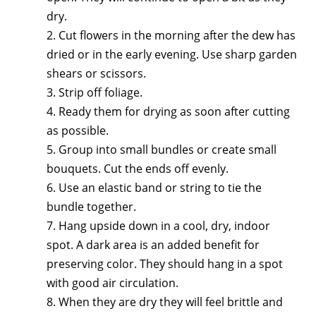
dry.
2. Cut flowers in the morning after the dew has
dried or in the early evening. Use sharp garden
shears or scissors.
3. Strip off foliage.
4. Ready them for drying as soon after cutting
as possible.
5. Group into small bundles or create small
bouquets. Cut the ends off evenly.
6. Use an elastic band or string to tie the
bundle together.
7. Hang upside down in a cool, dry, indoor
spot. A dark area is an added benefit for
preserving color. They should hang in a spot
with good air circulation.
8. When they are dry they will feel brittle and