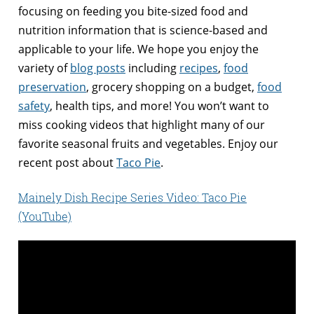
focusing on feeding you bite-sized food and
nutrition information that is science-based and
applicable to your life. We hope you enjoy the
variety of
blog posts
including
recipes
,
food
preservation
, grocery shopping on a budget,
food
safety
, health tips, and more! You won’t want to
miss cooking videos that highlight many of our
favorite seasonal fruits and vegetables. Enjoy our
recent post about
Taco Pie
.
Mainely Dish Recipe Series Video: Taco Pie
(YouTube)