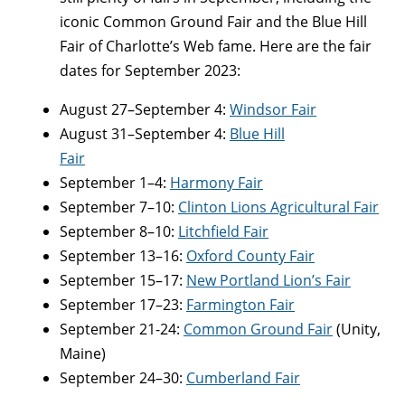
iconic Common Ground Fair and the Blue Hill
Fair of Charlotte’s Web fame. Here are the fair
dates for September 2023:
August 27–September 4:
Windsor Fair
August 31–September 4:
Blue Hill
Fair
September 1–4:
Harmony Fair
September 7–10:
Clinton Lions Agricultural Fair
September 8–10:
Litchfield Fair
September 13–16:
Oxford County Fair
September 15–17:
New Portland Lion’s Fair
September 17–23:
Farmington Fair
September 21-24:
Common Ground Fair
(Unity,
Maine)
September 24–30:
Cumberland Fair