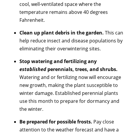
cool, well-ventilated space where the
temperature remains above 40 degrees
Fahrenheit.
Clean up plant debris in the garden.
This can
help reduce insect and disease populations by
eliminating their overwintering sites.
Stop watering and fertilizing any
established
perennials, trees, and shrubs.
Watering and or fertilizing now will encourage
new growth, making the plant susceptible to
winter damage. Established perennial plants
use this month to prepare for dormancy and
the winter.
Be prepared for possible frosts.
Pay close
attention to the weather forecast and have a