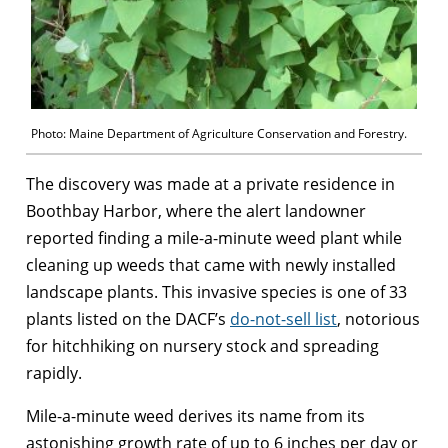
Photo: Maine Department of Agriculture Conservation and Forestry.
The discovery was made at a private residence in
Boothbay Harbor, where the alert landowner
reported finding a mile-a-minute weed plant while
cleaning up weeds that came with newly installed
landscape plants. This invasive species is one of 33
plants listed on the DACF’s
do-not-sell list
, notorious
for hitchhiking on nursery stock and spreading
rapidly.
Mile-a-minute weed derives its name from its
astonishing growth rate of up to 6 inches per day or