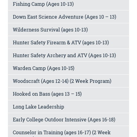
Fishing Camp (Ages 10-13)
Down East Science Adventure (Ages 10 – 13)
Wilderness Survival (ages 10-13)
Hunter Safety Firearm & ATV (ages 10-13)
Hunter Safety Archery and ATV (Ages 10-13)
Warden Camp (Ages 10-15)
Woodscraft (Ages 12-14) (2 Week Program)
Hooked on Bass (ages 13 – 15)
Long Lake Leadership
Early College Outdoor Intensive (Ages 16-18)
Counselor in Training (ages 16-17) (2 Week