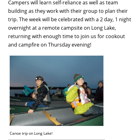
Campers will learn self-reliance as well as team
building as they work with their group to plan their
trip. The week will be celebrated with a 2 day, 1 night
overnight at a remote campsite on Long Lake,
returning with enough time to join us for cookout
and campfire on Thursday evening!
Canoe trip on Long Lake!