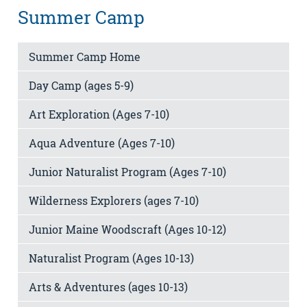
Summer Camp
Summer Camp Home
Day Camp (ages 5-9)
Art Exploration (Ages 7-10)
Aqua Adventure (Ages 7-10)
Junior Naturalist Program (Ages 7-10)
Wilderness Explorers (ages 7-10)
Junior Maine Woodscraft (Ages 10-12)
Naturalist Program (Ages 10-13)
Arts & Adventures (ages 10-13)