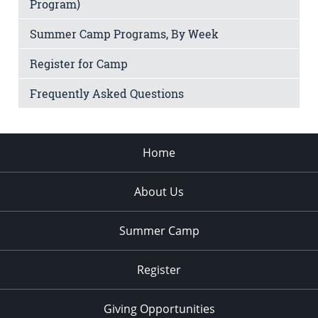
Program)
Summer Camp Programs, By Week
Register for Camp
Frequently Asked Questions
Home
About Us
Summer Camp
Register
Giving Opportunities