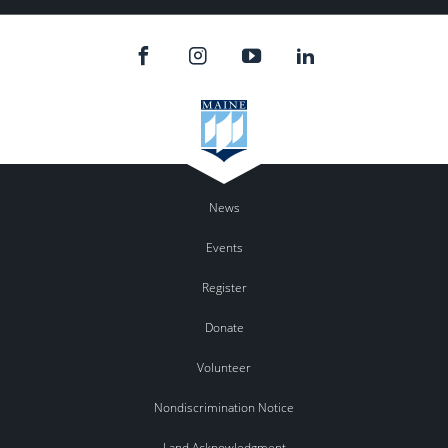
News
Events
Register
Donate
Volunteer
Nondiscrimination Notice
Land Acknowledgment