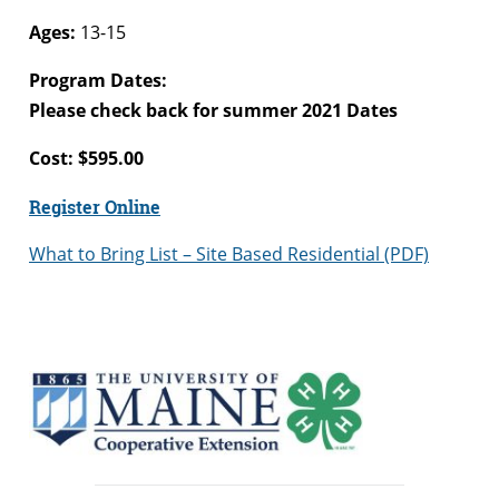
Ages:
13-15
Program Dates:
Please check back for summer 2021 Dates
Cost: $595.00
Register Online
What to Bring List – Site Based Residential (PDF)