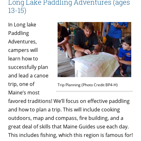
Long Lake Paddling Adventures (ages
13-15)
In Long lake
Paddling
Adventures,
campers will
learn how to
successfully plan
and lead a canoe
trip, one of
Trip Planning (Photo Credit BP4-H)
Maine’s most
favored traditions! We’ll focus on effective paddling
and how to plan a trip. This will include cooking
outdoors, map and compass, fire building, and a
great deal of skills that Maine Guides use each day.
This includes fishing, which this region is famous for!