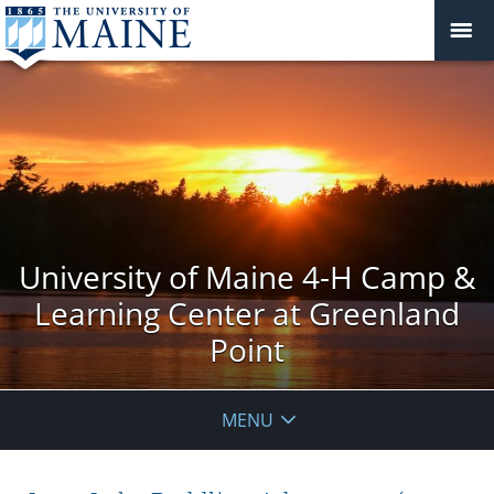
University of Maine 4-H Camp &
Learning Center at Greenland
Point
MENU