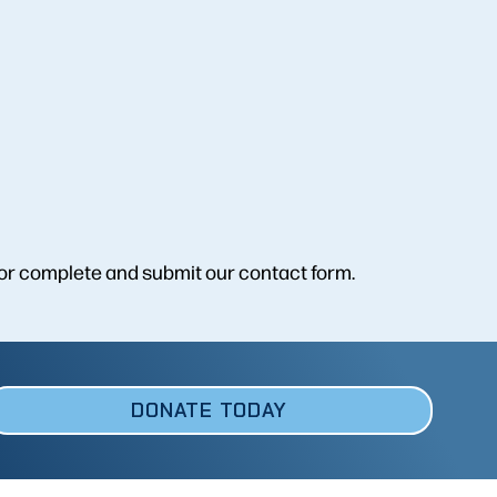
or complete and submit our contact form.
DONATE TODAY