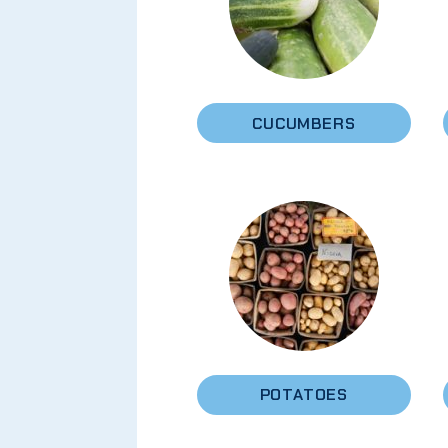
CUCUMBERS
POTATOES