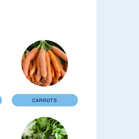
CARROTS