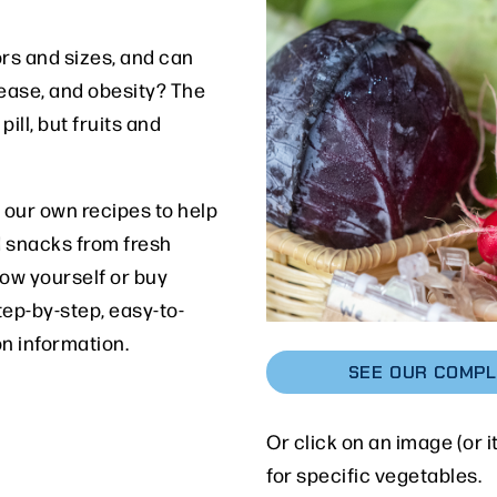
rs and sizes, and can
sease, and obesity? The
ill, but fruits and
 our own recipes to help
 snacks from fresh
row yourself or buy
tep-by-step, easy-to-
on information.
SEE OUR COMPL
Or click on an image (or i
for specific vegetables.