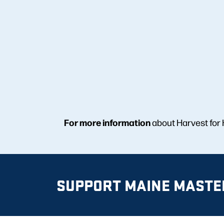
For more information
about Harvest for
SUPPORT MAINE MASTE