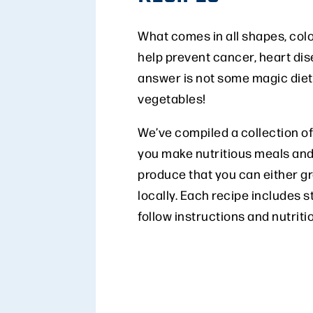
What comes in all shapes, colo
help prevent cancer, heart di
answer is not some magic diet p
vegetables!
We’ve compiled a collection of
you make nutritious meals and
produce that you can either g
locally. Each recipe includes s
follow instructions and nutriti