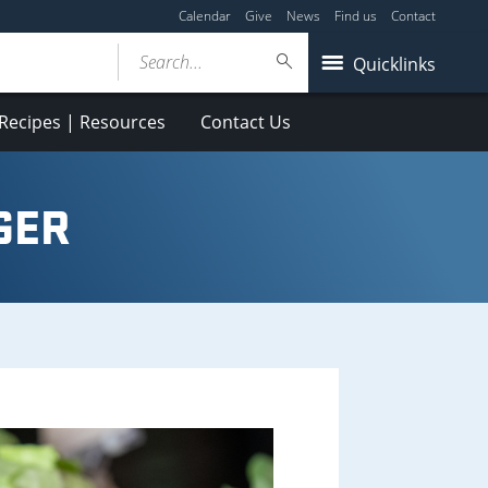
Calendar
Give
News
Find us
Contact
Search...
Quicklinks
Recipes | Resources
Contact Us
GER