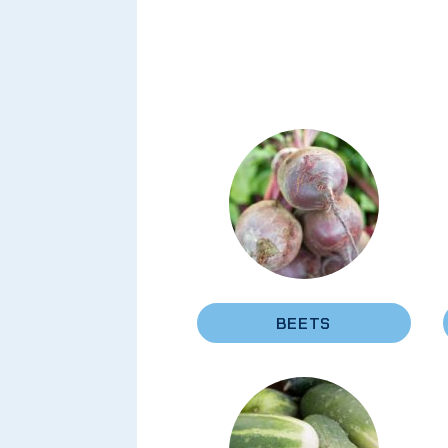
BEETS