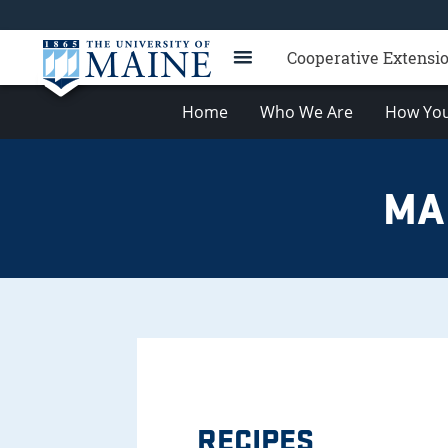
Cooperative Extensio
Home
Who We Are
How You
MA
RECIPES