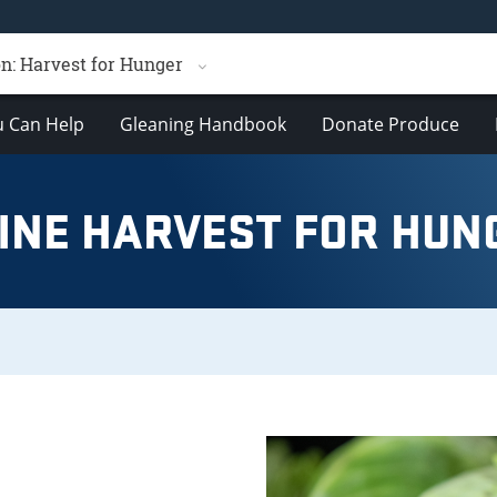
n: Harvest for Hunger
 Can Help
Gleaning Handbook
Donate Produce
INE HARVEST FOR HUN