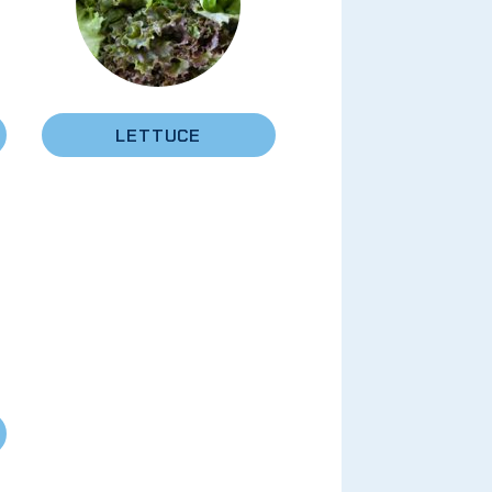
LETTUCE