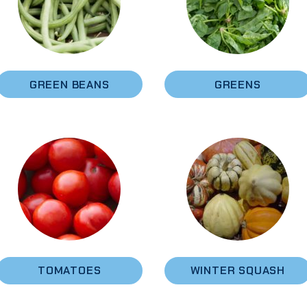
GREEN BEANS
GREENS
TOMATOES
WINTER SQUASH