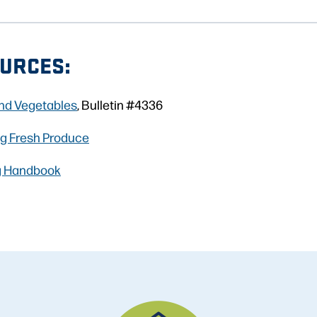
URCES:
and Vegetables
, Bulletin #4336
ng Fresh Produce
g Handbook