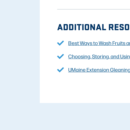
ADDITIONAL RESO
Best Ways to Wash Fruits 
Choosing, Storing, and Usi
UMaine Extension Gleanin