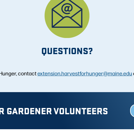
QUESTIONS?
 Hunger, contact
extension.harvestforhunger@maine.edu
R GARDENER VOLUNTEERS