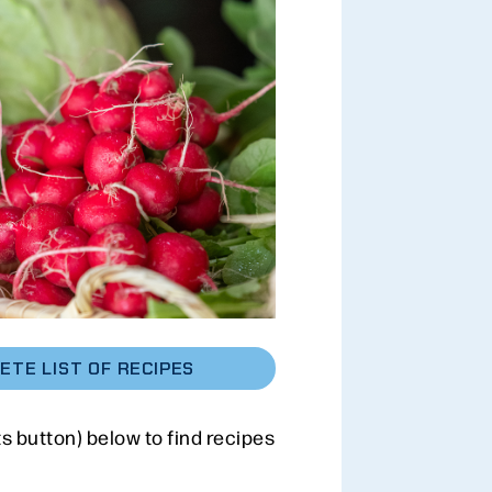
ETE LIST OF RECIPES
ts button) below to find recipes