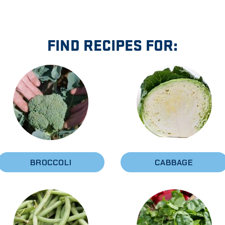
FIND RECIPES FOR:
BROCCOLI
CABBAGE