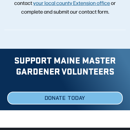
contact
your local county Extension office
or
complete and submit our contact form.
SUPPORT MAINE MASTER
GARDENER VOLUNTEERS
DONATE TODAY