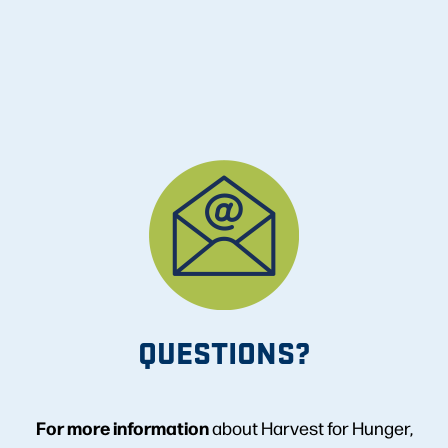
QUESTIONS?
For more information
about Harvest for Hunger,