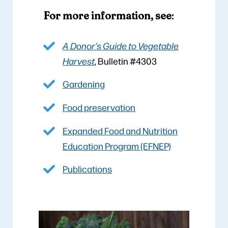
For more information, see
:
A Donor’s Guide to Vegetable
Harvest
, Bulletin #4303
Gardening
Food preservation
Expanded Food and Nutrition
Education Program (EFNEP)
Publications