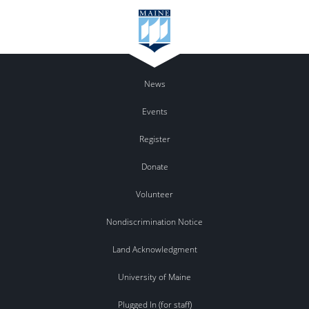
News
Events
Register
Donate
Volunteer
Nondiscrimination Notice
Land Acknowledgment
University of Maine
Plugged In (for staff)