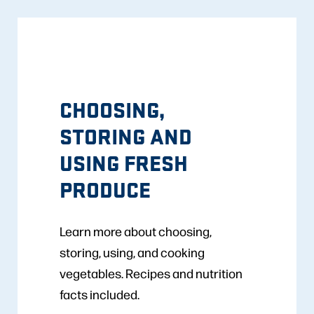
CHOOSING,
STORING AND
USING FRESH
PRODUCE
Learn more about choosing,
storing, using, and cooking
vegetables. Recipes and nutrition
facts included.