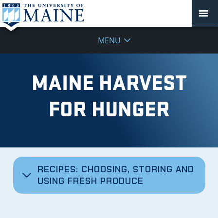
MENU
MAINE HARVEST
FOR HUNGER
RECIPES: CHOOSING, STORING AND
USING FRESH PRODUCE