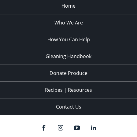
Home
Who We Are
How You Can Help
Gleaning Handbook
Donate Produce
Recipes | Resources
Contact Us