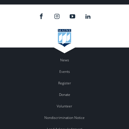
News
Events
Register
Donate
Volunteer
Nondiscrimination Notice