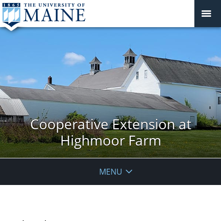
Cooperative Extension at
Highmoor Farm
MENU