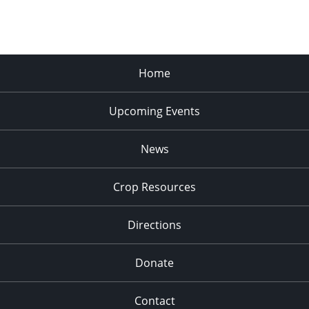
Home
Upcoming Events
News
Crop Resources
Directions
Donate
Contact