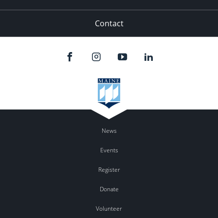
Contact
News
Events
Register
Donate
Volunteer