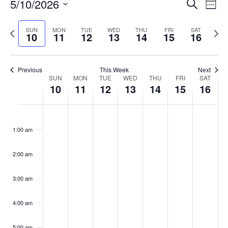
Events
5/10/2026
Even
Search
Week
Vie
Search
Select
Navi
and
date.
Previous
Next
SUN
MON
TUE
WED
THU
FRI
SAT
10
11
12
13
14
15
16
week
Views
wee
Navigat
Previous
This Week
Next
Week
SUN
MON
TUE
WED
THU
FRI
SAT
10
11
12
13
14
15
16
of
Events
Sunday,
No
Monday,
No
Tuesday,
No
Wednesday,
No
Thursday,
No
Friday,
No
Saturday
No
:00
May
May
May
May
May
May
May
events
events
events
events
events
events
events
1:00 am
10,
11,
12,
13,
14,
15,
16,
on
on
on
on
on
on
on
2026
2026
2026
2026
2026
2026
2026
this
this
this
this
this
this
this
day.
day.
day.
day.
day.
day.
day.
2:00 am
3:00 am
4:00 am
5:00 am