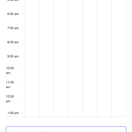
6:00 am
7:00 am
8:00 am
9:00 am
10:00
am
11:00
am
12:00
pm
1:00 pm
2:00 pm