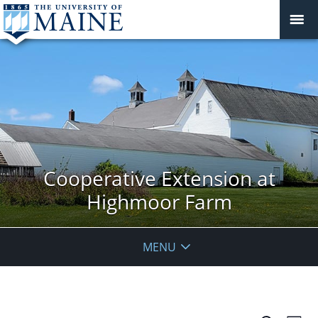
Cooperative Extension at
Highmoor Farm
MENU