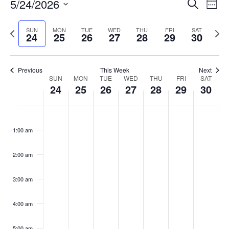
Events
5/24/2026
Even
Search
Week
Vie
Search
Select
Navi
and
date.
Previous
Next
SUN
MON
TUE
WED
THU
FRI
SAT
24
25
26
27
28
29
30
week
Views
wee
Navigat
Previous
This Week
Next
Week
SUN
MON
TUE
WED
THU
FRI
SAT
24
25
26
27
28
29
30
of
Events
Sunday,
No
Monday,
No
Tuesday,
No
Wednesday,
No
Thursday,
No
Friday,
No
Saturday
No
:00
May
May
May
May
May
May
May
events
events
events
events
events
events
events
1:00 am
24,
25,
26,
27,
28,
29,
30,
on
on
on
on
on
on
on
2026
2026
2026
2026
2026
2026
2026
this
this
this
this
this
this
this
day.
day.
day.
day.
day.
day.
day.
2:00 am
3:00 am
4:00 am
5:00 am