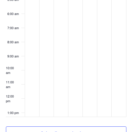
6:00 am
7:00 am
8:00 am
9:00 am
10:00
am
11:00
am
12:00
pm
1:00 pm
2:00 pm