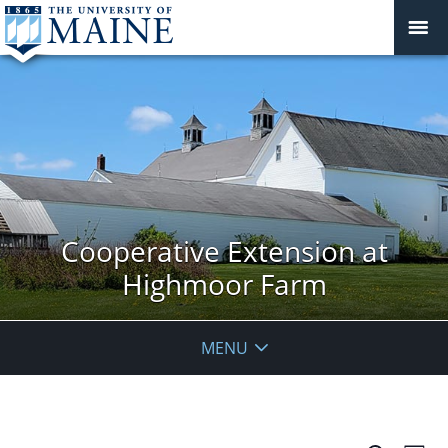
Cooperative Extension at
Highmoor Farm
MENU