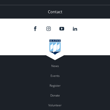
Contact
News
Events
Register
Donate
Volunteer