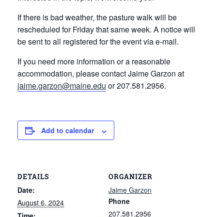
If there is bad weather, the pasture walk will be
rescheduled for Friday that same week. A notice will
be sent to all registered for the event via e-mail.
If you need more information or a reasonable
accommodation, please contact Jaime Garzon at
jaime.garzon@maine.edu
or 207.581.2956.
Add to calendar
DETAILS
ORGANIZER
Date:
Jaime Garzon
Phone
August 6, 2024
207.581.2956
Time: