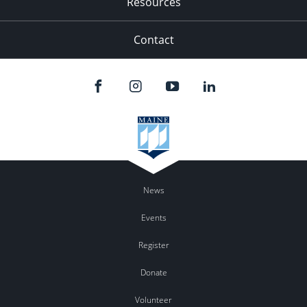
Resources
Contact
News
Events
Register
Donate
Volunteer