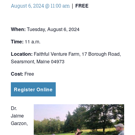
FREE
August 6, 2024 @ 11:00 am
|
When:
Tuesday, August 6, 2024
Time:
11 a.m.
Location:
Faithful Venture Farm, 17 Borough Road,
Searsmont, Maine 04973
Cost:
Free
Register Online
Dr.
Jaime
Garzon,