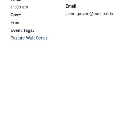
Email
11:00 am
jaime.garzon@maine.edu
Cost:
Free
Event Tags:
Pasture Walk Series