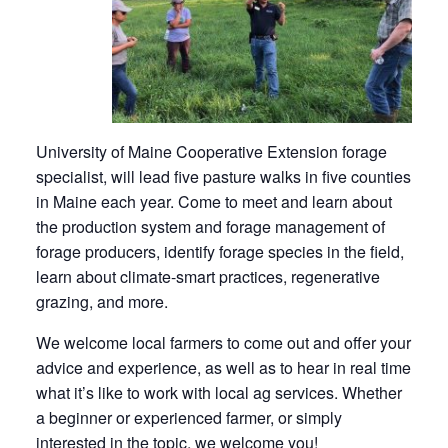
University of Maine Cooperative Extension forage
specialist, will lead five pasture walks in five counties
in Maine each year. Come to meet and learn about
the production system and forage management of
forage producers, identify forage species in the field,
learn about climate-smart practices, regenerative
grazing, and more.
We welcome local farmers to come out and offer your
advice and experience, as well as to hear in real time
what it’s like to work with local ag services. Whether
a beginner or experienced farmer, or simply
interested in the topic, we welcome you!