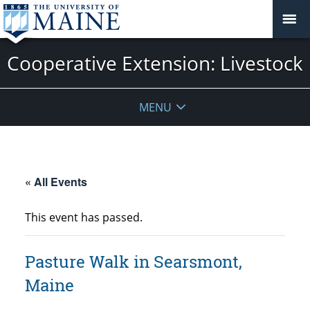
Cooperative Extension: Livestock
MENU
« All Events
This event has passed.
Pasture Walk in Searsmont,
Maine