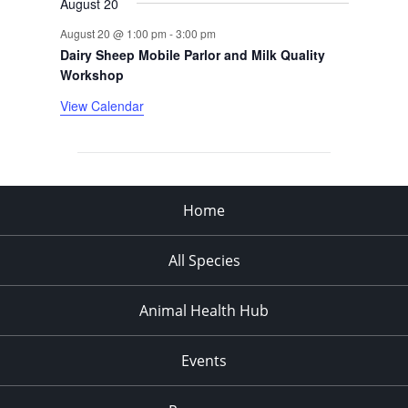
August 20
August 20 @ 1:00 pm
-
3:00 pm
Dairy Sheep Mobile Parlor and Milk Quality
Workshop
View Calendar
Home
All Species
Animal Health Hub
Events