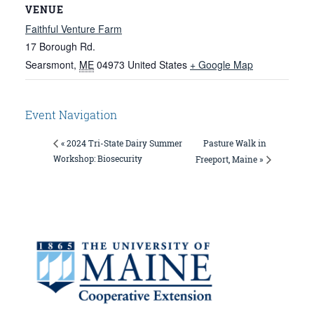
VENUE
Faithful Venture Farm
17 Borough Rd.
Searsmont
,
ME
04973
United States
+ Google Map
Event Navigation
Pasture Walk in
« 2024 Tri-State Dairy Summer
Workshop: Biosecurity
Freeport, Maine »