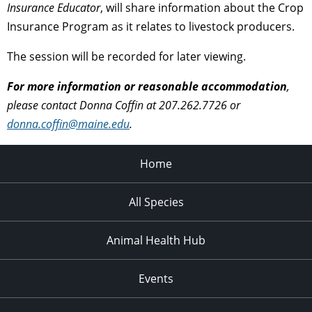
Insurance Educator
, will share information about the Crop
Insurance Program as it relates to livestock producers.
The session will be recorded for later viewing.
For more information or reasonable accommodation
,
please contact Donna Coffin at 207.262.7726 or
donna.coffin@maine.edu
.
Home
All Species
Animal Health Hub
Events