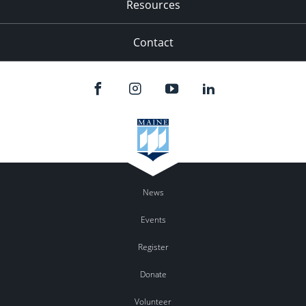
Resources
Contact
News
Events
Register
Donate
Volunteer