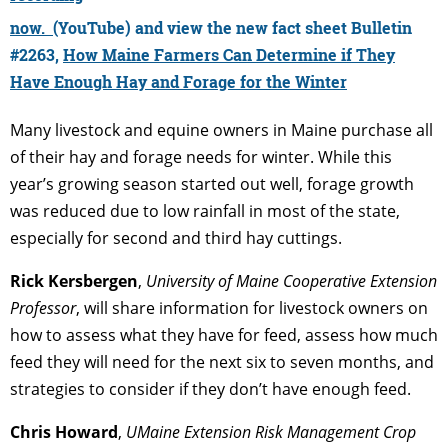
now.
(YouTube) and view the new fact sheet
Bulletin
#2263,
How Maine Farmers Can Determine if They
Have Enough Hay and Forage for the Winter
Many livestock and equine owners in Maine purchase all
of their hay and forage needs for winter. While this
year’s growing season started out well, forage growth
was reduced due to low rainfall in most of the state,
especially for second and third hay cuttings.
Rick Kersbergen
,
University of Maine Cooperative Extension
Professor
, will share information for livestock owners on
how to assess what they have for feed, assess how much
feed they will need for the next six to seven months, and
strategies to consider if they don’t have enough feed.
Chris Howard
,
UMaine Extension Risk Management Crop