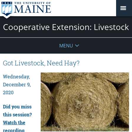
Cooperative Extension: Livestock
MENU
Got Livestock, Need Hay?
Wednesday,
December 9,
2020
Did you miss
this session?
Watch the
recording