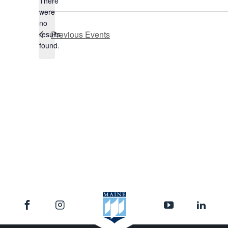
There
were
no
Notice
Previous
Events
results
found.