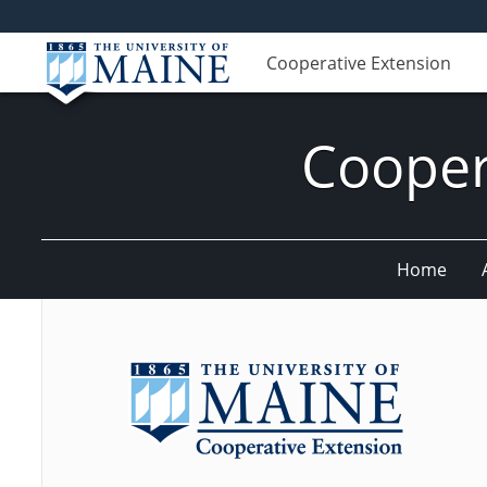
Cooperative Extension
Cooper
Home