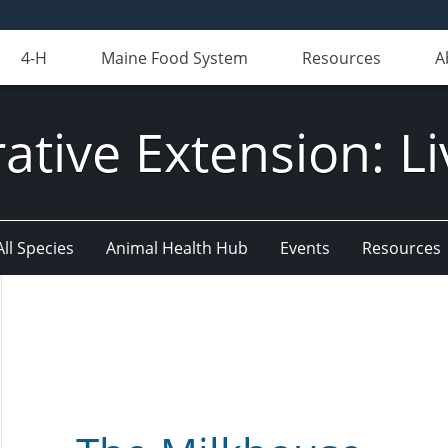
4-H
Maine Food System
Resources
A
ative Extension: Li
All Species
Animal Health Hub
Events
Resources