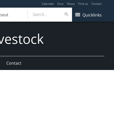
Calendar
Give
News
Find us
Contact
Search...
bout
Quicklinks
vestock
Contact