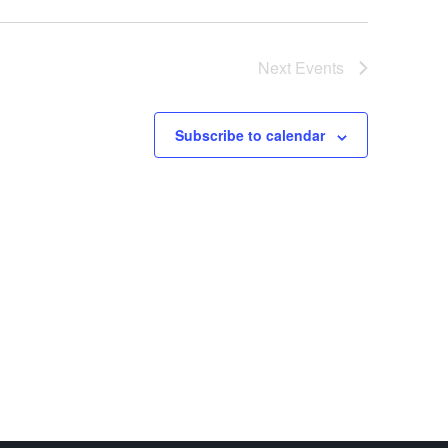
Next
Events
Subscribe to calendar