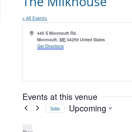
The Milkhouse
« All Events
Address
445 S Monmouth Rd.
Monmouth
,
ME
04259
United States
Get Directions
Events at this venue
Upcoming
Today
Select
date.