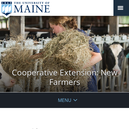
Cooperative Extension: New
Farmers
MENU