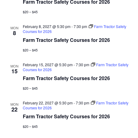
Farm Tractor Safety Courses for 2026
$20 – $45
February 8, 2027 @ 5:30 pm
-
7:30 pm
Farm Tractor Safety
MON
Courses for 2026
8
Farm Tractor Safety Courses for 2026
$20 – $45
February 15, 2027 @ 5:30 pm
-
7:30 pm
Farm Tractor Safety
MON
Courses for 2026
15
Farm Tractor Safety Courses for 2026
$20 – $45
February 22, 2027 @ 5:30 pm
-
7:30 pm
Farm Tractor Safety
MON
Courses for 2026
22
Farm Tractor Safety Courses for 2026
$20 – $45