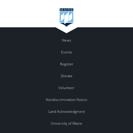
News
Events
Register
Donate
Volunteer
Nondiscrimination Notice
Land Acknowledgment
University of Maine