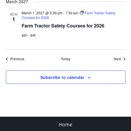
March 2027
March 1, 2027 @ 5:30 pm
-
7:30 pm
Farm Tractor Safety
MON
Courses for 2026
1
Farm Tractor Safety Courses for 2026
$20 – $45
Events
Event
Previous
Today
Next
Subscribe to calendar
Home