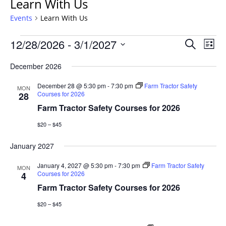
Learn With Us
Events
Learn With Us
Events
Events
12/28/2026
 - 
3/1/2027
Even
Search
List
Vie
Search
Select
Navi
December 2026
and
date.
Views
December 28 @ 5:30 pm
-
7:30 pm
Farm Tractor Safety
MON
Navigat
Courses for 2026
28
Farm Tractor Safety Courses for 2026
$20 – $45
January 2027
January 4, 2027 @ 5:30 pm
-
7:30 pm
Farm Tractor Safety
MON
Courses for 2026
4
Farm Tractor Safety Courses for 2026
$20 – $45