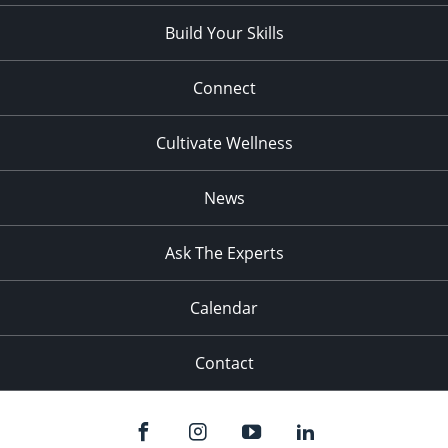
Build Your Skills
Connect
Cultivate Wellness
News
Ask The Experts
Calendar
Contact