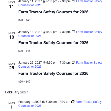
January 11, 2027 @ 5:30 pm
-
7:30 pm
Farm Tractor Safety
MON
Courses for 2026
11
Farm Tractor Safety Courses for 2026
$20 – $45
January 18, 2027 @ 5:30 pm
-
7:30 pm
Farm Tractor Safety
MON
Courses for 2026
18
Farm Tractor Safety Courses for 2026
$20 – $45
January 25, 2027 @ 5:30 pm
-
7:30 pm
Farm Tractor Safety
MON
Courses for 2026
25
Farm Tractor Safety Courses for 2026
$20 – $45
February 2027
February 1, 2027 @ 5:30 pm
-
7:30 pm
Farm Tractor Safety
MON
Courses for 2026
1