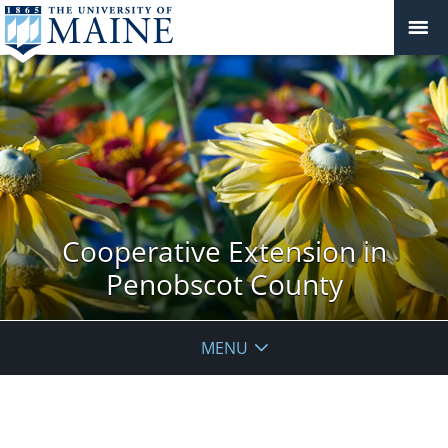
Cooperative Extension in
Penobscot County
MENU