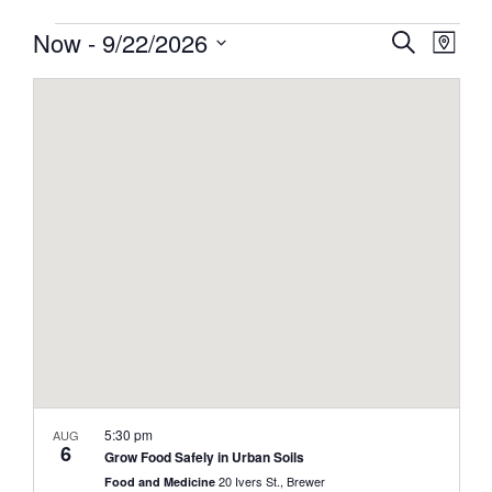
Events
Events
Now
 - 
9/22/2026
Event
Search
Map
View
Search
Select
Navig
and
date.
Views
Navigati
5:30 pm
AUG
6
Grow Food Safely in Urban Soils
20 Ivers St., Brewer
Food and Medicine