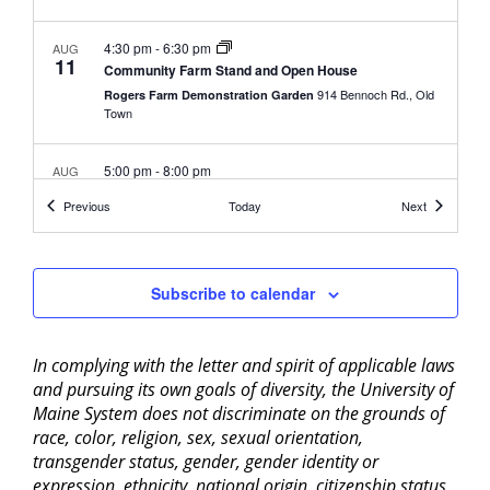
4:30 pm
-
6:30 pm
AUG
11
Community Farm Stand and Open House
914 Bennoch Rd., Old
Rogers Farm Demonstration Garden
Town
5:00 pm
-
8:00 pm
AUG
13
Boiling Water Bath Canning – Bangor
Events
Events
Previous
Today
Next
307 Maine Ave,
UMaine Extension Penobscot County
Bangor
Subscribe to calendar
9:00 am
-
5:00 pm
AUG
17
ServSafe® Food Protection Manager Certification
Training
University of Maine Cooperative Extension Penobscot
In complying with the letter and spirit of applicable laws
307 Maine Avenue, Bangor
County
and pursuing its own goals of diversity, the University of
Maine System does not discriminate on the grounds of
4:30 pm
-
6:30 pm
race, color, religion, sex, sexual orientation,
AUG
18
Community Farm Stand and Open House
transgender status, gender, gender identity or
914 Bennoch Rd., Old
Rogers Farm Demonstration Garden
expression, ethnicity, national origin, citizenship status,