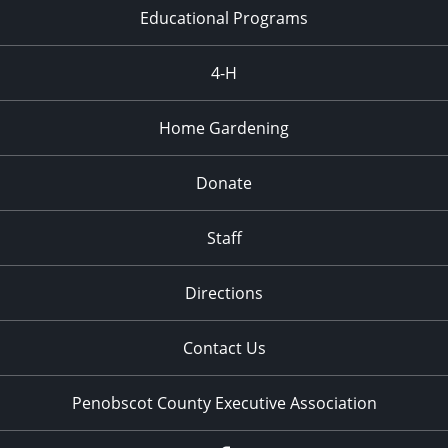
Town
Educational Programs
4:30 pm
-
6:30 pm
SEP
4-H
15
Community Farm Stand and Open House
914 Bennoch Rd., Old
Rogers Farm Demonstration Garden
Town
Home Gardening
10:30 am
-
11:30 pm
SEP
Donate
18
Storytime in the Garden
914 Bennoch Rd., Old
Rogers Farm Demonstration Garden
Town
Staff
4:30 pm
-
6:30 pm
SEP
Directions
22
Community Farm Stand and Open House
914 Bennoch Rd., Old
Rogers Farm Demonstration Garden
Town
Contact Us
Penobscot County Executive Association