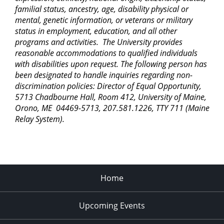
Town
familial status, ancestry, age, disability physical or
mental, genetic information, or veterans or military
status in employment, education, and all other
4:30 pm
-
6:30 pm
AUG
25
Community Farm Stand and Open House
programs and activities. The University provides
reasonable accommodations to qualified individuals
914 Bennoch Rd., Old
Rogers Farm Demonstration Garden
Town
with disabilities upon request. The following person has
been designated to handle inquiries regarding non-
discrimination policies: Director of Equal Opportunity,
10:30 am
-
11:30 pm
AUG
28
5713 Chadbourne Hall, Room 412, University of Maine,
Storytime in the Garden
Orono, ME 04469-5713, 207.581.1226, TTY 711 (Maine
914 Bennoch Rd., Old
Rogers Farm Demonstration Garden
Town
Relay System).
4:30 pm
-
6:30 pm
SEP
1
Community Farm Stand and Open House
914 Bennoch Rd., Old
Rogers Farm Demonstration Garden
Town
Home
4:30 pm
-
6:30 pm
SEP
Upcoming Events
8
Community Farm Stand and Open House
914 Bennoch Rd., Old
Rogers Farm Demonstration Garden