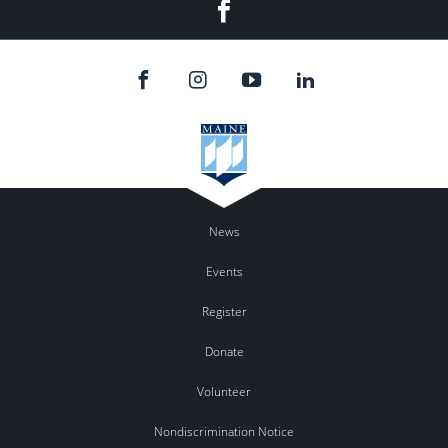
Facebook
News
Events
Register
Donate
Volunteer
Nondiscrimination Notice