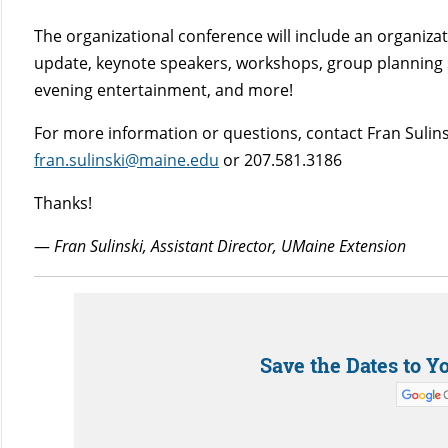
The organizational conference will include an organizat
update, keynote speakers, workshops, group planning 
evening entertainment, and more!
For more information or questions, contact Fran Sulins
fran.sulinski@maine.edu
or 207.581.3186
Thanks!
—
Fran Sulinski, Assistant Director, UMaine Extension
Save the Dates to Y