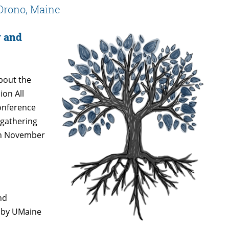
Orono, Maine
y and
bout the
ion All
Conference
 gathering
 on November
nd
d by UMaine