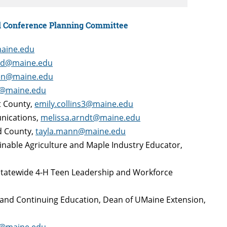
l Conference Planning Committee
maine.edu
rd@maine.edu
en@maine.edu
r@maine.edu
et County,
emily.collins3@maine.edu
unications,
melissa.arndt@maine.edu
rd County,
tayla.mann@maine.edu
ainable Agriculture and Maple Industry Educator,
 Statewide 4-H Teen Leadership and Workforce
e and Continuing Education, Dean of UMaine Extension,