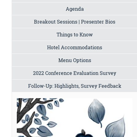
Agenda
Breakout Sessions | Presenter Bios
Things to Know
Hotel Accommodations
Menu Options
2022 Conference Evaluation Survey
Follow-Up: Highlights, Survey Feedback