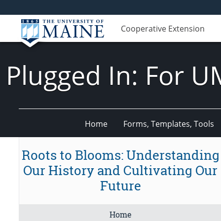
Cooperative Extension
Plugged In: For U
Home
Forms, Templates, Tools
Roots to Blooms: Understanding
Our History and Cultivating Our
Future
Home