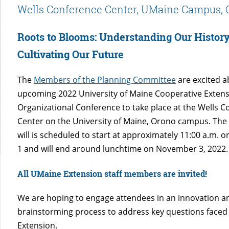
Wells Conference Center, UMaine Campus, 
Roots to Blooms: Understanding Our Histor
Cultivating Our Future
The
Members of the Planning Committee
are excited a
upcoming 2022 University of Maine Cooperative Extens
Organizational Conference to take place at the Wells 
Center on the University of Maine, Orono campus. The
will is scheduled to start at approximately 11:00 a.m.
1 and will end around lunchtime on November 3, 2022.
All UMaine Extension staff members are invited!
We are hoping to engage attendees in an innovation a
brainstorming process to address key questions face
Extension.