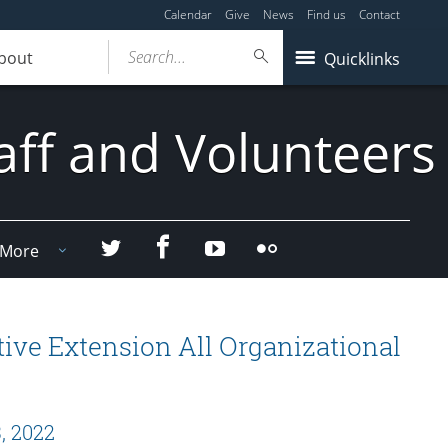
Calendar
Give
News
Find us
Contact
Search...
bout
Quicklinks
aff and Volunteers
Facebook
Twitter
YouTube
Flicker
More
ive Extension All Organizational
, 2022