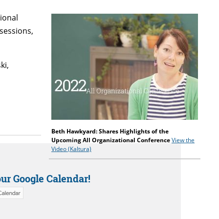
ional
sessions,
ki,
Beth Hawkyard:
Shares Highlights of the
Upcoming All Organizational Conference
View the
Video (Kaltura)
our Google Calendar!