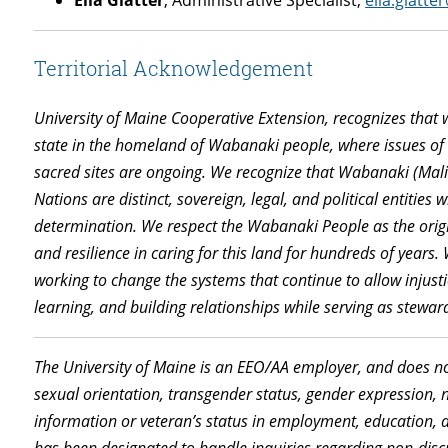
Ella Glatter
, Administrative Specialist,
ella.glatt
Territorial Acknowledgement
University of Maine Cooperative Extension, recognizes that 
state
in
the
homeland
of
Wabanaki people
,
where
issues o
sacred sites are ongoing. We recognize that Wabanaki (Mali
Nations are distinct, sovereign, legal, and political entities 
determination. We respect
the
Wabanaki People as the origi
and resilience in caring for this land for hundreds of years.
working to change the systems that continue to allow injusti
learning, and building relationships while serving as steward
The University of Maine is an EEO/AA employer, and does not 
sexual orientation, transgender status, gender expression, nat
information or veteran’s status in employment, education, a