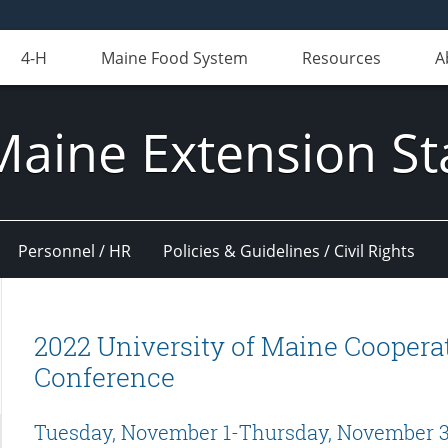
4-H
Maine Food System
Resources
A
Maine Extension St
Personnel / HR
Policies & Guidelines / Civil Rights
2022 University of Maine Cooperat
Conference
Tuesday, November 1-Thursday, November 3