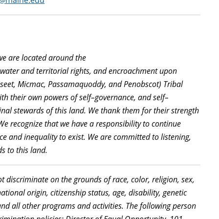
er@maine.edu
we are located
around the
f
water
and
territorial
rights, and
encroachment
upon
seet
,
Micmac, Passamaquoddy, and Penobscot) Tribal
with their own powers of self
–
governance, and self
–
nal stewards of this
land
. We thank them for their strength
 We recognize that we have a responsibility to continue
ce and inequality to exist. We are committed to listening,
s to this land.
discriminate on the grounds of race, color, religion, sex,
ional origin, citizenship status, age, disability, genetic
nd all other programs and activities. The following person