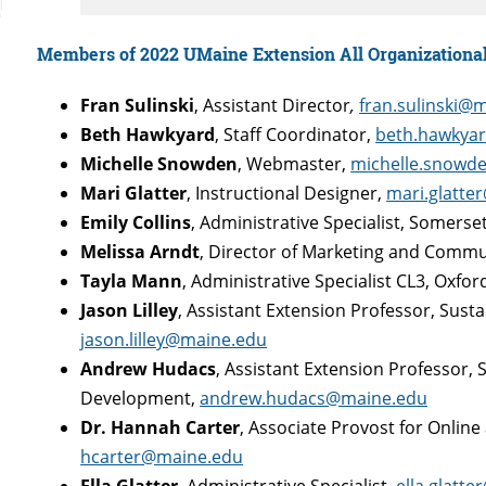
Members of 2022 UMaine Extension All Organizationa
Fran Sulinski
, Assistant Director
,
fran.sulinski@
Beth Hawkyard
, Staff Coordinator,
beth.hawkya
Michelle Snowden
, Webmaster,
michelle.snowd
Mari Glatter
, Instructional Designer,
mari.glatte
Emily Collins
, Administrative Specialist, Somers
Melissa Arndt
, Director of Marketing and Comm
Tayla Mann
, Administrative Specialist CL3, Oxfo
Jason Lilley
, Assistant Extension Professor, Sust
jason.lilley@maine.edu
Andrew Hudacs
, Assistant Extension Professor,
Development,
andrew.hudacs@maine.edu
Dr. Hannah Carter
, Associate Provost for Onlin
hcarter@maine.edu