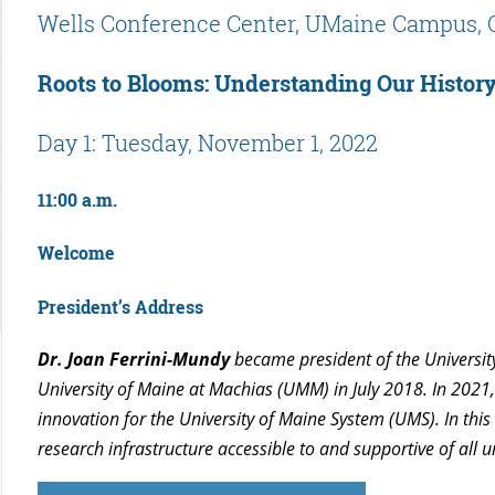
Wells Conference Center, UMaine Campus, 
Roots to Blooms: Understanding Our History
Day 1: Tuesday, November 1, 2022
11:00 a.m.
Welcome
President’s Address
Dr. Joan Ferrini-Mundy
became president of the Universit
University of Maine at Machias (UMM) in July 2018. In 2021
innovation for the University of Maine System (UMS). In this
research infrastructure accessible to and supportive of all u