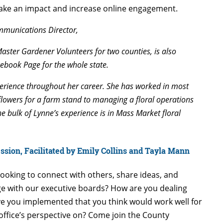
ake an impact and increase online engagement.
mmunications Director,
Master Gardener Volunteers for two counties, is also
ebook Page for the whole state.
erience throughout her career. She has worked in most
flowers for a farm stand to managing a floral operations
The bulk of Lynne’s experience is in Mass Market floral
sion, Facilitated by Emily Collins and Tayla Mann
looking to connect with others, share ideas, and
e with our executive boards? How are you dealing
e you implemented that you think would work well for
office’s perspective on? Come join the County