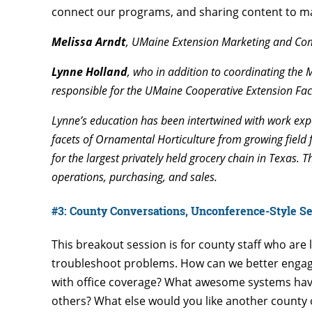
connect our programs, and sharing content to m
Melissa Arndt
, UMaine Extension Marketing and Co
Lynne Holland
, who in addition to coordinating the 
responsible for the UMaine Cooperative Extension Fac
Lynne’s education has been intertwined with work exp
facets of Ornamental Horticulture from growing field 
for the largest privately held grocery chain in Texas. 
operations, purchasing, and sales.
#3: County Conversations, Unconference-Style Ses
This breakout session is for county staff who are 
troubleshoot problems. How can we better engag
with office coverage? What awesome systems hav
others? What else would you like another county 