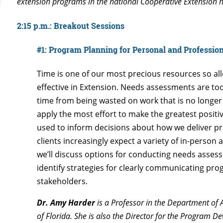
extension programs in the national Cooperative Extension 
2:15 p.m.: Breakout Sessions
#1: Program Planning for Personal and Professio
Time is one of our most precious resources so alloc
effective in Extension. Needs assessments are too
time from being wasted on work that is no longer 
apply the most effort to make the greatest posit
used to inform decisions about how we deliver p
clients increasingly expect a variety of in-person 
we’ll discuss options for conducting needs assess
identify strategies for clearly communicating pro
stakeholders.
Dr. Amy Harder
is a Professor in the Department of 
of Florida. She is also the Director for the Program 