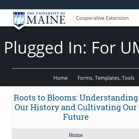
Cooperative Extension
Plugged In: For U
Home
Forms, Templates, Tools
Roots to Blooms: Understanding
Our History and Cultivating Our
Future
Home