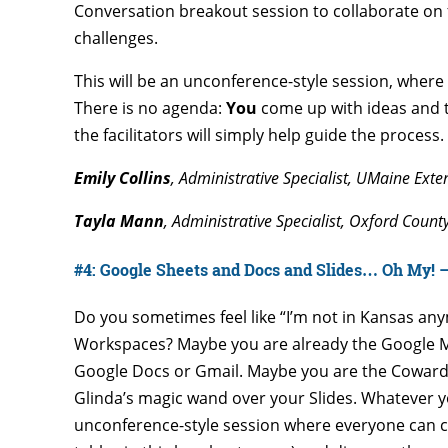
Conversation breakout session to collaborate on f
challenges.
This will be an unconference-style session, where 
There is no agenda:
You
come up with ideas and t
the facilitators will simply help guide the process.
Emily Collins
, Administrative Specialist, UMaine Ext
Tayla Mann
, Administrative Specialist, Oxford Count
#4: Google Sheets and Docs and Slides… Oh My! —
Do you sometimes feel like “I’m not in Kansas an
Workspaces? Maybe you are already the Google M
Google Docs or Gmail. Maybe you are the Cowardl
Glinda’s magic wand over your Slides. Whatever you
unconference-style session where everyone can co