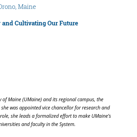
Orono, Maine
 and Cultivating Our Future
y of Maine (UMaine) and its regional campus, the
, she was appointed vice chancellor for research and
 role, she leads a formalized effort to make UMaine’s
niversities and faculty in the System.