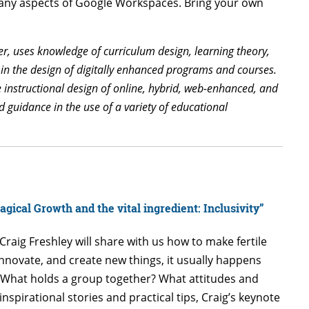
 many aspects of Google Workspaces. Bring your own
er, uses knowledge of curriculum design, learning theory,
 in the design of digitally enhanced programs and courses.
he instructional design of online, hybrid, web-enhanced, and
 guidance in the use of a variety of educational
agical Growth and the vital ingredient: Inclusivity”
Craig Freshley will share with us how to make fertile
 innovate, and create new things, it usually happens
? What holds a group together? What attitudes and
spirational stories and practical tips, Craig’s keynote