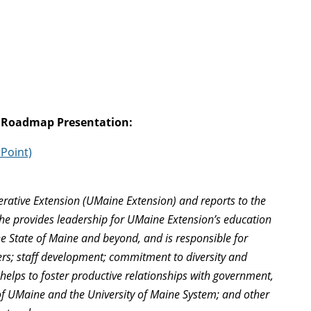
 Roadmap Presentation:
Point)
operative Extension (UMaine Extension) and reports to the
She provides leadership for UMaine Extension’s education
he State of Maine and beyond, and is responsible for
tters; staff development; commitment to diversity and
 helps to foster productive relationships with government,
 of UMaine and the University of Maine System; and other