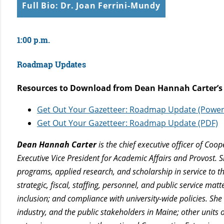
Full Bio: Dr. Joan Ferrini-Mundy
1:00 p.m.
Roadmap Updates
Resources to Download from Dean Hannah Carter’s
Get Out Your Gazetteer: Roadmap Update (Power
Get Out Your Gazetteer: Roadmap Update (PDF)
Dean Hannah Carter
is the chief executive officer of Co
Executive Vice President for Academic Affairs and Provost. 
programs, applied research, and scholarship in service to t
strategic, fiscal, staffing, personnel, and public service ma
inclusion; and compliance with university-wide policies. She
industry, and the public stakeholders in Maine; other units