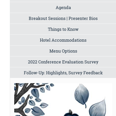
Agenda
Breakout Sessions | Presenter Bios
Things to Know
Hotel Accommodations
Menu Options
2022 Conference Evaluation Survey
Follow-Up: Highlights, Survey Feedback