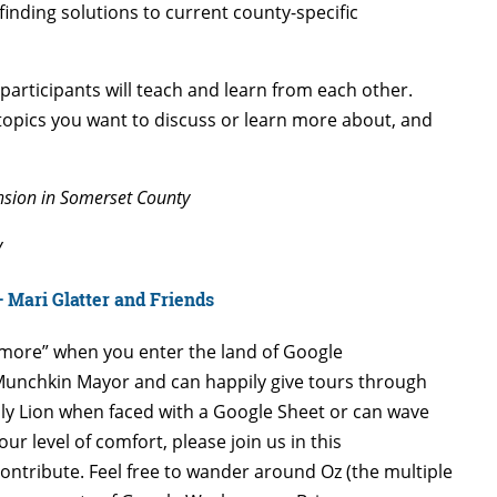
inding solutions to current county-specific
participants will teach and learn from each other.
opics you want to discuss or learn more about, and
ension in Somerset County
y
 Mari Glatter and Friends
ymore” when you enter the land of Google
unchkin Mayor and can happily give tours through
y Lion when faced with a Google Sheet or can wave
r level of comfort, please join us in this
ntribute. Feel free to wander around Oz (the multiple