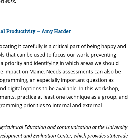
network.
nal Productivity — Amy Harder
ating it carefully is a critical part of being happy and
ls that can be used to focus our work, preventing
a priority and identifying in which areas we should
ive impact on Maine. Needs assessments can also be
rogramming, an especially important question as
and digital options to be available. In this workshop,
ments, practice at least one technique as a group, and
gramming priorities to internal and external
Agricultural Education and communication at the University
Development and Evaluation Center, which provides statewide