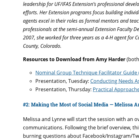
leadership for UF/IFAS Extension’s professional deve
efforts. Her Extension programs focus building individu
agents excel in their roles as formal mentors and te
professionals at the semi-annual Extension Faculty De
2007, she worked for three years as a 4-H agent for C
County, Colorado.
Resources to Download from Amy Harder
(both
Nominal Group Technique Facilitator Guide
Presentation, Tuesday:
Conducting Needs As
Presentation, Thursday:
Practical Approach
#2: Making the Most of Social Media — Melissa A
Melissa and Lynne will start the session with an o
communications. Following the brief overview, th
burning questions about Facebook/Instagram/Twitt