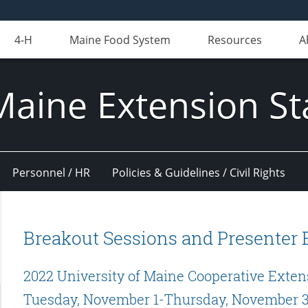
4-H
Maine Food System
Resources
A
Maine Extension St
Personnel / HR
Policies & Guidelines / Civil Rights
Breakout Sessions and Presenter 
2022 University of Maine Cooperative Exten
Tuesday, November 1-Thursday, November 3