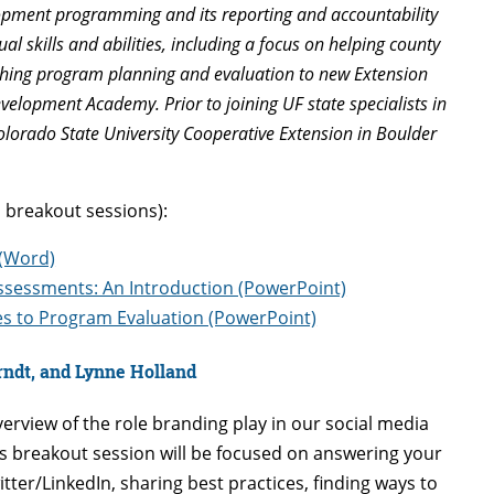
lopment programming and its reporting and accountability
al skills and abilities, including a focus on helping county
aching program planning and evaluation to new Extension
velopment Academy. Prior to joining UF state specialists in
olorado State University Cooperative Extension in Boulder
 breakout sessions):
 (Word)
sessments: An Introduction (PowerPoint)
es to Program Evaluation (PowerPoint)
rndt, and Lynne Holland
verview of the role branding play in our social media
is breakout session will be focused on answering your
er/LinkedIn, sharing best practices, finding ways to