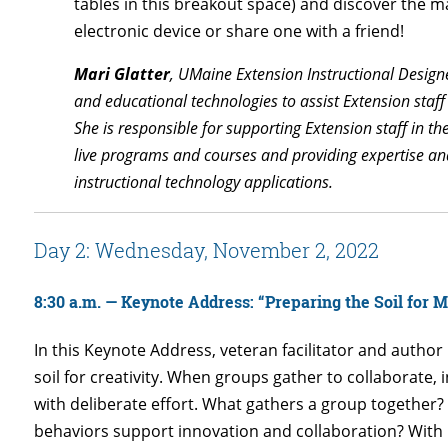
tables in this breakout space) and discover the
electronic device or share one with a friend!
Mari Glatter
, UMaine Extension Instructional Design
and educational technologies to assist Extension staff
She is responsible for supporting Extension staff in t
live programs and courses and providing expertise and
instructional technology applications.
Day 2: Wednesday, November 2, 2022
8:30 a.m. —
Keynote Address:
“Preparing the Soil for M
In this Keynote Address, veteran facilitator and author 
soil for creativity. When groups gather to collaborate,
with deliberate effort. What gathers a group together
behaviors support innovation and collaboration? With in