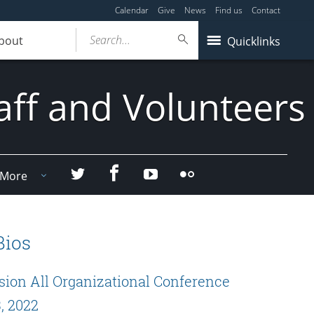
Calendar
Give
News
Find us
Contact
Search...
bout
Quicklinks
aff and Volunteers
Facebook
Twitter
YouTube
Flicker
More
Bios
sion All Organizational Conference
, 2022