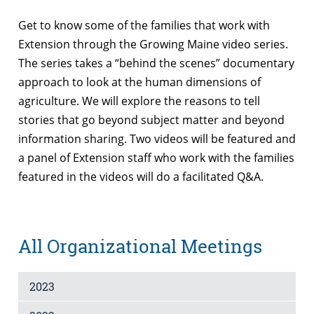
Get to know some of the families that work with
Extension through the Growing Maine video series.
The series takes a “behind the scenes” documentary
approach to look at the human dimensions of
agriculture. We will explore the reasons to tell
stories that go beyond subject matter and beyond
information sharing. Two videos will be featured and
a panel of Extension staff who work with the families
featured in the videos will do a facilitated Q&A.
All Organizational Meetings
2023