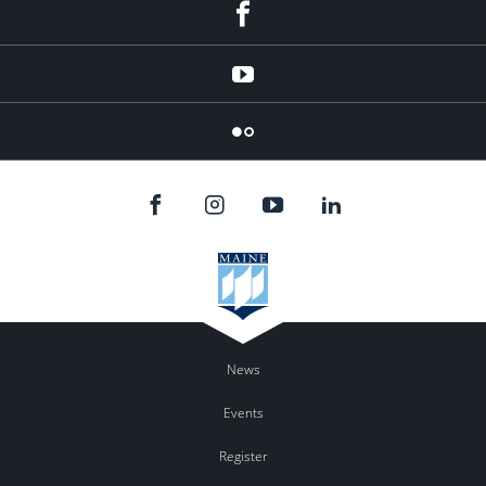
Facebook
YouTube
Flicker
News
Events
Register