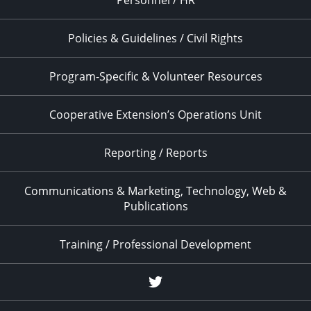
Personnel / HR
Policies & Guidelines / Civil Rights
Program-Specific & Volunteer Resources
Cooperative Extension’s Operations Unit
Reporting / Reports
Communications & Marketing, Technology, Web &
Publications
Training / Professional Development
Twitter