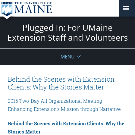
Plugged In: For UMaine
Extension Staff and Volunteers
MENU
Behind the Scenes with Extension
Clients: Why the Stories Matter
2016 Two-Day All Organizational Meeting
Enhancing Extension’s Mission through Narrative
Behind the Scenes with Extension Clients: Why the
Stories Matter