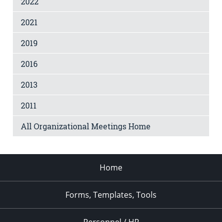
2022
2021
2019
2016
2013
2011
All Organizational Meetings Home
Home
Forms, Templates, Tools