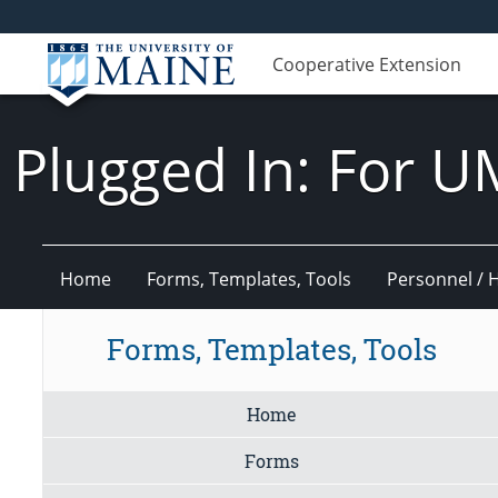
Cooperative Extension
Plugged In: For U
Home
Forms, Templates, Tools
Personnel / 
Forms, Templates, Tools
Home
Forms