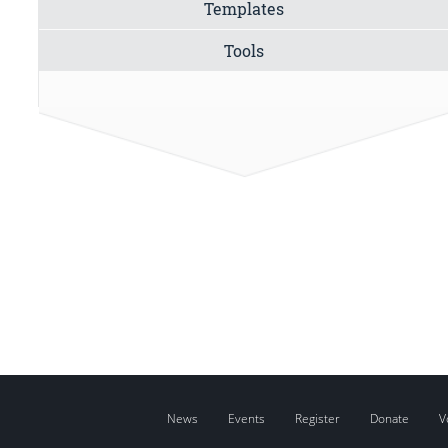
Templates
Tools
News
Events
Register
Donate
V