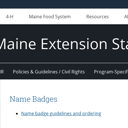
4-H
Maine Food System
Resources
A
Maine Extension St
HR
Policies & Guidelines / Civil Rights
Program-Specif
Name Badges
Name badge guidelines and ordering