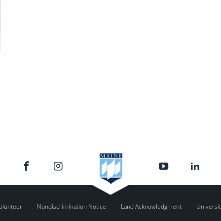
olunteer
Nondiscrimination Notice
Land Acknowledgment
Universit