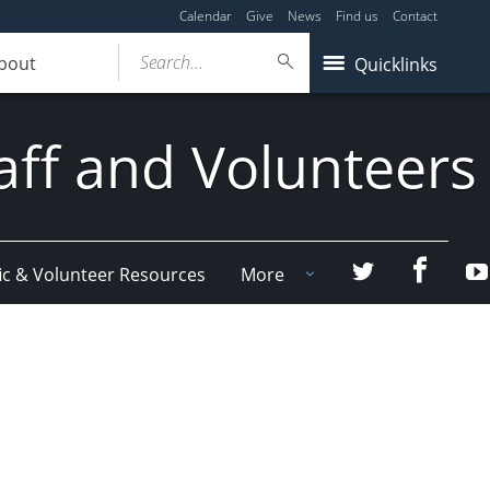
Calendar
Give
News
Find us
Contact
Search...
bout
Quicklinks
aff and Volunteers
Facebo
Twitter
ic & Volunteer Resources
More