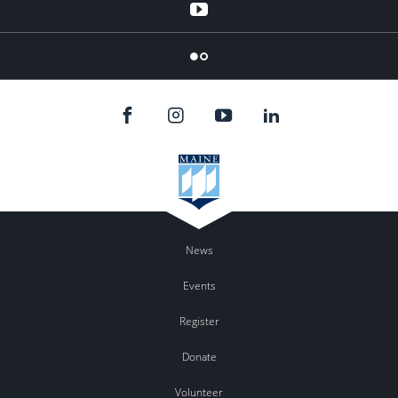
YouTube
Flicker
News
Events
Register
Donate
Volunteer