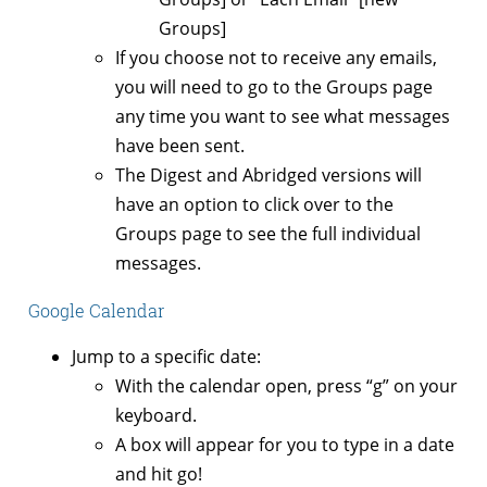
Groups]
If you choose not to receive any emails,
you will need to go to the Groups page
any time you want to see what messages
have been sent.
The Digest and Abridged versions will
have an option to click over to the
Groups page to see the full individual
messages.
Google Calendar
Jump to a specific date:
With the calendar open, press “g” on your
keyboard.
A box will appear for you to type in a date
and hit go!