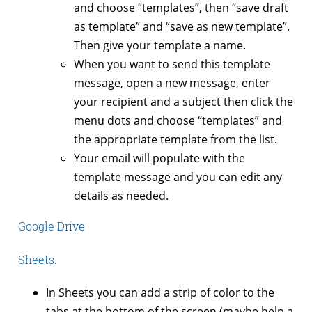
and choose “templates”, then “save draft
as template” and “save as new template”.
Then give your template a name.
When you want to send this template
message, open a new message, enter
your recipient and a subject then click the
menu dots and choose “templates” and
the appropriate template from the list.
Your email will populate with the
template message and you can edit any
details as needed.
Google Drive
Sheets:
In Sheets you can add a strip of color to the
tabs at the bottom of the screen (maybe help a