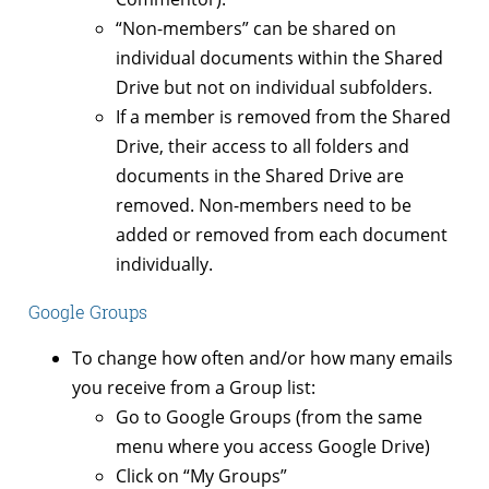
“Non-members” can be shared on
individual documents within the Shared
Drive but not on individual subfolders.
If a member is removed from the Shared
Drive, their access to all folders and
documents in the Shared Drive are
removed. Non-members need to be
added or removed from each document
individually.
Google Groups
To change how often and/or how many emails
you receive from a Group list:
Go to Google Groups (from the same
menu where you access Google Drive)
Click on “My Groups”