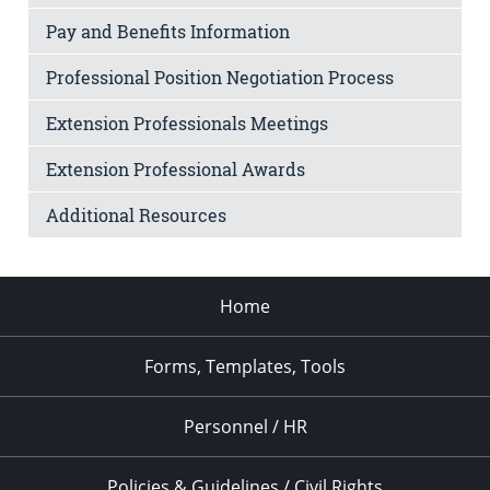
Pay and Benefits Information
Professional Position Negotiation Process
Extension Professionals Meetings
Extension Professional Awards
Additional Resources
Home
Forms, Templates, Tools
Personnel / HR
Policies & Guidelines / Civil Rights