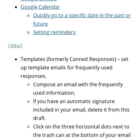
Google Calendar
Quickly go to a specific date in the past or
future
Setting reminders
GMail
Templates (formerly Canned Responses) – set
up template emails for frequently used
responses.
Compose an email with the frequently
used information.
If you have an automatic signature
included in your email, delete it from this
draft.
Click on the three horizontal dots next to
the trash can at the bottom of your email