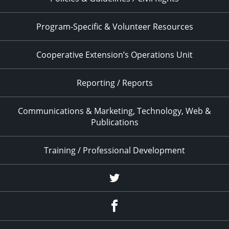
Program-Specific & Volunteer Resources
Cooperative Extension’s Operations Unit
Reporting / Reports
Communications & Marketing, Technology, Web &
Publications
Training / Professional Development
Twitter
Facebook