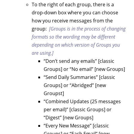
To the right of each group, there is a
drop-down box where you can choose
how you receive messages from the
group:
[Groups is in the process of changing
formats so the wording may be different
depending on which version of Groups you
are using.]
“Don’t send any emails” [classic
Groups] or “No email” [new Groups]
“Send Daily Summaries” [classic
Groups] or “Abridged” [new
Groupst]
“Combined Updates (25 messages
per email)” [classic Groups] or
“Digest” [new Groups]
“Every New Message” [classic
Groups] or “Each Email” [new