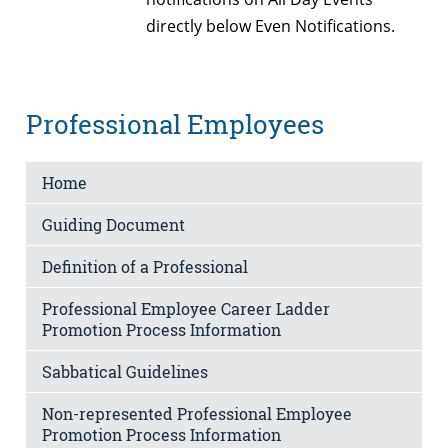
directly below Even Notifications.
Professional Employees
Home
Guiding Document
Definition of a Professional
Professional Employee Career Ladder
Promotion Process Information
Sabbatical Guidelines
Non-represented Professional Employee
Promotion Process Information