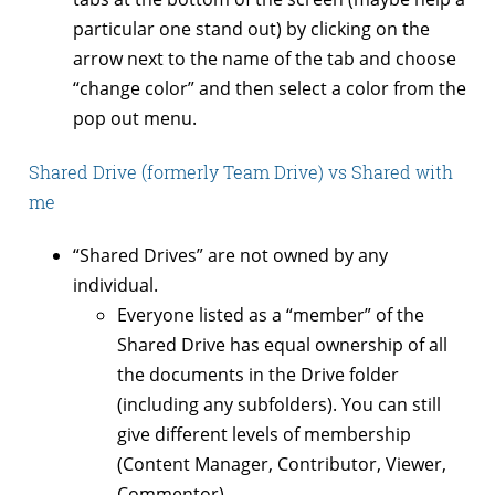
particular one stand out) by clicking on the
arrow next to the name of the tab and choose
“change color” and then select a color from the
pop out menu.
Shared Drive (formerly Team Drive) vs Shared with
me
“Shared Drives” are not owned by any
individual.
Everyone listed as a “member” of the
Shared Drive has equal ownership of all
the documents in the Drive folder
(including any subfolders). You can still
give different levels of membership
(Content Manager, Contributor, Viewer,
Commentor).