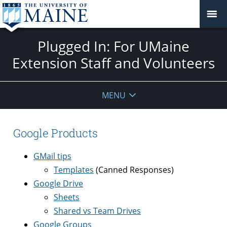
Plugged In: For UMaine
Extension Staff and Volunteers
MENU
Google Products
GMail tips
Templates
(Canned Responses)
Google Drive
Sheets
Shared vs Team Drives
Google Groups