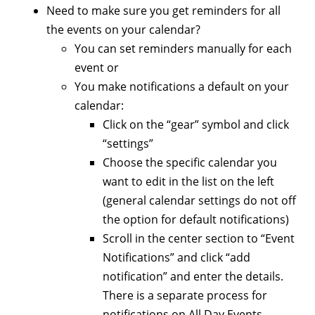
Need to make sure you get reminders for all
the events on your calendar?
You can set reminders manually for each
event or
You make notifications a default on your
calendar:
Click on the “gear” symbol and click
“settings”
Choose the specific calendar you
want to edit in the list on the left
(general calendar settings do not off
the option for default notifications)
Scroll in the center section to “Event
Notifications” and click “add
notification” and enter the details.
There is a separate process for
notifications on All Day Events