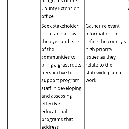
programs of the
County Extension
office.
Seek stakeholder
Gather relevant
input and act as
information to
the eyes and ears
refine the county’s
of the
high priority
communities to
issues as they
bring a grassroots
relate to the
perspective to
statewide plan of
support program
work
staff in developing
and assessing
effective
educational
programs that
address