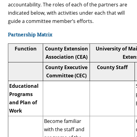
accountability. The roles of each of the partners are
indicated below, with activities under each that will
guide a committee member’s efforts.
Partnership Matrix
Function
County Extension
University of Ma
Association (CEA)
Exten
County Executive
County Staff
Committee (CEC)
Educational
Programs
and Plan of
Work
Become familiar
with the staff and