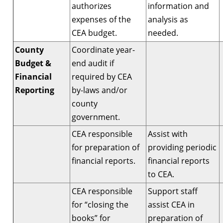
authorizes
information and
expenses of the
analysis as
CEA budget.
needed.
County
Coordinate year-
Budget &
end audit if
Financial
required by CEA
Reporting
by-laws and/or
county
government.
CEA responsible
Assist with
for preparation of
providing periodic
financial reports.
financial reports
to CEA.
CEA responsible
Support staff
for “closing the
assist CEA in
books” for
preparation of