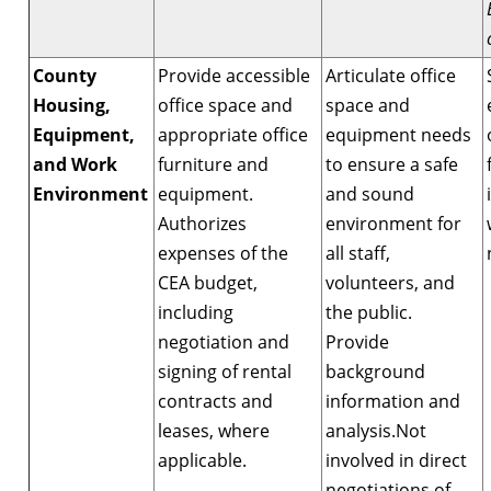
County
Provide accessible
Articulate office
Housing,
office space and
space and
Equipment,
appropriate office
equipment needs
and Work
furniture and
to ensure a safe
Environment
equipment.
and sound
Authorizes
environment for
expenses of the
all staff,
CEA budget,
volunteers, and
including
the public.
negotiation and
Provide
signing of rental
background
contracts and
information and
leases, where
analysis.Not
applicable.
involved in direct
negotiations of