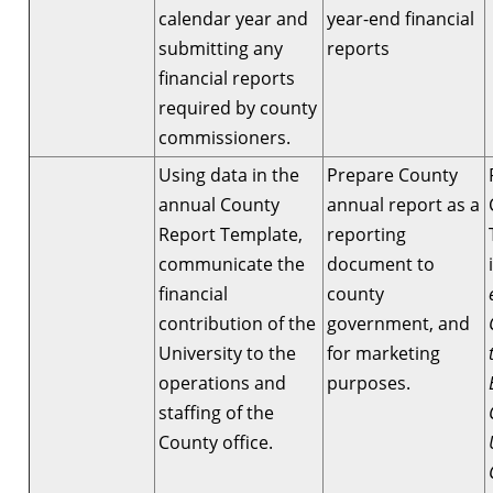
calendar year and
year-end financial
submitting any
reports
financial reports
required by county
commissioners.
Using data in the
Prepare County
annual County
annual report as a
Report Template,
reporting
communicate the
document to
financial
county
contribution of the
government, and
University to the
for marketing
operations and
purposes.
staffing of the
County office.