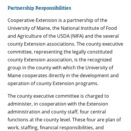
Partnership Responsibilities
Cooperative Extension is a partnership of the
University of Maine, the National Institute of Food
and Agriculture of the USDA (NIFA) and the several
county Extension associations. The county executive
committee, representing the legally constituted
county Extension association, is the recognized
group in the county with which the University of
Maine cooperates directly in the development and
operation of county Extension programs.
The county executive committee is charged to
administer, in cooperation with the Extension
administration and county staff, four central
functions at the county level. These four are plan of
work, staffing, financial responsibilities, and