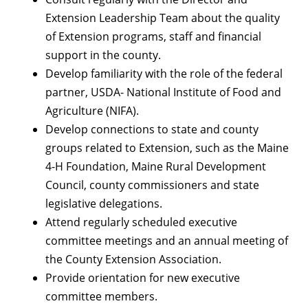
Extension Leadership Team about the quality
of Extension programs, staff and financial
support in the county.
Develop familiarity with the role of the federal
partner, USDA- National Institute of Food and
Agriculture (NIFA).
Develop connections to state and county
groups related to Extension, such as the Maine
4-H Foundation, Maine Rural Development
Council, county commissioners and state
legislative delegations.
Attend regularly scheduled executive
committee meetings and an annual meeting of
the County Extension Association.
Provide orientation for new executive
committee members.