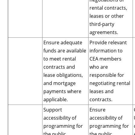
rental contracts,
leases or other
third-party
agreements.
Ensure adequate
Provide relevant
funds are available
information to
to meet rental
CEA members
contracts and
who are
lease obligations,
responsible for
and mortgage
negotiating rental
payments where
leases and
applicable.
contracts.
Support
Ensure
accessibility of
accessibility of
programming for
programming for
the public,
the public,