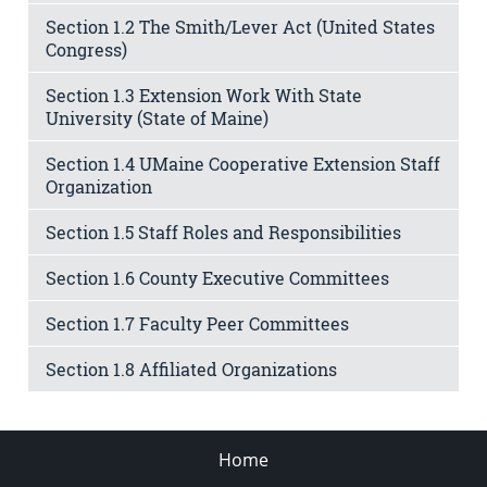
Section 1.2 The Smith/Lever Act (United States
Congress)
Section 1.3 Extension Work With State
University (State of Maine)
Section 1.4 UMaine Cooperative Extension Staff
Organization
Section 1.5 Staff Roles and Responsibilities
Section 1.6 County Executive Committees
Section 1.7 Faculty Peer Committees
Section 1.8 Affiliated Organizations
Home