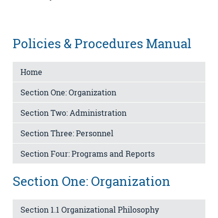
Policies & Procedures Manual
Home
Section One: Organization
Section Two: Administration
Section Three: Personnel
Section Four: Programs and Reports
Section One: Organization
Section 1.1 Organizational Philosophy