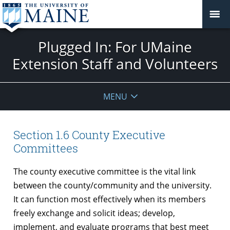
Plugged In: For UMaine
Extension Staff and Volunteers
MENU
Section 1.6 County Executive
Committees
The county executive committee is the vital link
between the county/community and the university.
It can function most effectively when its members
freely exchange and solicit ideas; develop,
implement, and evaluate programs that best meet