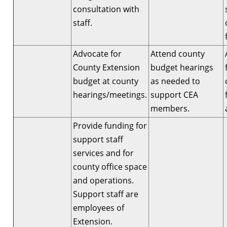
consultation with
staff.
Advocate for
Attend county
County Extension
budget hearings
budget at county
as needed to
hearings/meetings.
support CEA
members.
Provide funding for
support staff
services and for
county office space
and operations.
Support staff are
employees of
Extension.