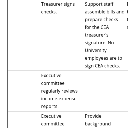
Treasurer signs
Support staff
checks.
assemble bills and
prepare checks
for the CEA
treasurer’s
signature. No
University
employees are to
sign CEA checks.
Executive
committee
regularly reviews
income-expense
reports.
Executive
Provide
committee
background