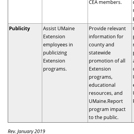
CEA members.
Publicity
Assist UMaine
Provide relevant
Extension
information for
employees in
county and
publicizing
statewide
Extension
promotion of all
programs.
Extension
programs,
educational
resources, and
UMaine.Report
program impact
to the public.
Rev. January 2019