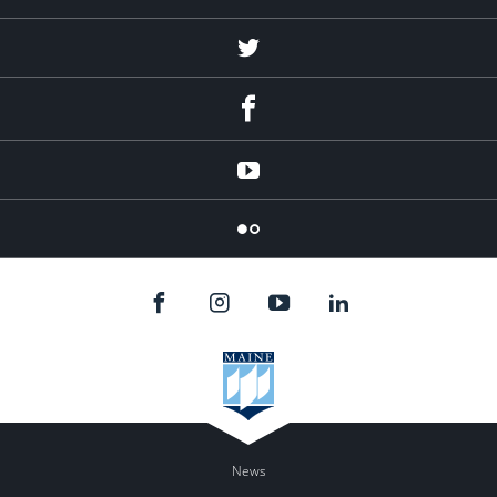
Twitter
Facebook
YouTube
Flicker
News