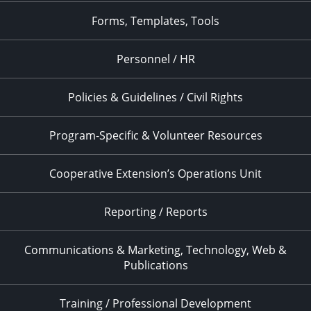
Forms, Templates, Tools
Personnel / HR
Policies & Guidelines / Civil Rights
Program-Specific & Volunteer Resources
Cooperative Extension’s Operations Unit
Reporting / Reports
Communications & Marketing, Technology, Web &
Publications
Training / Professional Development