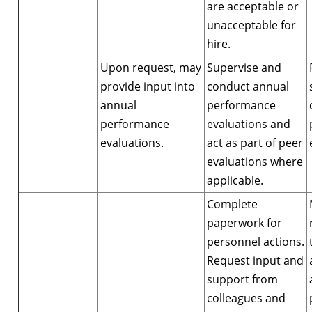
are acceptable or
unacceptable for
hire.
Upon request, may
Supervise and
provide input into
conduct annual
annual
performance
performance
evaluations and
evaluations.
act as part of peer
evaluations where
applicable.
Complete
paperwork for
personnel actions.
Request input and
support from
colleagues and