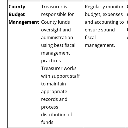
County
Treasurer is
Regularly monitor
Budget
responsible for
budget, expenses
Management
County funds
and accounting to
oversight and
ensure sound
administration
fiscal
using best fiscal
management.
management
practices.
Treasurer works
with support staff
to maintain
appropriate
records and
process
distribution of
funds.