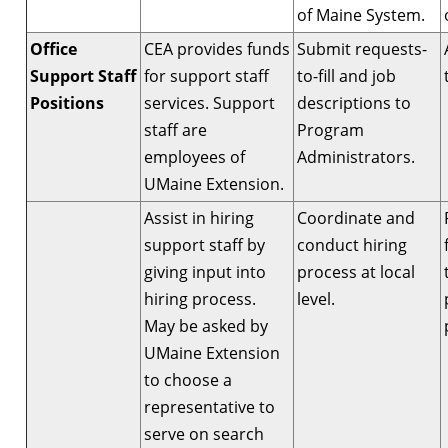
of Maine System.
Office
CEA provides funds
Submit requests-
Support Staff
for support staff
to-fill and job
Positions
services. Support
descriptions to
staff are
Program
employees of
Administrators.
UMaine Extension.
Assist in hiring
Coordinate and
support staff by
conduct hiring
giving input into
process at local
hiring process.
level.
May be asked by
UMaine Extension
to choose a
representative to
serve on search