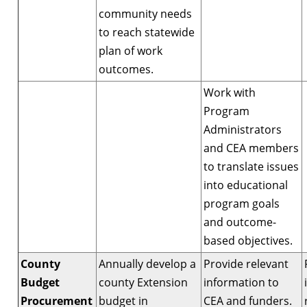
community needs
to reach statewide
plan of work
outcomes.
Work with
Program
Administrators
and CEA members
to translate issues
into educational
program goals
and outcome-
based objectives.
County
Annually develop a
Provide relevant
Budget
county Extension
information to
Procurement
budget in
CEA and funders.