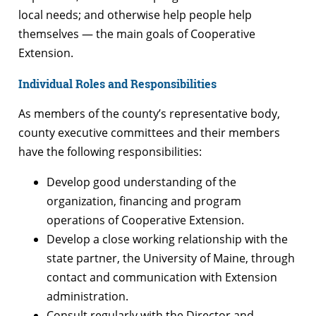
local needs; and otherwise help people help
themselves — the main goals of Cooperative
Extension.
Individual Roles and Responsibilities
As members of the county’s representative body,
county executive committees and their members
have the following responsibilities:
Develop good understanding of the
organization, financing and program
operations of Cooperative Extension.
Develop a close working relationship with the
state partner, the University of Maine, through
contact and communication with Extension
administration.
Consult regularly with the Director and