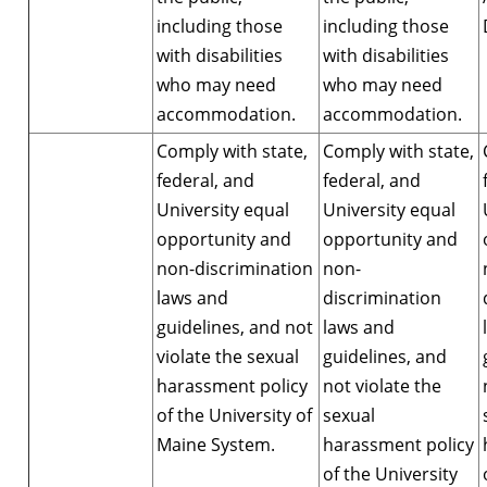
including those
including those
with disabilities
with disabilities
who may need
who may need
accommodation.
accommodation.
Comply with state,
Comply with state,
federal, and
federal, and
University equal
University equal
opportunity and
opportunity and
non-discrimination
non-
laws and
discrimination
guidelines, and not
laws and
violate the sexual
guidelines, and
harassment policy
not violate the
of the University of
sexual
Maine System.
harassment policy
of the University