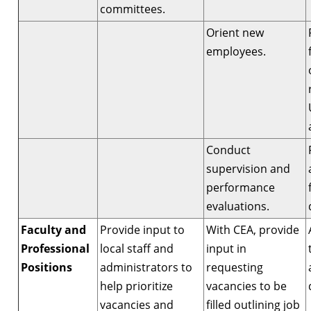
committees.
Orient new
employees.
Conduct
supervision and
performance
evaluations.
Faculty and
Provide input to
With CEA, provide
Professional
local staff and
input in
Positions
administrators to
requesting
help prioritize
vacancies to be
vacancies and
filled outlining job