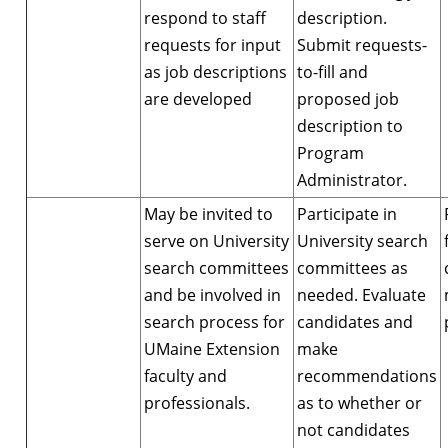
respond to staff
description.
requests for input
Submit requests-
as job descriptions
to-fill and
are developed
proposed job
description to
Program
Administrator.
May be invited to
Participate in
serve on University
University search
search committees
committees as
and be involved in
needed. Evaluate
search process for
candidates and
UMaine Extension
make
faculty and
recommendations
professionals.
as to whether or
not candidates