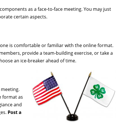
components as a face-to-face meeting. You may just
porate certain aspects.
one is comfortable or familiar with the online format.
l members, provide a team-building exercise, or take a
hoose an ice-breaker ahead of time.
e meeting.
e format as
egiance and
ges.
Post a