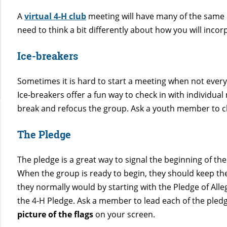
A
virtual 4-H club
meeting will have many of the same 
need to think a bit differently about how you will incor
Ice-breakers
Sometimes it is hard to start a meeting when not every
Ice-breakers offer a fun way to check in with individua
break and refocus the group. Ask a youth member to c
The Pledge
The pledge is a great way to signal the beginning of th
When the group is ready to begin, they should keep th
they normally would by starting with the Pledge of All
the 4-H Pledge. Ask a member to lead each of the pled
picture of the flags
on your screen.