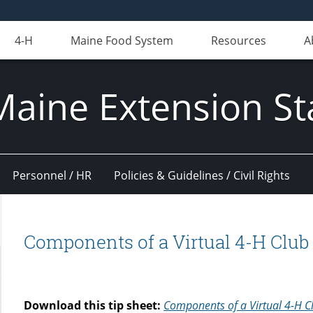
4-H
Maine Food System
Resources
A
Maine Extension St
Personnel / HR
Policies & Guidelines / Civil Rights
Components of a Virtual 4-H Club
Download this tip sheet:
Components of a Virtual 4-H C