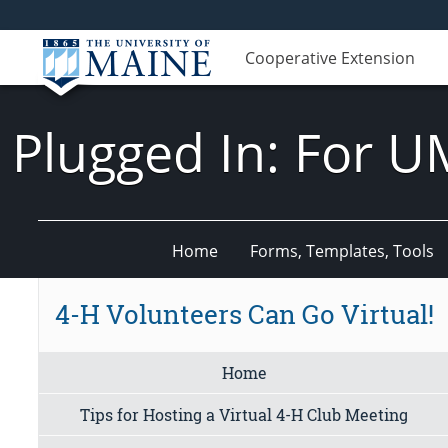
Cooperative Extension
Plugged In: For U
Home
Forms, Templates, Tools
4-H Volunteers Can Go Virtual!
Home
Tips for Hosting a Virtual 4-H Club Meeting