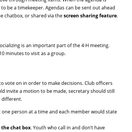
 to be a timekeeper. Agendas can be sent out ahead
he chatbox, or shared via the
screen sharing feature
.
ocializing is an important part of the 4-H meeting.
10 minutes to visit as a group.
o vote on in order to make decisions. Club officers
ld invite a motion to be made, secretary should still
 different.
ut one person at a time and each member would state
o the chat box
. Youth who call in and don’t have