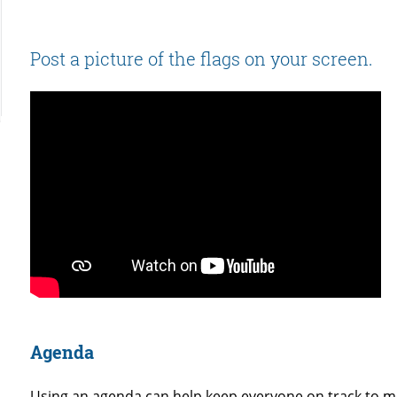
Post a picture of the flags on your screen.
Agenda
Using an agenda can help keep everyone on track to 