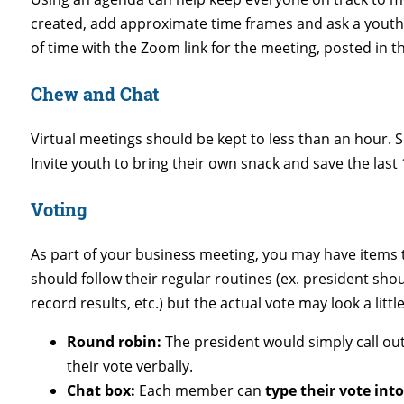
created, add approximate time frames and ask a youth
of time with the Zoom link for the meeting, posted in t
Chew and Chat
Virtual meetings should be kept to less than an hour. S
Invite youth to bring their own snack and save the last 
Voting
As part of your business meeting, you may have items t
should follow their regular routines (ex. president shou
record results, etc.) but the actual vote may look a little
Round robin:
The president would simply call o
their vote verbally.
Chat box:
Each member can
type their vote int