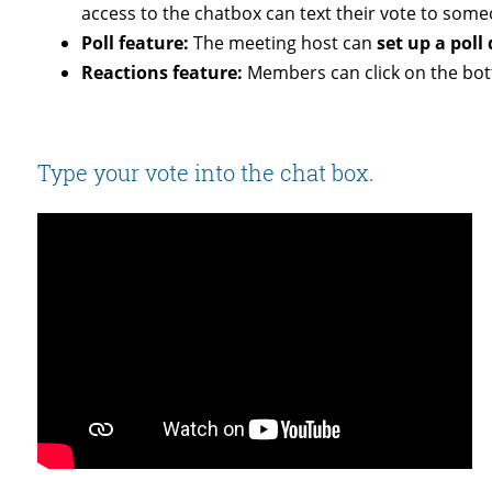
access to the chatbox can text their vote to some
Poll feature:
The meeting host can
set up a poll
Reactions feature:
Members can click on the bott
Type your vote into the chat box.