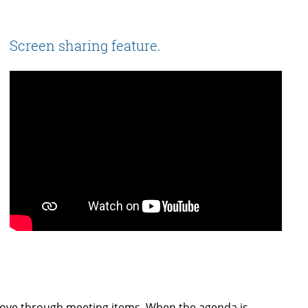
Screen sharing feature.
move through meeting items. When the agenda is