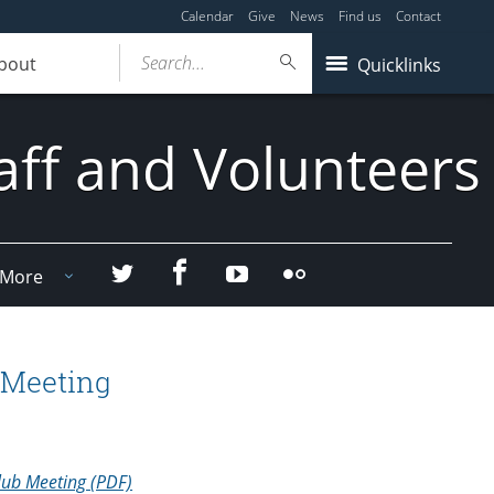
Calendar
Give
News
Find us
Contact
Search...
bout
Quicklinks
aff and Volunteers
Facebook
Twitter
YouTube
Flicker
More
 Meeting
lub Meeting (PDF)