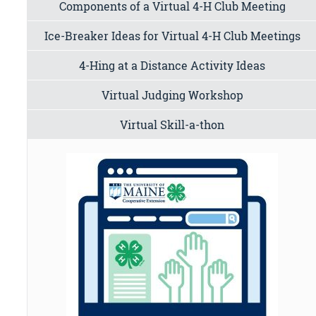
Components of a Virtual 4-H Club Meeting
Ice-Breaker Ideas for Virtual 4-H Club Meetings
4-Hing at a Distance Activity Ideas
Virtual Judging Workshop
Virtual Skill-a-thon