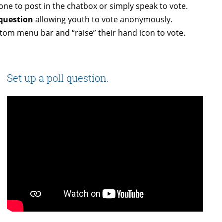
one to post in the chatbox or simply speak to vote.
 question
allowing youth to vote anonymously.
om menu bar and “raise” their hand icon to vote.
Set up a poll question.