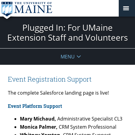
Plugged In: For UMaine
Extension Staff and Volunteers
MENU
Event Registration Support
The complete Salesforce landing page is live!
Event Platform Support
Mary Michaud,
Administrative Specialist CL3
Monica Palmer,
CRM System Professional
Whitney Yorston,
CRM System Support