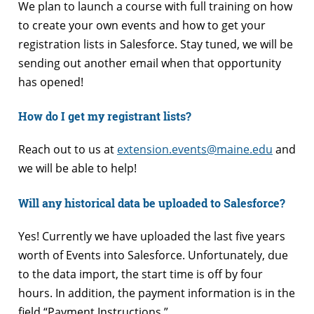
We plan to launch a course with full training on how
to create your own events and how to get your
registration lists in Salesforce. Stay tuned, we will be
sending out another email when that opportunity
has opened!
How do I get my registrant lists?
Reach out to us at
extension.events@maine.edu
and
we will be able to help!
Will any historical data be uploaded to Salesforce?
Yes! Currently we have uploaded the last five years
worth of Events into Salesforce. Unfortunately, due
to the data import, the start time is off by four
hours. In addition, the payment information is in the
field “Payment Instructions.”