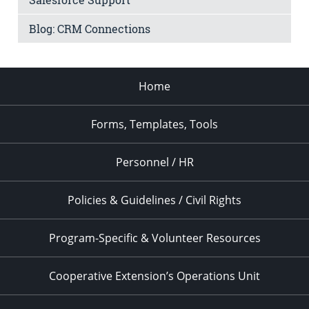
Blog: CRM Connections
Home
Forms, Templates, Tools
Personnel / HR
Policies & Guidelines / Civil Rights
Program-Specific & Volunteer Resources
Cooperative Extension’s Operations Unit