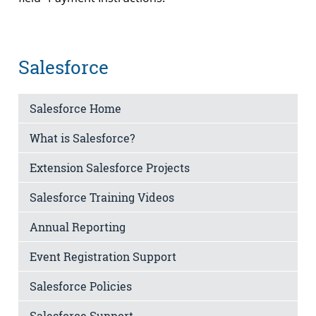
Salesforce
Salesforce Home
What is Salesforce?
Extension Salesforce Projects
Salesforce Training Videos
Annual Reporting
Event Registration Support
Salesforce Policies
Salesforce Support