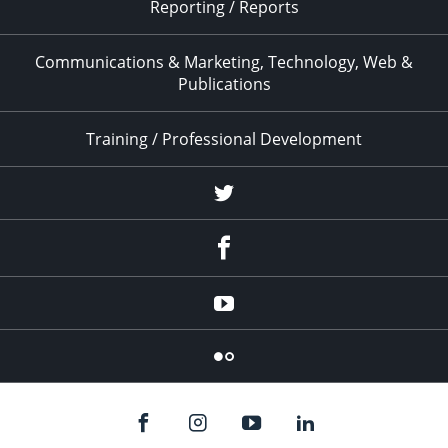
Reporting / Reports
Communications & Marketing, Technology, Web &
Publications
Training / Professional Development
Twitter
Facebook
YouTube
Flicker