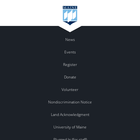
News
Events
Register
Donate
Volunteer
Nondiscrimination Notice
Land Acknowledgment
University of Maine
Plugged In (for staff)