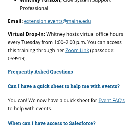
Professional
Email:
extension.events@maine.edu
Virtual Drop-In:
Whitney hosts virtual office hours
every Tuesday from 1:00–2:00 p.m. You can access
this training through her
Zoom Link
(passcode:
059919).
Frequently Asked Questions
Can I have a quick sheet to help me with events?
You can! We now have a quick sheet for
Event FAQ’s
to help with events.
When can I have access to Salesforce?