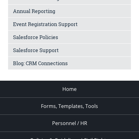
Annual Reporting
Event Registration Support
Salesforce Policies
Salesforce Support
Blog: CRM Connections
Home
Forms, Templates, Tools
Personnel / HR