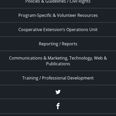
Policies & Guidelines / Civil Rights
Program-Specific & Volunteer Resources
Cooperative Extension’s Operations Unit
Reporting / Reports
Communications & Marketing, Technology, Web &
Publications
Training / Professional Development
Twitter
Facebook