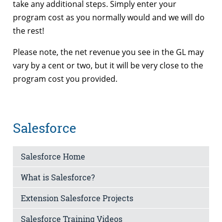
take any additional steps. Simply enter your
program cost as you normally would and we will do
the rest!
Please note, the net revenue you see in the GL may
vary by a cent or two, but it will be very close to the
program cost you provided.
Salesforce
Salesforce Home
What is Salesforce?
Extension Salesforce Projects
Salesforce Training Videos