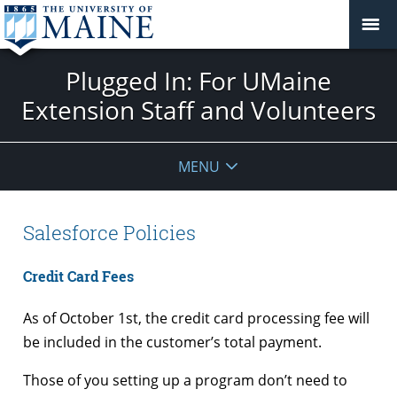
Plugged In: For UMaine
Extension Staff and Volunteers
MENU
Salesforce Policies
Credit Card Fees
As of October 1st, the credit card processing fee will
be included in the customer’s total payment.
Those of you setting up a program don’t need to