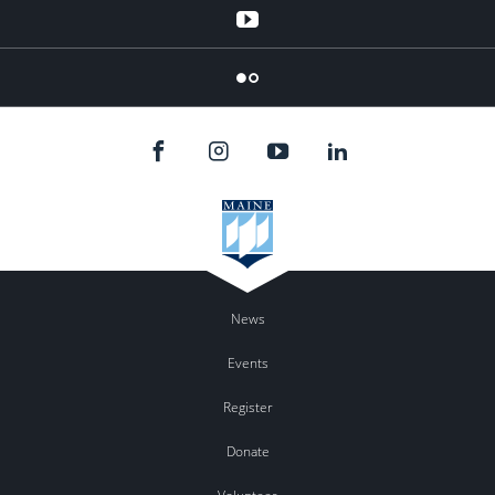
YouTube
Flicker
News
Events
Register
Donate