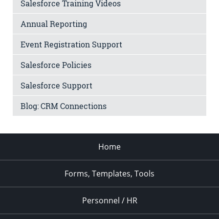
Salesforce Training Videos
Annual Reporting
Event Registration Support
Salesforce Policies
Salesforce Support
Blog: CRM Connections
Home
Forms, Templates, Tools
Personnel / HR