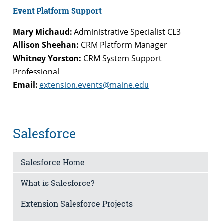
Event Platform Support
Mary Michaud:
Administrative Specialist CL3
Allison Sheehan:
CRM Platform Manager
Whitney Yorston:
CRM System Support
Professional
Email:
extension.events@maine.edu
Salesforce
Salesforce Home
What is Salesforce?
Extension Salesforce Projects