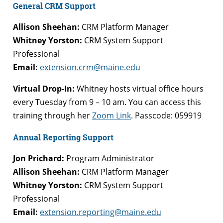
General CRM Support
Allison Sheehan:
CRM Platform Manager
Whitney Yorston:
CRM System Support
Professional
Email:
extension.crm@maine.edu
Virtual Drop-In:
Whitney hosts virtual office hours
every Tuesday from 9 – 10 am. You can access this
training through her
Zoom Link
. Passcode: 059919
Annual Reporting Support
Jon Prichard:
Program Administrator
Allison Sheehan:
CRM Platform Manager
Whitney Yorston:
CRM System Support
Professional
Email:
extension.reporting@maine.edu