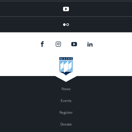
YouTube
Flicker
News
Events
Register
Donate