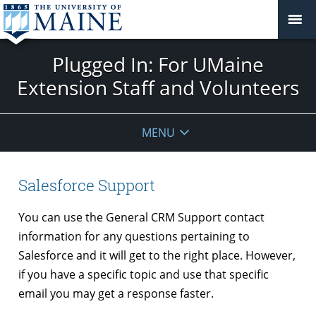
Plugged In: For UMaine
Extension Staff and Volunteers
MENU
Salesforce Support
You can use the General CRM Support contact
information for any questions pertaining to
Salesforce and it will get to the right place. However,
if you have a specific topic and use that specific
email you may get a response faster.