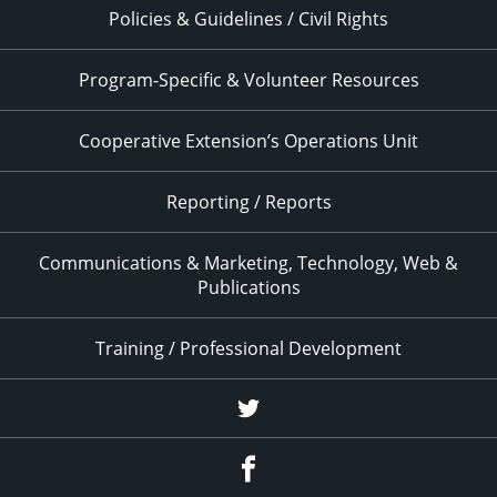
Policies & Guidelines / Civil Rights
Program-Specific & Volunteer Resources
Cooperative Extension’s Operations Unit
Reporting / Reports
Communications & Marketing, Technology, Web &
Publications
Training / Professional Development
Twitter
Facebook