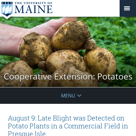
Cooperative Extension: Potatoes
MENU
August 9: Late Blight was Detected on
Potato Plants in a Commercial Field in
Presque Isle