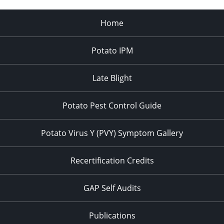
Home
Potato IPM
Late Blight
Potato Pest Control Guide
Potato Virus Y (PVY) Symptom Gallery
Recertification Credits
GAP Self Audits
Publications