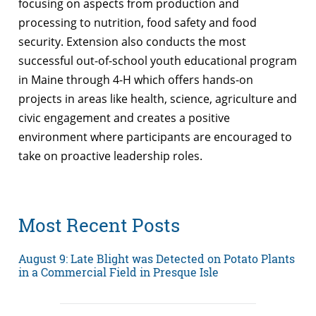
focusing on aspects from production and
processing to nutrition, food safety and food
security. Extension also conducts the most
successful out-of-school youth educational program
in Maine through 4-H which offers hands-on
projects in areas like health, science, agriculture and
civic engagement and creates a positive
environment where participants are encouraged to
take on proactive leadership roles.
Most Recent Posts
August 9: Late Blight was Detected on Potato Plants
in a Commercial Field in Presque Isle