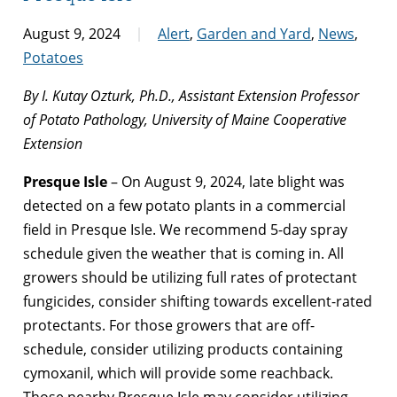
August 9, 2024
Alert
,
Garden and Yard
,
News
,
Potatoes
By I. Kutay Ozturk, Ph.D., Assistant Extension Professor
of Potato Pathology, University of Maine Cooperative
Extension
Presque Isle
– On August 9, 2024, late blight was
detected on a few potato plants in a commercial
field in Presque Isle. We recommend 5-day spray
schedule given the weather that is coming in. All
growers should be utilizing full rates of protectant
fungicides, consider shifting towards excellent-rated
protectants. For those growers that are off-
schedule, consider utilizing products containing
cymoxanil, which will provide some reachback.
Those nearby Presque Isle may consider utilizing