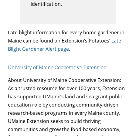
identification.
Late blight information for every home gardener in
Maine can be found on Extension’s Potatoes’
Late
Blight Gardener Alert page
.
University of Maine Cooperative Extension
About University of Maine Cooperative Extension:
As a trusted resource for over 100 years, Extension
has supported UMaine’s land and sea grant public
education role by conducting community-driven,
research-based programs in every Maine county.
UMaine Extension seeks to build thriving
communities and grow the food-based economy,