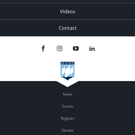
Videos
Contact
News
Events
Register
Donate