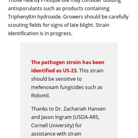
antisporulants such as products containing
Triphenyltin hydroxide. Growers should be carefully
scouting fields for signs of late blight. Strain
identification is in progress.
The pathogen strain has been
identified as US-23.
This strain
should be sensitive to
mefenoxam fungicides such as
Ridomil.
Thanks to Dr. Zachariah Hansen
and Jason Ingram (USDA-ARS,
Cornell University) for
assistance with strain