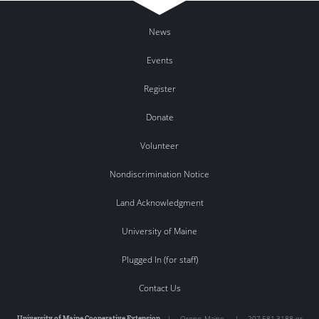
News
Events
Register
Donate
Volunteer
Nondiscrimination Notice
Land Acknowledgment
University of Maine
Plugged In (for staff)
Contact Us
University of Maine Cooperative Extension
|
Orono
,
Maine
|
207.581.3188 or