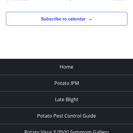
Events
Events
Subscribe to calendar
Home
Potato IPM
Late Blight
Potato Pest Control Guide
Potato Virus Y (PVY) Symptom Gallery