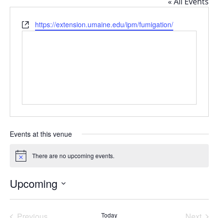
« All Events
Website
https://extension.umaine.edu/ipm/fumigation/
Events at this venue
There are no upcoming events.
Notice
Upcoming
Select
date.
Previous
Today
Next