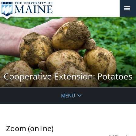
Cooperative Extension: Potatoes
MENU
Zoom (online)