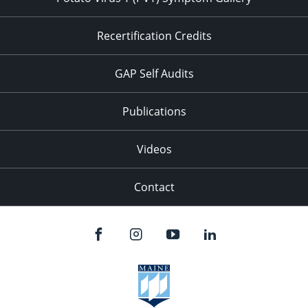
Recertification Credits
GAP Self Audits
Publications
Videos
Contact