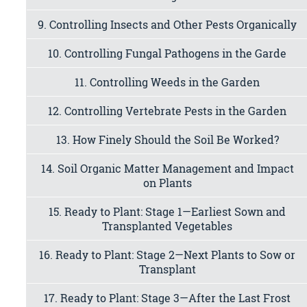
9. Controlling Insects and Other Pests Organically
10. Controlling Fungal Pathogens in the Garde
11. Controlling Weeds in the Garden
12. Controlling Vertebrate Pests in the Garden
13. How Finely Should the Soil Be Worked?
14. Soil Organic Matter Management and Impact
on Plants
15. Ready to Plant: Stage 1—Earliest Sown and
Transplanted Vegetables
16. Ready to Plant: Stage 2—Next Plants to Sow or
Transplant
17. Ready to Plant: Stage 3—After the Last Frost