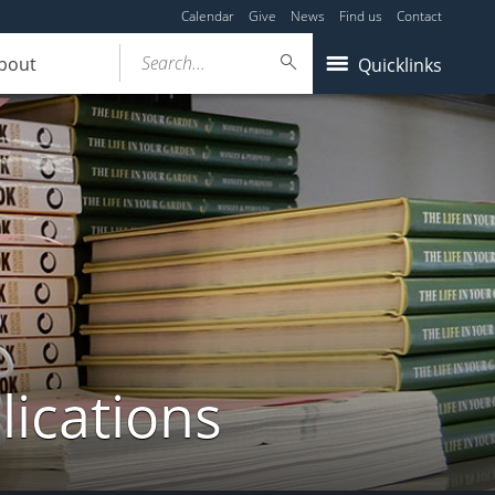
Calendar
Give
News
Find us
Contact
Search...
bout
Quicklinks
lications