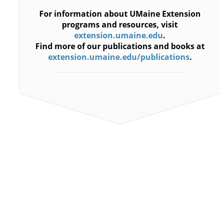
For information about UMaine Extension
programs and resources, visit
extension.umaine.edu
.
Find more of our publications and books at
extension.umaine.edu/publications
.