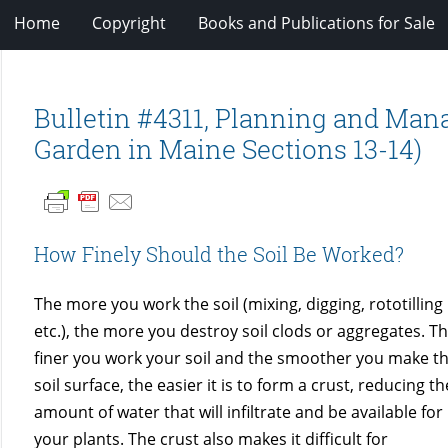
Home
Copyright
Books and Publications for Sale
Bulletin #4311, Planning and Ma
Garden in Maine Sections 13-14)
How Finely Should the Soil Be Worked?
The more you work the soil (mixing, digging, rototilling
etc.), the more you destroy soil clods or aggregates. T
finer you work your soil and the smoother you make t
soil surface, the easier it is to form a crust, reducing th
amount of water that will infiltrate and be available for
”
your plants. The crust also makes it difficult for