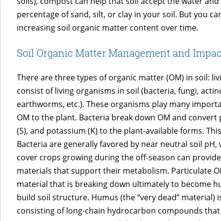
soils), compost can help that soil accept the water and 
percentage of sand, silt, or clay in your soil. But you c
increasing soil organic matter content over time.
Soil Organic Matter Management and Impac
There are three types of organic matter (OM) in soil: l
consist of living organisms in soil (bacteria, fungi, a
earthworms, etc.). These organisms play many important
OM to the plant. Bacteria break down OM and convert pl
(S), and potassium (K) to the plant-available forms. Th
Bacteria are generally favored by near neutral soil pH, 
cover crops growing during the off-season can provide
materials that support their metabolism. Particulate OM 
material that is breaking down ultimately to become 
build soil structure. Humus (the “very dead” material) 
consisting of long-chain hydrocarbon compounds that ar