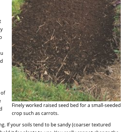
t
ty
o
ou
ld
 of
e
Finely worked raised seed bed for a small-seeded
nd
crop such as carrots.
g. If your soils tend to be sandy (coarser textured