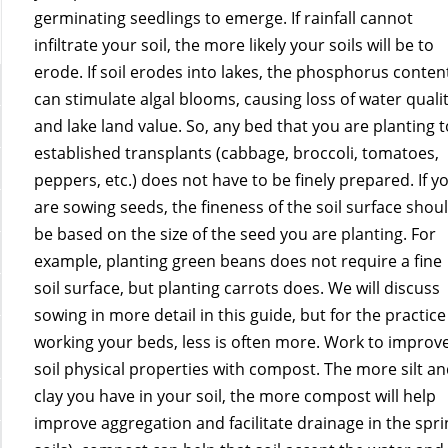
germinating seedlings to emerge. If rainfall cannot
infiltrate your soil, the more likely your soils will be to
erode. If soil erodes into lakes, the phosphorus conten
can stimulate algal blooms, causing loss of water quali
and lake land value. So, any bed that you are planting t
established transplants (cabbage, broccoli, tomatoes,
peppers, etc.) does not have to be finely prepared. If y
are sowing seeds, the fineness of the soil surface shou
be based on the size of the seed you are planting. For
example, planting green beans does not require a fine
soil surface, but planting carrots does. We will discuss
sowing in more detail in this guide, but for the practice
working your beds, less is often more. Work to improv
soil physical properties with compost. The more silt a
clay you have in your soil, the more compost will help
improve aggregation and facilitate drainage in the sprin