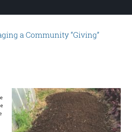
naging a Community “Giving”
he
he
e