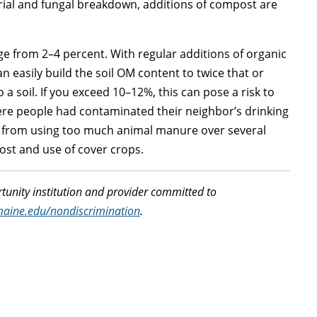
rial and fungal breakdown, additions of compost are
ge from 2–4 percent. With regular additions of organic
n easily build the soil OM content to twice that or
 a soil. If you exceed 10–12%, this can pose a risk to
here people had contaminated their neighbor’s drinking
% from using too much animal manure over several
ost and use of cover crops.
tunity institution and provider committed to
maine.edu/nondiscrimination
.