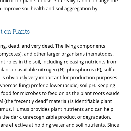
hold it for plants to use. You really cannot change the
an improve soil health and soil aggregation by
t on Plants
iving, dead, and very dead. The living components
ctinomycetes), and other larger organisms (nematodes,
 roles in the soil, including releasing nutrients from
ant-unavailable nitrogen (N), phosphorus (P), sulfur
is is obviously very important for production purposes.
whereas fungi prefer a lower (acidic) soil pH. Keeping
 food for microbes to feed on as the plant roots exude
(the “recently dead” material) is identifiable plant
humus. Humus provides plant nutrients and can help
is the dark, unrecognizable product of degradation,
e effective at holding water and soil nutrients. Since