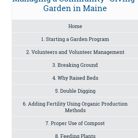
Garden in Maine
Home
1. Starting a Garden Program
2. Volunteers and Volunteer Management
3. Breaking Ground
4. Why Raised Beds
5. Double Digging
6. Adding Fertility Using Organic Production
Methods
7. Proper Use of Compost
8. Feeding Plants