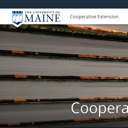
Cooperative Extension
Cooperat