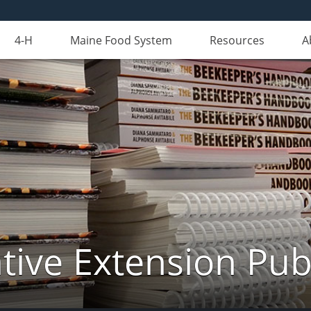
4-H
Maine Food System
Resources
A
ive Extension Pub