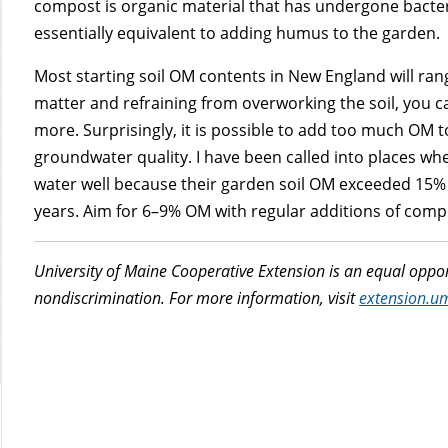
compost is organic material that has undergone bacte
essentially equivalent to adding humus to the garden.
Most starting soil OM contents in New England will ran
matter and refraining from overworking the soil, you ca
more. Surprisingly, it is possible to add too much OM to
groundwater quality. I have been called into places w
water well because their garden soil OM exceeded 15
years. Aim for 6–9% OM with regular additions of comp
University of Maine Cooperative Extension is an equal oppor
nondiscrimination. For more information, visit
extension.u