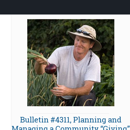
Bulletin #4311, Planning and
Managing a Community “Giving