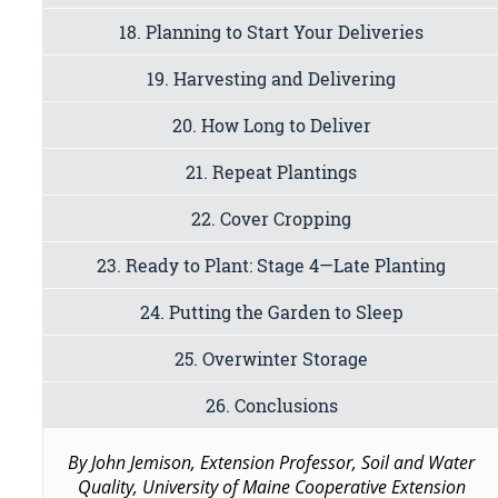
18. Planning to Start Your Deliveries
19. Harvesting and Delivering
20. How Long to Deliver
21. Repeat Plantings
22. Cover Cropping
23. Ready to Plant: Stage 4—Late Planting
24. Putting the Garden to Sleep
25. Overwinter Storage
26. Conclusions
By John Jemison, Extension Professor, Soil and Water
Quality, University of Maine Cooperative Extension