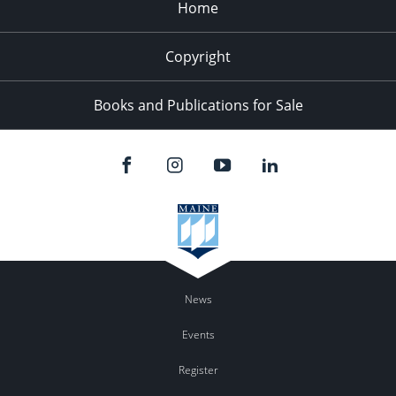
Home
Copyright
Books and Publications for Sale
News
Events
Register