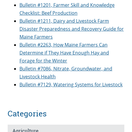
Bulletin #1201, Farmer Skill and Knowledge
Checklist: Beef Production
Bulletin #1211, Dairy and Livestock Farm
Disaster Preparedness and Recovery Guide for
Maine Farmers
Bulletin #2263, How Maine Farmers Can
Determine if They Have Enough Hay and
Forage for the Winter
Bulletin #7086, Nitrate, Groundwater, and
Livestock Health
Bulletin #7129, Watering Systems for Livestock
Categories
Agriculture