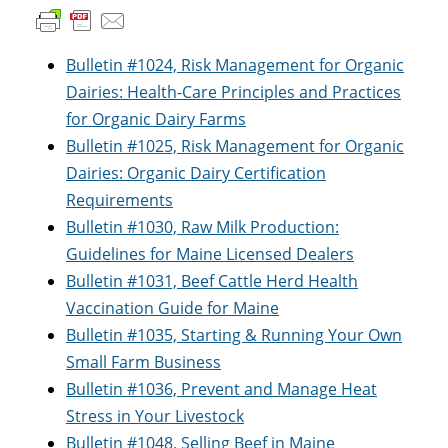
Bulletin #1024, Risk Management for Organic
Dairies: Health-Care Principles and Practices
for Organic Dairy Farms
Bulletin #1025, Risk Management for Organic
Dairies: Organic Dairy Certification
Requirements
Bulletin #1030, Raw Milk Production:
Guidelines for Maine Licensed Dealers
Bulletin #1031, Beef Cattle Herd Health
Vaccination Guide for Maine
Bulletin #1035, Starting & Running Your Own
Small Farm Business
Bulletin #1036, Prevent and Manage Heat
Stress in Your Livestock
Bulletin #1048, Selling Beef in Maine