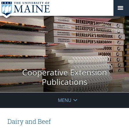
Cooperative Extension
Publications
MENU
Dairy and Beef