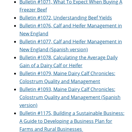
Bulletin #1071, What To Expect When Buying A
Freezer Beef
Bulletin #1072, Understanding Beef Yields
Bulletin #1076, Calf and Heifer Management in
New England
Bulletin #1077, Calf and Heifer Management in
New England (Spanish version)
Bulletin #1078, Calculating the Average Daily
Gain of a Dairy Calf or Heifer
Bulletin #1079, Maine Dairy Calf Chronicles:
Colostrum Quality and Management
Bulletin #1093, Maine Dairy Calf Chronicles:
Colostrum Quality and Management (Spanish
version)
Bulletin #1175, Building a Sustainable Business:
A Guide to Developing a Business Plan for
Farms and Rural Businesses