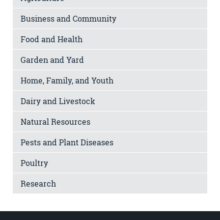
Business and Community
Food and Health
Garden and Yard
Home, Family, and Youth
Dairy and Livestock
Natural Resources
Pests and Plant Diseases
Poultry
Research