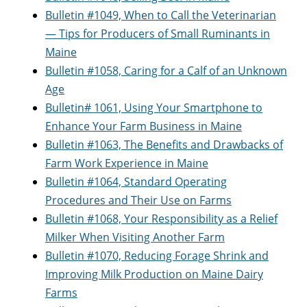
Bulletin #1049, When to Call the Veterinarian
— Tips for Producers of Small Ruminants in
Maine
Bulletin #1058, Caring for a Calf of an Unknown
Age
Bulletin# 1061, Using Your Smartphone to
Enhance Your Farm Business in Maine
Bulletin #1063, The Benefits and Drawbacks of
Farm Work Experience in Maine
Bulletin #1064, Standard Operating
Procedures and Their Use on Farms
Bulletin #1068, Your Responsibility as a Relief
Milker When Visiting Another Farm
Bulletin #1070, Reducing Forage Shrink and
Improving Milk Production on Maine Dairy
Farms