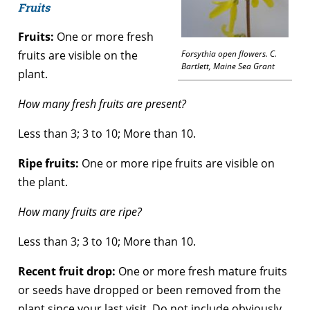
Fruits
Fruits:
One or more fresh
fruits are visible on the
Forsythia open flowers. C.
Bartlett, Maine Sea Grant
plant.
How many fresh fruits are present?
Less than 3; 3 to 10; More than 10.
Ripe fruits:
One or more ripe fruits are visible on
the plant.
How many fruits are ripe?
Less than 3; 3 to 10; More than 10.
Recent fruit drop:
One or more fresh mature fruits
or seeds have dropped or been removed from the
plant since your last visit. Do not include obviously