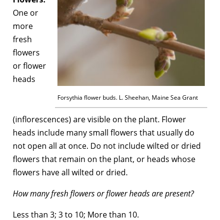
One or
more
fresh
flowers
or flower
heads
Forsythia flower buds. L. Sheehan, Maine Sea Grant
(inflorescences) are visible on the plant. Flower
heads include many small flowers that usually do
not open all at once. Do not include wilted or dried
flowers that remain on the plant, or heads whose
flowers have all wilted or dried.
How many fresh flowers or flower heads are present?
Less than 3; 3 to 10; More than 10.