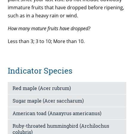
immature fruits that have dropped before ripening,
such as in a heavy rain or wind.
How many mature fruits have dropped?
Less than 3; 3 to 10; More than 10.
Indicator Species
Red maple (Acer rubrum)
Sugar maple (Acer saccharum)
American toad (Anaxyrus americanus)
Ruby-throated hummingbird (Archilochus
colubris)