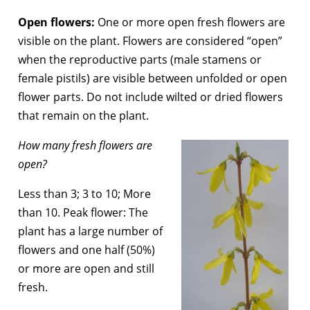
Open flowers:
One or more open fresh flowers are
visible on the plant. Flowers are considered “open”
when the reproductive parts (male stamens or
female pistils) are visible between unfolded or open
flower parts. Do not include wilted or dried flowers
that remain on the plant.
How many fresh flowers are
open?
Less than 3; 3 to 10; More
than 10. Peak flower: The
plant has a large number of
flowers and one half (50%)
or more are open and still
fresh.