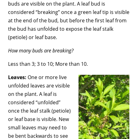
buds are visible on the plant. A leaf bud is
considered “breaking” once a green leaf tip is visible
at the end of the bud, but before the first leaf from
the bud has unfolded to expose the leaf stalk
(petiole) or leaf base.
How many buds are breaking?
Less than 3; 3 to 10; More than 10.
Leaves:
One or more live
unfolded leaves are visible
on the plant. A leaf is
considered “unfolded”
once the leaf stalk (petiole)
or leaf base is visible. New
small leaves may need to
be bent backwards to see