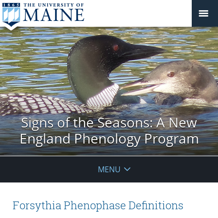
Signs of the Seasons: A New
England Phenology Program
MENU
Forsythia Phenophase Definitions