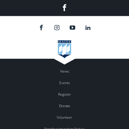
Facebook
News
Events
Register
Donate
Volunteer
Nondiscrimination Notice