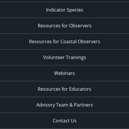
Indicator Species
Resources for Observers
Resources for Coastal Observers
Volunteer Trainings
Webinars
Resources for Educators
Advisory Team & Partners
Contact Us