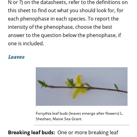
N or ?) on the datasheets, refer to the definitions on
this sheet to find out what you should look for, for
each phenophase in each species. To report the
intensity of the phenophase, choose the best
answer to the question below the phenophase, if
one is included.
Leaves
Forsythia leaf buds (leaves emerge after flowers) L.
Sheehan, Maine Sea Grant
Breaking leaf buds:
One or more breaking leaf