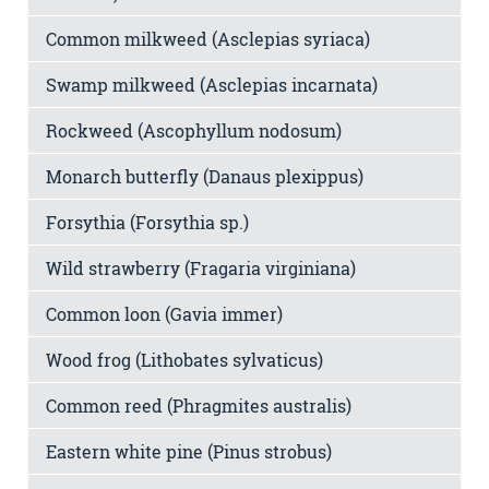
Common milkweed (Asclepias syriaca)
Swamp milkweed (Asclepias incarnata)
Rockweed (Ascophyllum nodosum)
Monarch butterfly (Danaus plexippus)
Forsythia (Forsythia sp.)
Wild strawberry (Fragaria virginiana)
Common loon (Gavia immer)
Wood frog (Lithobates sylvaticus)
Common reed (Phragmites australis)
Eastern white pine (Pinus strobus)