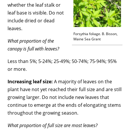
whether the leaf stalk or
leaf base is visible. Do not
include dried or dead
leaves.
Forsythia foliage. B. Bisson,
Maine Sea Grant
What proportion of the
canopy is full with leaves?
Less than 5%; 5-24%; 25-49%; 50-74%; 75-94%; 95%
or more.
Increasing leaf size:
A majority of leaves on the
plant have not yet reached their full size and are still
growing larger. Do not include new leaves that
continue to emerge at the ends of elongating stems
throughout the growing season.
What proportion of full size are most leaves?