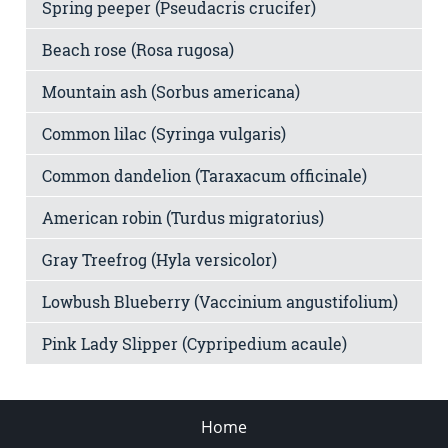
Spring peeper (Pseudacris crucifer)
Beach rose (Rosa rugosa)
Mountain ash (Sorbus americana)
Common lilac (Syringa vulgaris)
Common dandelion (Taraxacum officinale)
American robin (Turdus migratorius)
Gray Treefrog (Hyla versicolor)
Lowbush Blueberry (Vaccinium angustifolium)
Pink Lady Slipper (Cypripedium acaule)
Home