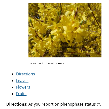
Forsythia. C. Eves-Thomas.
Directions
Leaves
Flowers
Fruits
Directions:
As you report on phenophase status (Y,