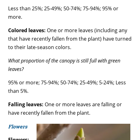
Less than 25%; 25-49%; 50-74%; 75-94%; 95% or
more.
Colored leaves:
One or more leaves (including any
that have recently fallen from the plant) have turned
to their late-season colors.
What proportion of the canopy is still full with green
leaves?
95% or more; 75-94%; 50-74%; 25-49%; 5-24%; Less
than 5%.
Falling leaves:
One or more leaves are falling or
have recently fallen from the plant.
Flowers
Flowers: