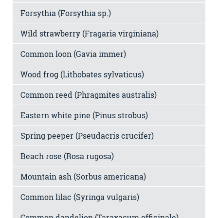
Forsythia (Forsythia sp.)
Wild strawberry (Fragaria virginiana)
Common loon (Gavia immer)
Wood frog (Lithobates sylvaticus)
Common reed (Phragmites australis)
Eastern white pine (Pinus strobus)
Spring peeper (Pseudacris crucifer)
Beach rose (Rosa rugosa)
Mountain ash (Sorbus americana)
Common lilac (Syringa vulgaris)
Common dandelion (Taraxacum officinale)