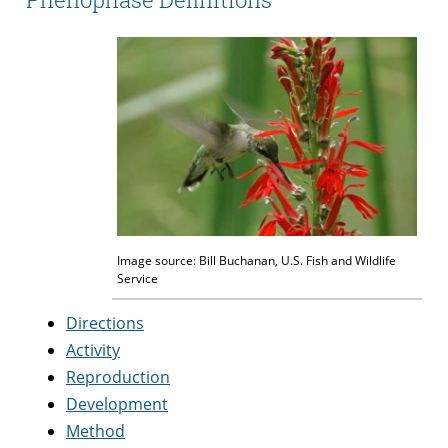
Image source: Bill Buchanan, U.S. Fish and Wildlife
Service
Directions
Activity
Reproduction
Development
Method