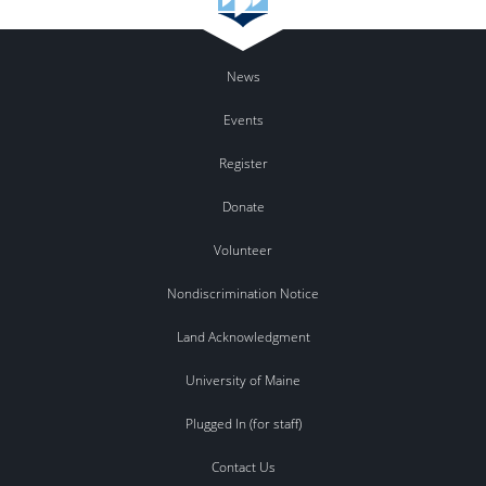
News
Events
Register
Donate
Volunteer
Nondiscrimination Notice
Land Acknowledgment
University of Maine
Plugged In (for staff)
Contact Us