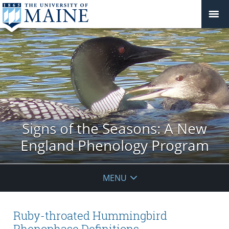
Signs of the Seasons: A New
England Phenology Program
MENU
Ruby-throated Hummingbird
Phenophase Definitions