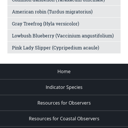
American robin (Turdus migratorius)
Gray Treefrog (Hyla versicolor)
Lowbush Blueberry (Vaccinium angustifolium)
Pink Lady Slipper (Cypripedium acaule)
Home
Indicator Species
Resources for Observers
Resources for Coastal Observers