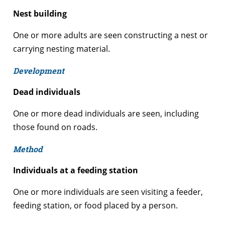
Nest building
One or more adults are seen constructing a nest or
carrying nesting material.
Development
Dead individuals
One or more dead individuals are seen, including
those found on roads.
Method
Individuals at a feeding station
One or more individuals are seen visiting a feeder,
feeding station, or food placed by a person.