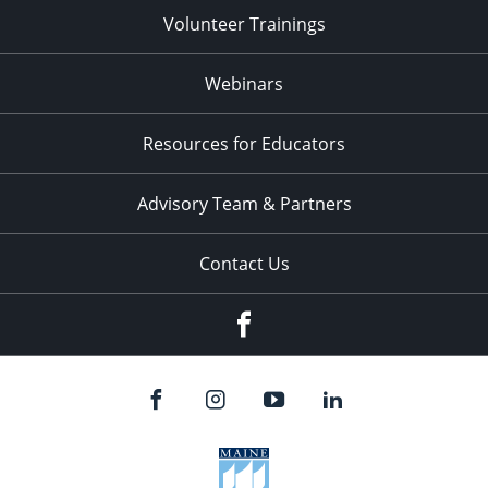
Volunteer Trainings
Webinars
Resources for Educators
Advisory Team & Partners
Contact Us
Facebook