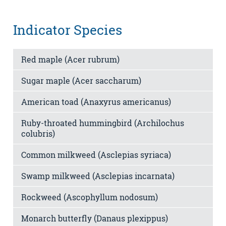
Indicator Species
Red maple (Acer rubrum)
Sugar maple (Acer saccharum)
American toad (Anaxyrus americanus)
Ruby-throated hummingbird (Archilochus
colubris)
Common milkweed (Asclepias syriaca)
Swamp milkweed (Asclepias incarnata)
Rockweed (Ascophyllum nodosum)
Monarch butterfly (Danaus plexippus)