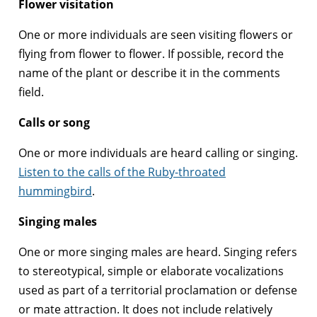
Flower visitation
One or more individuals are seen visiting flowers or
flying from flower to flower. If possible, record the
name of the plant or describe it in the comments
field.
Calls or song
One or more individuals are heard calling or singing.
Listen to the calls of the Ruby-throated
hummingbird
.
Singing males
One or more singing males are heard. Singing refers
to stereotypical, simple or elaborate vocalizations
used as part of a territorial proclamation or defense
or mate attraction. It does not include relatively