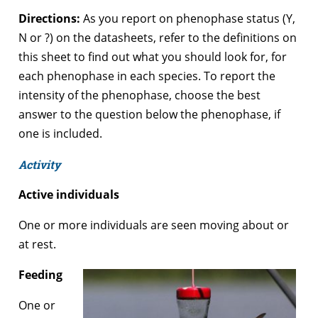
Directions:
As you report on phenophase status (Y,
N or ?) on the datasheets, refer to the definitions on
this sheet to find out what you should look for, for
each phenophase in each species. To report the
intensity of the phenophase, choose the best
answer to the question below the phenophase, if
one is included.
Activity
Active individuals
One or more individuals are seen moving about or
at rest.
Feeding
One or