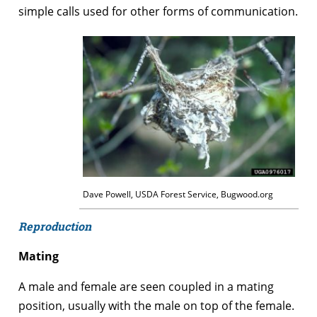
simple calls used for other forms of communication.
Dave Powell, USDA Forest Service, Bugwood.org
Reproduction
Mating
A male and female are seen coupled in a mating
position, usually with the male on top of the female.