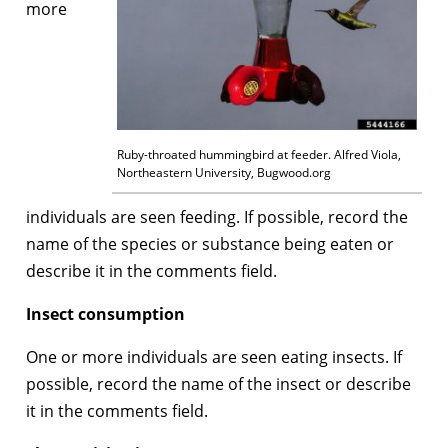
more
Ruby-throated hummingbird at feeder. Alfred Viola,
Northeastern University, Bugwood.org
individuals are seen feeding. If possible, record the
name of the species or substance being eaten or
describe it in the comments field.
Insect consumption
One or more individuals are seen eating insects. If
possible, record the name of the insect or describe
it in the comments field.