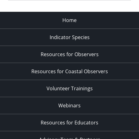
Home
Indicator Species
Resources for Observers
Resources for Coastal Observers
Volunteer Trainings
Webinars
Resources for Educators