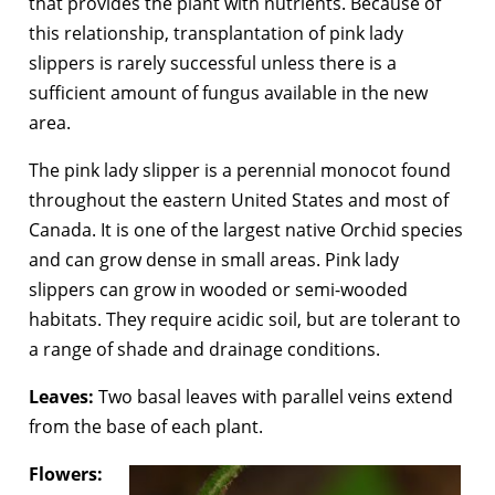
that provides the plant with nutrients. Because of
this relationship, transplantation of pink lady
slippers is rarely successful unless there is a
sufficient amount of fungus available in the new
area.
The pink lady slipper is a perennial monocot found
throughout the eastern United States and most of
Canada. It is one of the largest native Orchid species
and can grow dense in small areas. Pink lady
slippers can grow in wooded or semi-wooded
habitats. They require acidic soil, but are tolerant to
a range of shade and drainage conditions.
Leaves:
Two basal leaves with parallel veins extend
from the base of each plant.
Flowers: