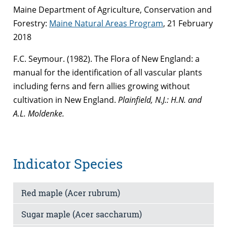
Maine Department of Agriculture, Conservation and
Forestry:
Maine Natural Areas Program
, 21 February
2018
F.C. Seymour. (1982). The Flora of New England: a
manual for the identification of all vascular plants
including ferns and fern allies growing without
cultivation in New England.
Plainfield, N.J.
: H.N. and
A.L. Moldenke.
Indicator Species
Red maple (Acer rubrum)
Sugar maple (Acer saccharum)