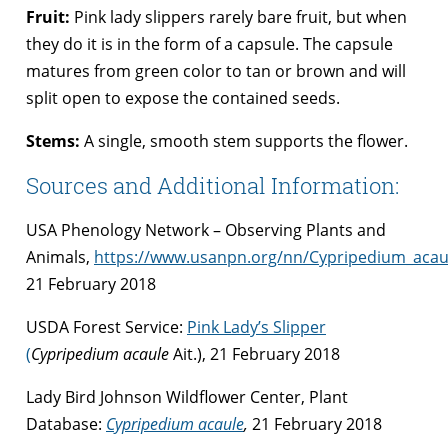
Fruit:
Pink lady slippers rarely bare fruit, but when
they do it is in the form of a capsule. The capsule
matures from green color to tan or brown and will
split open to expose the contained seeds.
Stems:
A single, smooth stem supports the flower.
Sources and Additional Information:
USA Phenology Network – Observing Plants and
Animals,
https://www.usanpn.org/nn/Cypripedium_acau
21 February 2018
USDA Forest Service:
Pink Lady’s Slipper
(
Cypripedium acaule
Ait.), 21 February 2018
Lady Bird Johnson Wildflower Center, Plant
Database:
Cypripedium acaule
,
21 February 2018