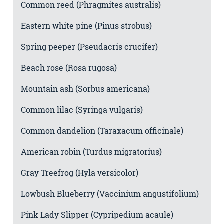
Common reed (Phragmites australis)
Eastern white pine (Pinus strobus)
Spring peeper (Pseudacris crucifer)
Beach rose (Rosa rugosa)
Mountain ash (Sorbus americana)
Common lilac (Syringa vulgaris)
Common dandelion (Taraxacum officinale)
American robin (Turdus migratorius)
Gray Treefrog (Hyla versicolor)
Lowbush Blueberry (Vaccinium angustifolium)
Pink Lady Slipper (Cypripedium acaule)