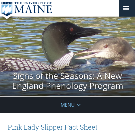
Signs of the Seasons: A New
England Phenology Program
MENU
Pink Lady Slipper Fact Sheet