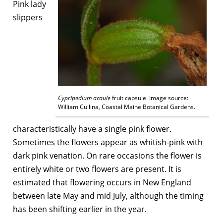
Pink lady
slippers
Cypripedium acaule
fruit capsule. Image source:
William Cullina, Coastal Maine Botanical Gardens.
characteristically have a single pink flower.
Sometimes the flowers appear as whitish-pink with
dark pink venation. On rare occasions the flower is
entirely white or two flowers are present. It is
estimated that flowering occurs in New England
between late May and mid July, although the timing
has been shifting earlier in the year.