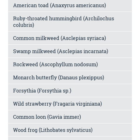
American toad (Anaxyrus americanus)
Ruby-throated hummingbird (Archilochus
colubris)
Common milkweed (Asclepias syriaca)
Swamp milkweed (Asclepias incarnata)
Rockweed (Ascophyllum nodosum)
Monarch butterfly (Danaus plexippus)
Forsythia (Forsythia sp.)
Wild strawberry (Fragaria virginiana)
Common loon (Gavia immer)
Wood frog (Lithobates sylvaticus)