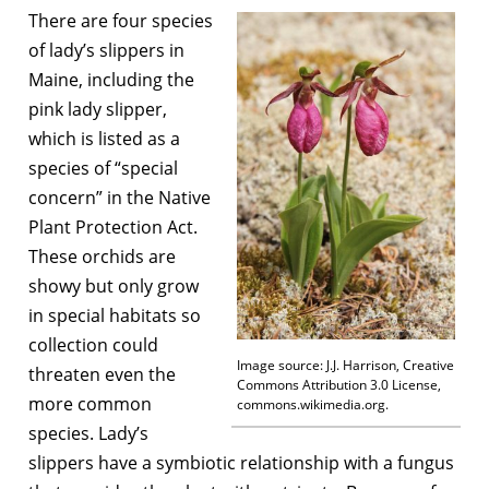
There are four species
of lady’s slippers in
Maine, including the
pink lady slipper,
which is listed as a
species of “special
concern” in the Native
Plant Protection Act.
These orchids are
showy but only grow
in special habitats so
collection could
Image source: J.J. Harrison, Creative
threaten even the
Commons Attribution 3.0 License,
more common
commons.wikimedia.org.
species. Lady’s
slippers have a symbiotic relationship with a fungus