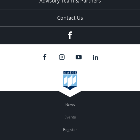
Advisory Team & Partners
Contact Us
Facebook
News
Events
Register