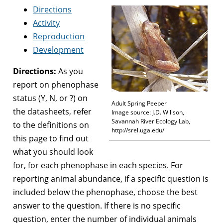
Directions
Activity
Reproduction
Development
Directions:
As you
report on phenophase
status (Y, N, or ?) on
Adult Spring Peeper
the datasheets, refer
Image source: J.D. Willson,
Savannah River Ecology Lab,
to the definitions on
http://srel.uga.edu/
this page to find out
what you should look
for, for each phenophase in each species. For
reporting animal abundance, if a specific question is
included below the phenophase, choose the best
answer to the question. If there is no specific
question, enter the number of individual animals