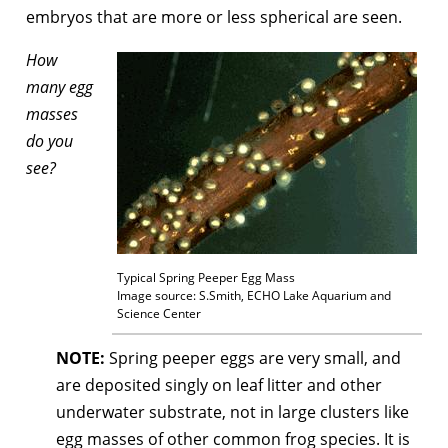
embryos that are more or less spherical are seen.
How
many egg
masses
do you
see?
Typical Spring Peeper Egg Mass
Image source: S.Smith, ECHO Lake Aquarium and
Science Center
NOTE:
Spring peeper eggs are very small, and
are deposited singly on leaf litter and other
underwater substrate, not in large clusters like
egg masses of other common frog species. It is