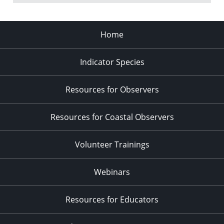
Home
Indicator Species
Resources for Observers
Resources for Coastal Observers
Volunteer Trainings
Webinars
Resources for Educators