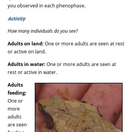
you observed in each phenophase.
Activity
How many individuals do you see?
Adults on land:
One or more adults are seen at rest
or active on land.
Adults in water:
One or more adults are seen at
rest or active in water.
Adults
feeding:
One or
more
adults
are seen