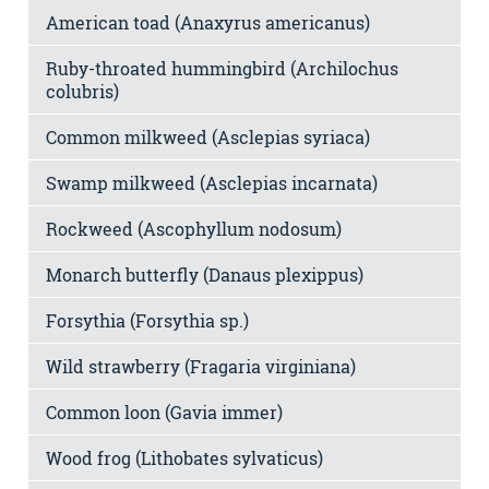
American toad (Anaxyrus americanus)
Ruby-throated hummingbird (Archilochus
colubris)
Common milkweed (Asclepias syriaca)
Swamp milkweed (Asclepias incarnata)
Rockweed (Ascophyllum nodosum)
Monarch butterfly (Danaus plexippus)
Forsythia (Forsythia sp.)
Wild strawberry (Fragaria virginiana)
Common loon (Gavia immer)
Wood frog (Lithobates sylvaticus)