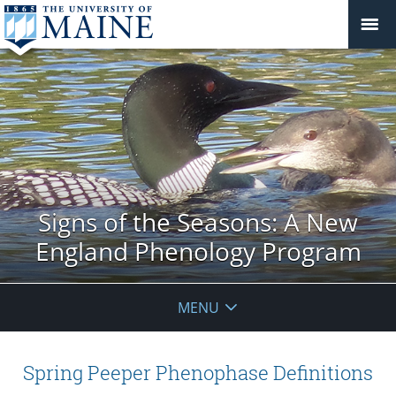
Signs of the Seasons: A New
England Phenology Program
MENU
Spring Peeper Phenophase Definitions