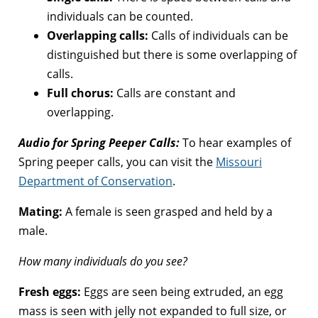
individuals can be counted.
Overlapping calls:
Calls of individuals can be
distinguished but there is some overlapping of
calls.
Full chorus:
Calls are constant and
overlapping.
Audio for Spring Peeper Calls:
To hear examples of
Spring peeper calls, you can visit the
Missouri
Department of Conservation
.
Mating:
A female is seen grasped and held by a
male.
How many individuals do you see?
Fresh eggs:
Eggs are seen being extruded, an egg
mass is seen with jelly not expanded to full size, or