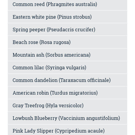
Common reed (Phragmites australis)
Eastern white pine (Pinus strobus)
Spring peeper (Pseudacris crucifer)
Beach rose (Rosa rugosa)
Mountain ash (Sorbus americana)
Common lilac (Syringa vulgaris)
Common dandelion (Taraxacum officinale)
American robin (Turdus migratorius)
Gray Treefrog (Hyla versicolor)
Lowbush Blueberry (Vaccinium angustifolium)
Pink Lady Slipper (Cypripedium acaule)