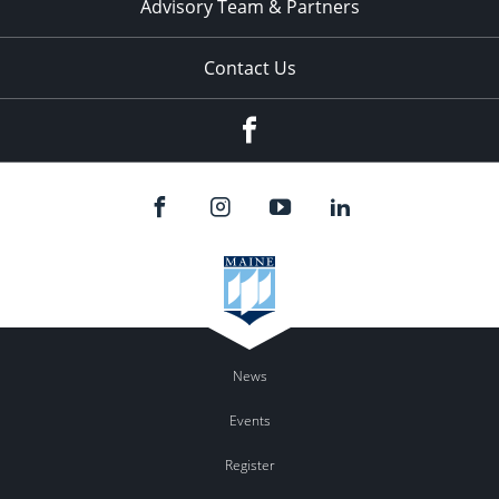
Advisory Team & Partners
Contact Us
Facebook
News
Events
Register