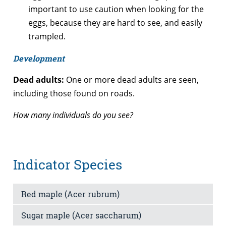
important to use caution when looking for the
eggs, because they are hard to see, and easily
trampled.
Development
Dead adults:
One or more dead adults are seen,
including those found on roads.
How many individuals do you see?
Indicator Species
Red maple (Acer rubrum)
Sugar maple (Acer saccharum)