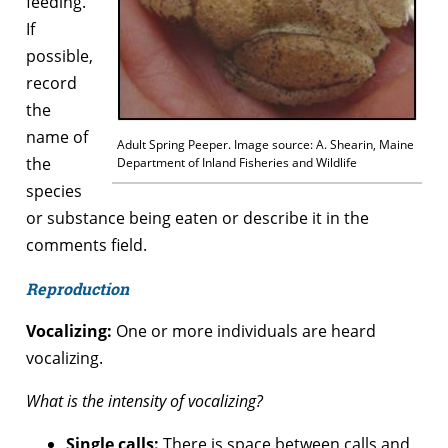
feeding.
If
possible,
record
the
name of
Adult Spring Peeper. Image source: A. Shearin, Maine
the
Department of Inland Fisheries and Wildlife
species
or substance being eaten or describe it in the
comments field.
Reproduction
Vocalizing:
One or more individuals are heard
vocalizing.
What is the intensity of vocalizing?
Single calls:
There is space between calls and