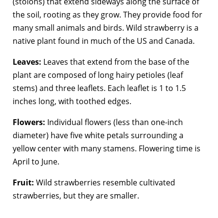
(stolons) that extend sideways along the surface of
the soil, rooting as they grow. They provide food for
many small animals and birds. Wild strawberry is a
native plant found in much of the US and Canada.
Leaves:
Leaves that extend from the base of the
plant are composed of long hairy petioles (leaf
stems) and three leaflets. Each leaflet is 1 to 1.5
inches long, with toothed edges.
Flowers:
Individual flowers (less than one-inch
diameter) have five white petals surrounding a
yellow center with many stamens. Flowering time is
April to June.
Fruit:
Wild strawberries resemble cultivated
strawberries, but they are smaller.