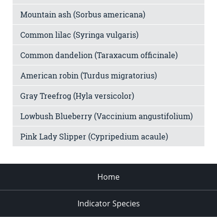
Mountain ash (Sorbus americana)
Common lilac (Syringa vulgaris)
Common dandelion (Taraxacum officinale)
American robin (Turdus migratorius)
Gray Treefrog (Hyla versicolor)
Lowbush Blueberry (Vaccinium angustifolium)
Pink Lady Slipper (Cypripedium acaule)
Home
Indicator Species