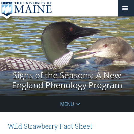
Signs of the Seasons: A New
England Phenology Program
MENU
Wild Strawberry Fact Sheet