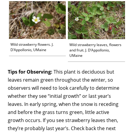
Wild strawberry flowers. J.
Wild strawberry leaves, flowers
D’Appollonio, UMaine
and fruit. J. D’Appollonio,
UMaine
Tips for Observing:
This plant is deciduous but
leaves remain green throughout the winter, so
observers will need to look carefully to determine
whether they see “initial growth” or last year’s
leaves. In early spring, when the snow is receding
and before the grass turns green, little active
growth occurs. If you see strawberry leaves then,
they’re probably last year’s. Check back the next