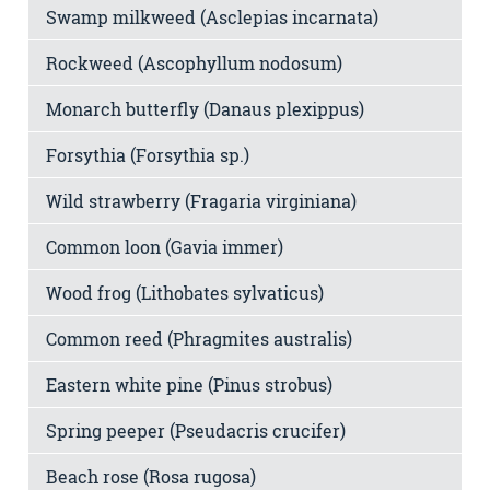
Swamp milkweed (Asclepias incarnata)
Rockweed (Ascophyllum nodosum)
Monarch butterfly (Danaus plexippus)
Forsythia (Forsythia sp.)
Wild strawberry (Fragaria virginiana)
Common loon (Gavia immer)
Wood frog (Lithobates sylvaticus)
Common reed (Phragmites australis)
Eastern white pine (Pinus strobus)
Spring peeper (Pseudacris crucifer)
Beach rose (Rosa rugosa)