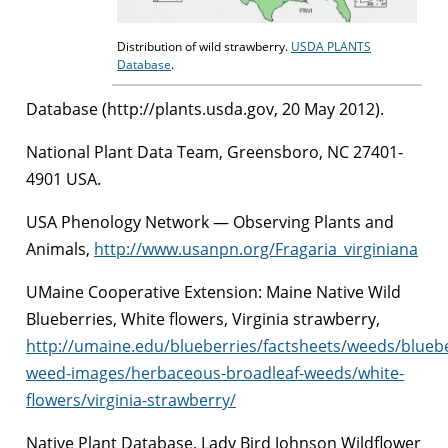
Distribution of wild strawberry.
USDA PLANTS
Database
.
Database (http://plants.usda.gov, 20 May 2012).
National Plant Data Team, Greensboro, NC 27401-
4901 USA.
USA Phenology Network — Observing Plants and
Animals,
http://www.usanpn.org/Fragaria_virginiana
UMaine Cooperative Extension: Maine Native Wild
Blueberries, White flowers, Virginia strawberry,
http://umaine.edu/blueberries/factsheets/weeds/blueb
weed-images/herbaceous-broadleaf-weeds/white-
flowers/virginia-strawberry/
Native Plant Database, Lady Bird Johnson Wildflower