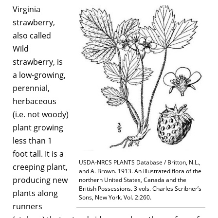
Virginia
strawberry,
also called
Wild
strawberry, is
a low-growing,
perennial,
herbaceous
(i.e. not woody)
plant growing
less than 1
foot tall. It is a
USDA-NRCS PLANTS Database / Britton, N.L.,
creeping plant,
and A. Brown. 1913. An illustrated flora of the
producing new
northern United States, Canada and the
British Possessions. 3 vols. Charles Scribner’s
plants along
Sons, New York. Vol. 2:260.
runners