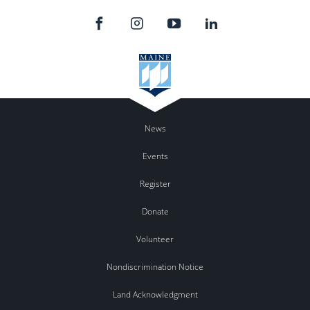
News
Events
Register
Donate
Volunteer
Nondiscrimination Notice
Land Acknowledgment