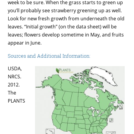
week to be sure. When the grass starts to green up
you’ll probably see strawberry greening up as well.
Look for new fresh growth from underneath the old
leaves. “Initial growth” (on the data sheet) will be
leaves; flowers develop sometime in May, and fruits
appear in June.
Sources and Additional Information:
USDA,
NRCS.
2012.
The
PLANTS