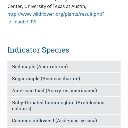
Center, University of Texas at Austin,
http://www.wildflower.org/plants/result.php?
id_plant=FRVI
Indicator Species
Red maple (Acer rubrum)
Sugar maple (Acer saccharum)
American toad (Anaxyrus americanus)
Ruby-throated hummingbird (Archilochus
colubris)
Common milkweed (Asclepias syriaca)