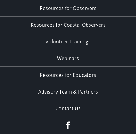
Resources for Observers
Resources for Coastal Observers
Volunteer Trainings
Webinars
Resources for Educators
Advisory Team & Partners
Contact Us
Facebook