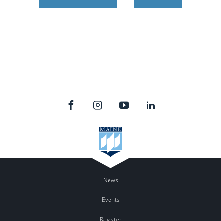
News
Events
Register